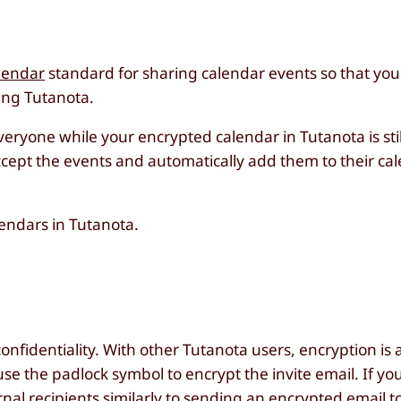
lendar
standard for sharing calendar events so that you
ing Tutanota.
everyone while your encrypted calendar in Tutanota is sti
ccept the events and automatically add them to their cal
lendars in Tutanota.
nfidentiality. With other Tutanota users, encryption is 
 use the padlock symbol to encrypt the invite email. If y
nal recipients
similarly to sending an encrypted email t