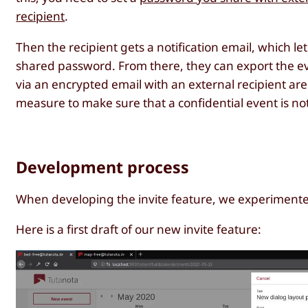
recipient
.
Then the recipient gets a notification email, which le
shared password. From there, they can export the ev
via an encrypted email with an external recipient are 
measure to make sure that a confidential event is not
Development process
When developing the invite feature, we experimented a
Here is a first draft of our new invite feature: