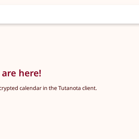
 are here!
crypted calendar in the Tutanota client.