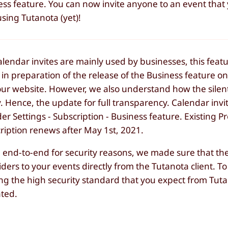
ness feature. You can now invite anyone to an event that
sing Tutanota (yet)!
calendar invites are mainly used by businesses, this featur
in preparation of the release of the Business feature o
our website. However, we also understand how the silen
. Hence, the update for full transparency. Calendar inv
er Settings - Subscription - Business feature. Existing 
cription renews after May 1st, 2021.
end-to-end for security reasons, we made sure that the 
iders to your events directly from the Tutanota client. T
ing the high security standard that you expect from Tut
ated.