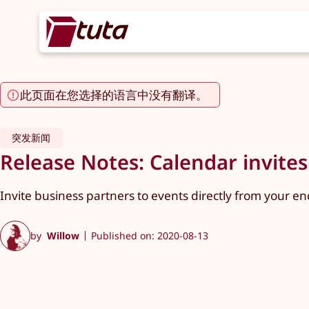
此页面在您选择的语言中没有翻译。
突发新闻
Release Notes: Calendar invites
Invite business partners to events directly from your en
by
Willow
Published on: 2020-08-13