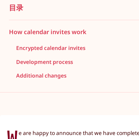
目录
How calendar invites work
Encrypted calendar invites
Development process
Additional changes
W
e are happy to announce that we have completed 