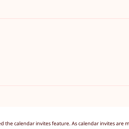
the calendar invites feature. As calendar invites are 