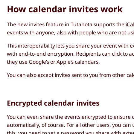
How calendar invites work
The new invites feature in Tutanota supports the
iCa
events with anyone, also with people who are not us
This interoperability lets you share your event with 
with end-to-end encryption. Recipients can click to a
they use Google’s or Apple’s calendars.
You can also accept invites sent to you from other ca
Encrypted calendar invites
You can even share the events encrypted to ensure co
automatically, of course. For all other users, you can
this, you need to set a
password you share with exter