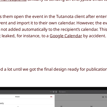
ts them open the event in the Tutanota client after enter
ent and import it to their own calendar. However, the e
not added automatically to the recipient’s calendar. This
 leaked, for instance, to a
Google Calendar
by accident.
 lot until we got the final design ready for publicatio