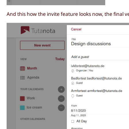
And this how the invite feature looks now, the final v