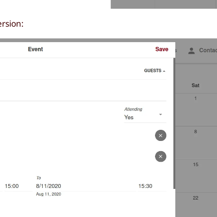
ersion: