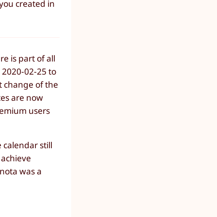
 you created in
e is part of all
n 2020-02-25 to
t change of the
ites are now
Premium users
calendar still
o achieve
anota was a