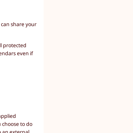
 can share your
ll protected
endars even if
applied
ou choose to do
o an
external