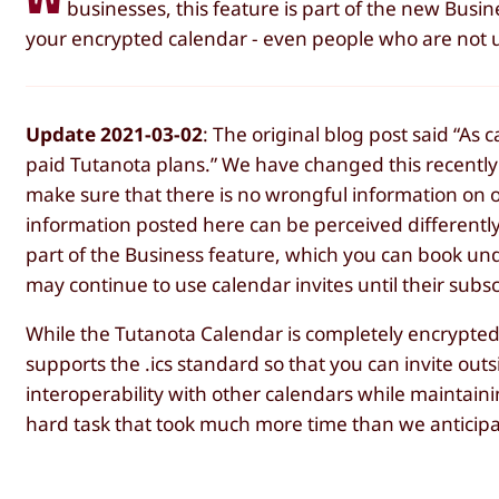
businesses, this feature is part of the new Busi
your encrypted calendar - even people who are not u
Update 2021-03-02
: The original blog post said “As 
paid Tutanota plans.” We have changed this recently 
make sure that there is no wrongful information on 
information posted here can be perceived differently
part of the Business feature, which you can book und
may continue to use calendar invites until their subs
While the Tutanota Calendar is completely encrypted 
supports the .ics standard so that you can invite outs
interoperability with other calendars while maintain
hard task that took much more time than we anticip