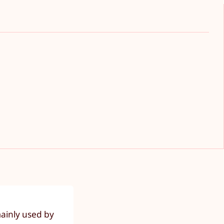
mainly used by