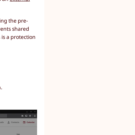
ing the pre-
vents shared
 is a protection
n.