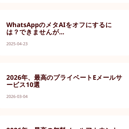
WhatsAppのメタAIをオフにするに
は？できませんが...
2025-04-23
2026年、最高のプライベートEメールサ
ービス10選
2026-03-04