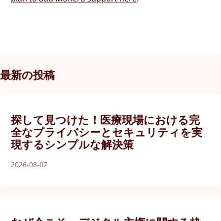
最新の投稿
探して見つけた！医療現場における完
全なプライバシーとセキュリティを実
現するシンプルな解決策
2026-08-07