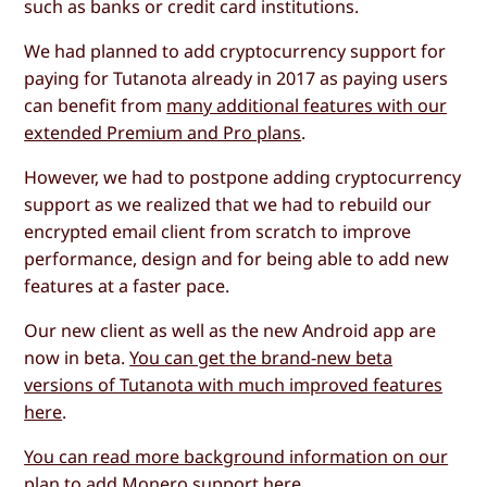
such as banks or credit card institutions.
We had planned to add cryptocurrency support for
paying for Tutanota already in 2017 as paying users
can benefit from
many additional features with our
extended Premium and Pro plans
.
However, we had to postpone adding cryptocurrency
support as we realized that we had to rebuild our
encrypted email client from scratch to improve
performance, design and for being able to add new
features at a faster pace.
Our new client as well as the new Android app are
now in beta.
You can get the brand-new beta
versions of Tutanota with much improved features
here
.
You can read more background information on our
plan to add Monero support here
.