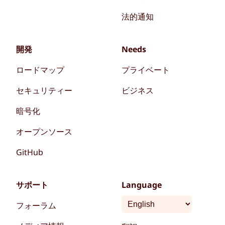
法的通知
開発
Needs
ロードマップ
プライベート
セキュリティー
ビジネス
暗号化
オープンソース
GitHub
サポート
Language
フォーラム