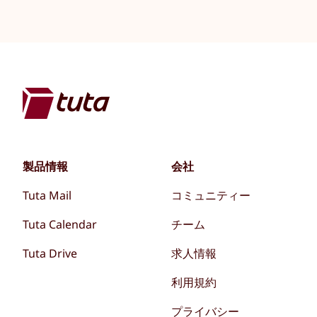
製品情報
会社
Tuta Mail
コミュニティー
Tuta Calendar
チーム
Tuta Drive
求人情報
利用規約
プライバシー