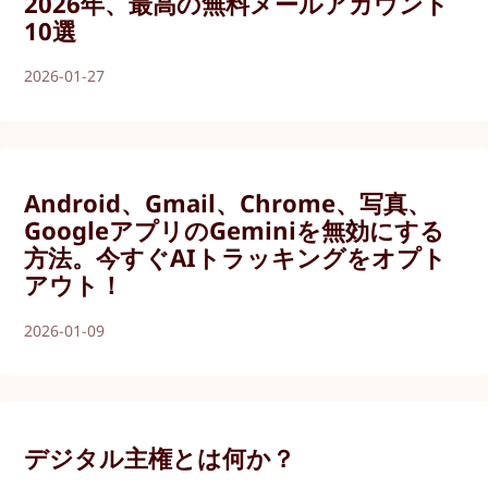
2026年、最高の無料メールアカウント
10選
2026-01-27
Android、Gmail、Chrome、写真、
GoogleアプリのGeminiを無効にする
方法。今すぐAIトラッキングをオプト
アウト！
2026-01-09
デジタル主権とは何か？