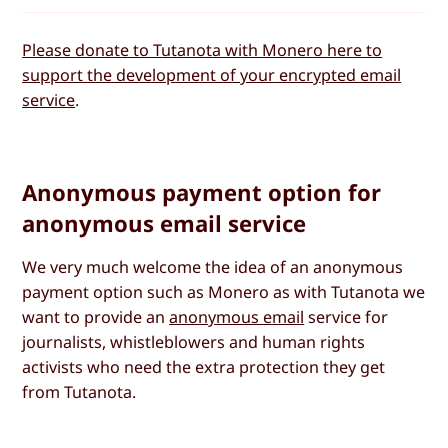
Please donate to Tutanota with Monero here to
support the development of your encrypted email
service
.
Anonymous payment option for
anonymous email service
We very much welcome the idea of an anonymous
payment option such as Monero as with Tutanota we
want to provide an
anonymous email
service for
journalists, whistleblowers and human rights
activists who need the extra protection they get
from Tutanota.