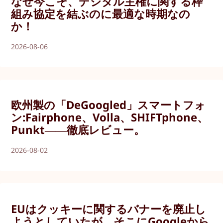
なぜ今こそ、デジタル主権に関する枠
組み協定を結ぶのに最適な時期なの
か！
2026-08-06
欧州製の「DeGoogled」スマートフォ
ン:Fairphone、Volla、SHIFTphone、
Punkt――徹底レビュー。
2026-08-02
EUはクッキーに関するバナーを廃止し
ようとしていたが、そこにGoogleから