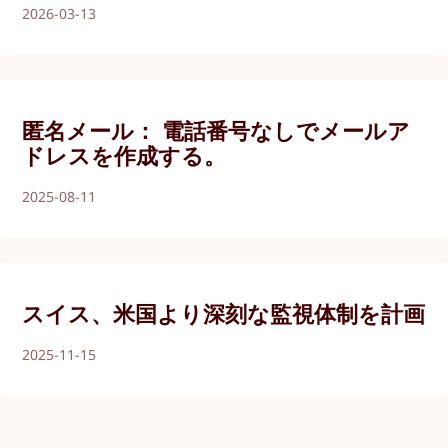
2026-03-13
匿名メール： 電話番号なしでメールア
ドレスを作成する。
2025-08-11
スイス、米国より深刻な監視体制を計画
2025-11-15