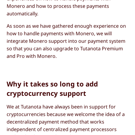
Monero and how to process these payments
automatically.
As soon as we have gathered enough experience on
how to handle payments with Monero, we will
integrate Monero support into our payment system
so that you can also upgrade to Tutanota Premium
and Pro with Monero.
Why it takes so long to add
cryptocurrency support
We at Tutanota have always been in support for
cryptocurrencies because we welcome the idea of a
decentralized payment method that works
independent of centralized payment processors