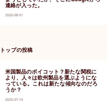
連絡が入った。
2026-08-01
トップの投稿
米国製品のボイコット？新たな関税に
より、人々は欧州製品を選ぶようにな
っている。これは新たな傾向なのだろ
うか？
2025-07-14