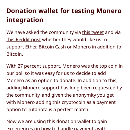
Donation wallet for testing Monero
integration
We have asked the community via
this tweet
and via
this Reddit post
whether they would like us to
support Ether, Bitcoin Cash or Monero in addition to
Bitcoin.
With 27 percent support, Monero was the top coin in
our poll so it was easy for us to decide to add
Monero as an option to donate. In addition to this,
adding Monero support has long been requested by
the community, and given the
anonymity
you get
with Monero adding this cryptocoin as a payment
option to Tutanota is a perfect match.
Now we are using this donation wallet to gain
experiences on how to handle payments with