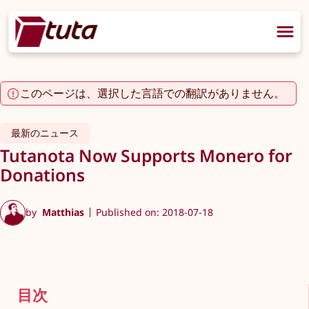
このページは、選択した言語での翻訳がありません。
最新のニュース
Tutanota Now Supports Monero for
Donations
by
Matthias
Published on: 2018-07-18
目次