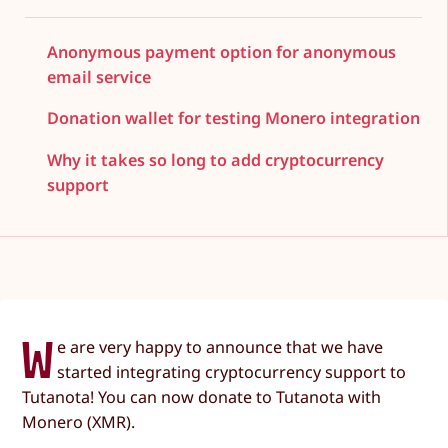
Anonymous payment option for anonymous
email service
Donation wallet for testing Monero integration
Why it takes so long to add cryptocurrency
support
W
e are very happy to announce that we have
started integrating cryptocurrency support to
Tutanota! You can now donate to Tutanota with
Monero (XMR).