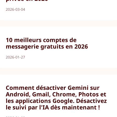
2026-03-04
10 meilleurs comptes de
messagerie gratuits en 2026
2026-01-27
Comment désactiver Gemini sur
Android, Gmail, Chrome, Photos et
les applications Google. Désactivez
le suivi par l'IA dès maintenant !