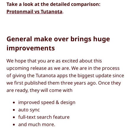
Take a look at the detailed comparison:
Protonmail vs Tutanota
.
General make over brings huge
improvements
We hope that you are as excited about this
upcoming release as we are. We are in the process
of giving the Tutanota apps the biggest update since
we first published them three years ago. Once they
are ready, they will come with
improved speed & design
auto sync
full-text search feature
and much more.