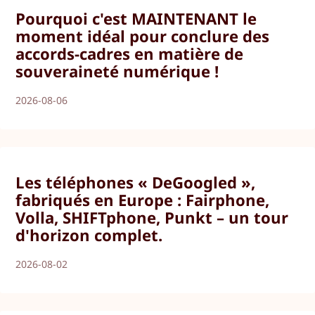
Pourquoi c'est MAINTENANT le
moment idéal pour conclure des
accords-cadres en matière de
souveraineté numérique !
2026-08-06
Les téléphones « DeGoogled »,
fabriqués en Europe : Fairphone,
Volla, SHIFTphone, Punkt – un tour
d'horizon complet.
2026-08-02