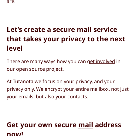
are.
Let’s create a secure mail service
that takes your privacy to the next
level
There are many ways how you can
get involved
in
our open source project.
At Tutanota we focus on your privacy, and your
privacy only. We encrypt your entire mailbox, not just
your emails, but also your contacts.
Get your own secure
mail
address
now!