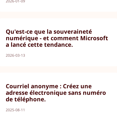
2026-01-09
Qu'est-ce que la souveraineté
numérique - et comment Microsoft
a lancé cette tendance.
2026-03-13
Courriel anonyme : Créez une
adresse électronique sans numéro
de téléphone.
2025-08-11