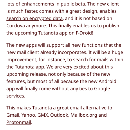
lots of enhancements in public beta. The
new client
is much faster
,
comes with a great design
, enables
search on encrypted data
, and it is not based on
Cordova anymore. This finally enables us to publish
the upcoming Tutanota app on F-Droid!
The new apps will support all new functions that the
new mail client already incorporates. It will be a huge
improvement, for instance, to search for mails within
the Tutanota app. We are very excited about this
upcoming release, not only because of the new
features, but most of all because the new Android
app will finally come without any ties to Google
services.
This makes Tutanota a great email alternative to
Gmail
,
Yahoo
,
GMX
,
Outlook
,
Mailbox.org
and
Protonmail
.