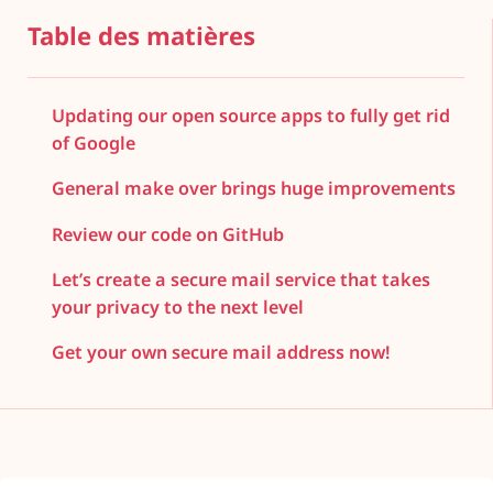
Table des matières
Updating our open source apps to fully get rid
of Google
General make over brings huge improvements
Review our code on GitHub
Let’s create a secure mail service that takes
your privacy to the next level
Get your own secure mail address now!