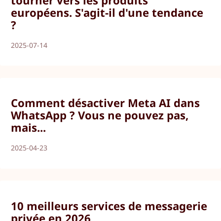
tourner vers les produits
européens. S'agit-il d'une tendance
?
2025-07-14
Comment désactiver Meta AI dans
WhatsApp ? Vous ne pouvez pas,
mais...
2025-04-23
10 meilleurs services de messagerie
privée en 2026