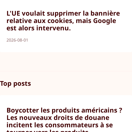
L'UE voulait supprimer la bannière
relative aux cookies, mais Google
est alors intervenu.
2026-08-01
Top posts
Boycotter les produits américains ?
Les nouveaux droits de douane
incitent les consommateurs à se