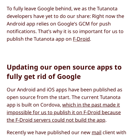
To fully leave Google behind, we as the Tutanota
developers have yet to do our share: Right now the
Android app relies on Google’s GCM for push
notifications. That’s why it is so important for us to
publish the Tutanota app on
F-Droid
.
Updating our open source apps to
fully get rid of Google
Our Android and iOS apps have been published as
open source from the start. The current Tutanota
app is built on Cordova,
which in the past made it
impossible for us to publish it on F-Droid because
the F-Droid servers could not build the app
.
Recently we have published our new
mail
client with