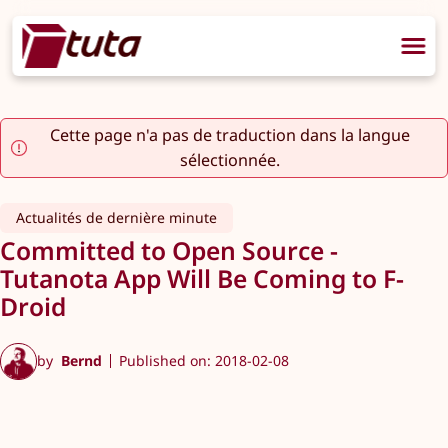
Cette page n'a pas de traduction dans la langue
sélectionnée.
Actualités de dernière minute
Committed to Open Source -
Tutanota App Will Be Coming to F-
Droid
by
Bernd
Published on: 2018-02-08