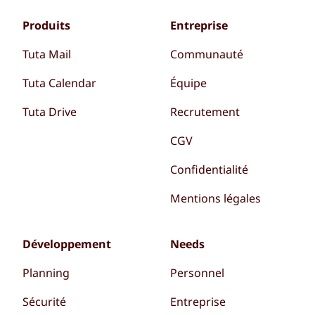
Produits
Entreprise
Tuta Mail
Communauté
Tuta Calendar
Équipe
Tuta Drive
Recrutement
CGV
Confidentialité
Mentions légales
Développement
Needs
Planning
Personnel
Sécurité
Entreprise