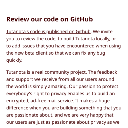
Review our code on GitHub
Tutanota’s code is published on Github
. We invite
you to review the code, to build Tutanota locally, or
to add issues that you have encountered when using
the new beta client so that we can fix any bug
quickly.
Tutanota is a real community project. The feedback
and support we receive from all our users around
the world is simply amazing. Our passion to protect
everybody’s right to privacy enables us to build an
encrypted, ad-free mail service. It makes a huge
difference when you are building something that you
are passionate about, and we are very happy that
our users are just as passionate about privacy as we