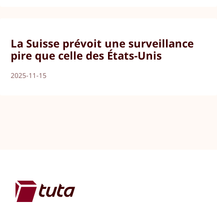
La Suisse prévoit une surveillance
pire que celle des États-Unis
2025-11-15