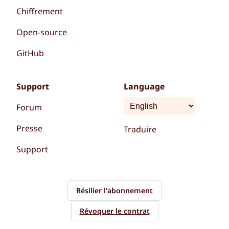
Chiffrement
Open-source
GitHub
Support
Language
Forum
Presse
Traduire
Support
Résilier l'abonnement
Révoquer le contrat