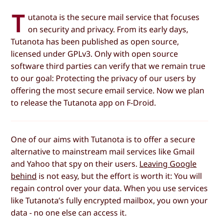
T
utanota is the secure mail service that focuses
on security and privacy. From its early days,
Tutanota has been published as open source,
licensed under GPLv3. Only with open source
software third parties can verify that we remain true
to our goal: Protecting the privacy of our users by
offering the most secure email service. Now we plan
to release the Tutanota app on F-Droid.
One of our aims with Tutanota is to offer a secure
alternative to mainstream mail services like Gmail
and Yahoo that spy on their users.
Leaving Google
behind
is not easy, but the effort is worth it: You will
regain control over your data. When you use services
like Tutanota’s fully encrypted mailbox, you own your
data - no one else can access it.