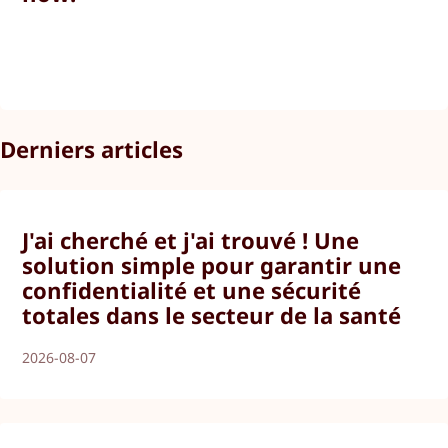
Derniers articles
J'ai cherché et j'ai trouvé ! Une
solution simple pour garantir une
confidentialité et une sécurité
totales dans le secteur de la santé
2026-08-07