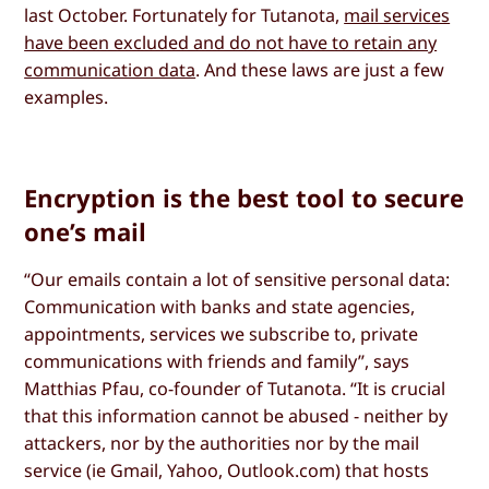
last October. Fortunately for Tutanota,
mail services
have been excluded and do not have to retain any
communication data
. And these laws are just a few
examples.
Encryption is the best tool to secure
one’s mail
“Our emails contain a lot of sensitive personal data:
Communication with banks and state agencies,
appointments, services we subscribe to, private
communications with friends and family”, says
Matthias Pfau, co-founder of Tutanota. “It is crucial
that this information cannot be abused - neither by
attackers, nor by the authorities nor by the mail
service (ie Gmail, Yahoo, Outlook.com) that hosts