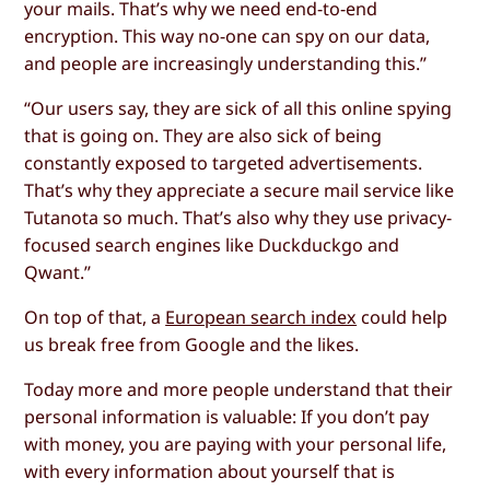
your mails. That’s why we need end-to-end
encryption. This way no-one can spy on our data,
and people are increasingly understanding this.”
“Our users say, they are sick of all this online spying
that is going on. They are also sick of being
constantly exposed to targeted advertisements.
That’s why they appreciate a secure mail service like
Tutanota so much. That’s also why they use privacy-
focused search engines like Duckduckgo and
Qwant.”
On top of that, a
European search index
could help
us break free from Google and the likes.
Today more and more people understand that their
personal information is valuable: If you don’t pay
with money, you are paying with your personal life,
with every information about yourself that is