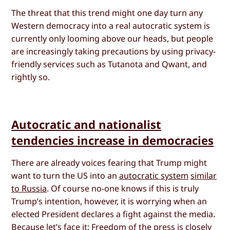
The threat that this trend might one day turn any
Western democracy into a real autocratic system is
currently only looming above our heads, but people
are increasingly taking precautions by using privacy-
friendly services such as Tutanota and Qwant, and
rightly so.
Autocratic and nationalist
tendencies increase in democracies
There are already voices fearing that Trump might
want to turn the US into an
autocratic system
similar
to Russia
. Of course no-one knows if this is truly
Trump’s intention, however, it is worrying when an
elected President declares a fight against the media.
Because let’s face it: Freedom of the press is closely