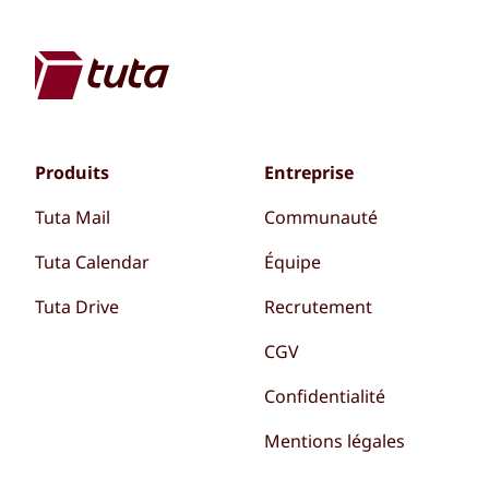
Produits
Entreprise
Tuta Mail
Communauté
Tuta Calendar
Équipe
Tuta Drive
Recrutement
CGV
Confidentialité
Mentions légales