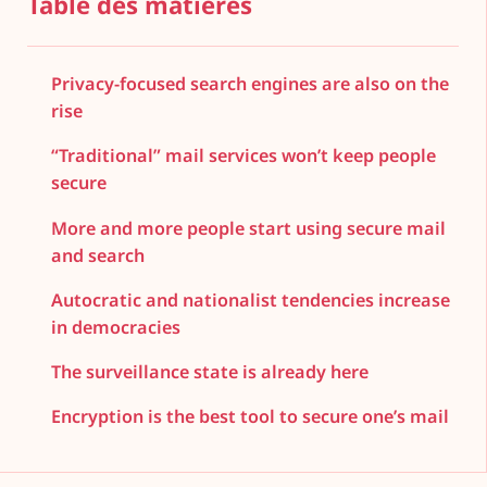
Table des matières
Privacy-focused search engines are also on the
rise
“Traditional” mail services won’t keep people
secure
More and more people start using secure mail
and search
Autocratic and nationalist tendencies increase
in democracies
The surveillance state is already here
Encryption is the best tool to secure one’s mail