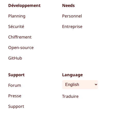
Développement
Needs
Planning
Personnel
Sécurité
Entreprise
Chiffrement
Open-source
GitHub
Support
Language
Forum
Presse
Traduire
Support