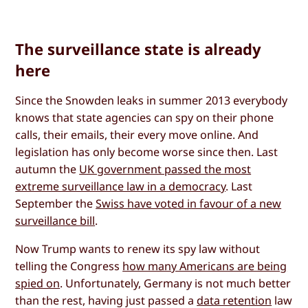
The surveillance state is already
here
Since the Snowden leaks in summer 2013 everybody
knows that state agencies can spy on their phone
calls, their emails, their every move online. And
legislation has only become worse since then. Last
autumn the
UK government passed the most
extreme surveillance law in a democracy
. Last
September the
Swiss have voted in favour of a new
surveillance bill
.
Now Trump wants to renew its spy law without
telling the Congress
how many Americans are being
spied on
. Unfortunately, Germany is not much better
than the rest, having just passed a
data retention
law