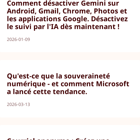
Comment désactiver Gemini sur
Android, Gmail, Chrome, Photos et
les applications Google. Désactivez
le suivi par l'IA dès maintenant !
2026-01-09
Qu'est-ce que la souveraineté
numérique - et comment Microsoft
a lancé cette tendance.
2026-03-13