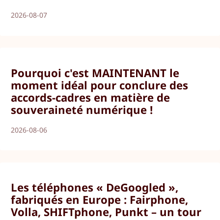
2026-08-07
Pourquoi c'est MAINTENANT le
moment idéal pour conclure des
accords-cadres en matière de
souveraineté numérique !
2026-08-06
Les téléphones « DeGoogled »,
fabriqués en Europe : Fairphone,
Volla, SHIFTphone, Punkt – un tour