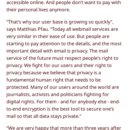
accessible online. And people don’t want to pay with
their personal lives anymore.
“That’s why our user base is growing so quickly”,
says Matthias Pfau. “Today all webmail services are
very similar in their ease of use. But people are
starting to pay attention to the details, and the most
important detail with email is privacy. The mail
service of the future must respect people’s right to
privacy. We fight for our users and their right to
privacy because we believe that privacy is a
fundamental human right that needs to be
protected. Many of our users around the world are
journalists, activists and politicians fighting for
digital rights. For them - and for anybody else - end-
to-end encryption is the best tool to secure one’s
mail so that all data stays private.”
“We are very happy that more than three years after