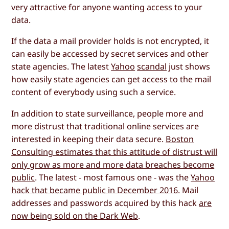
very attractive for anyone wanting access to your
data.
If the data a mail provider holds is not encrypted, it
can easily be accessed by secret services and other
state agencies. The latest
Yahoo
scandal
just shows
how easily state agencies can get access to the mail
content of everybody using such a service.
In addition to state surveillance, people more and
more distrust that traditional online services are
interested in keeping their data secure.
Boston
Consulting estimates that this attitude of distrust will
only grow as more and more data breaches become
public
. The latest - most famous one - was the
Yahoo
hack that became public in December 2016
. Mail
addresses and passwords acquired by this hack
are
now being sold on the Dark Web
.