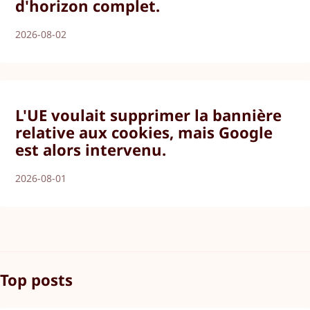
d'horizon complet.
2026-08-02
L'UE voulait supprimer la bannière
relative aux cookies, mais Google
est alors intervenu.
2026-08-01
Top posts