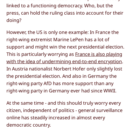
linked to a functioning democracy. Who, but the
press, can hold the ruling class into account for their
doing?
However, the US is only one example: In France the
right-wing extremist Marine LePen has a lot of
support and might win the next presidential election.
This is particularly worrying as
France is also playing
with the idea of undermining end-to-end encryption
.
In Austria nationalist Norbert Hofer only slightly lost
the presidential election. And also in Germany the
right-wing party AfD has more support than any
right-wing party in Germany ever had since WWII.
At the same time - and this should truly worry every
citizen, independent of politics - general surveillance
online has steadily increased in almost every
democratic country.