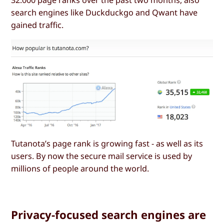
32.000 page ranks over the past two months, also
search engines like Duckduckgo and Qwant have
gained traffic.
Tutanota’s page rank is growing fast - as well as its
users. By now the secure mail service is used by
millions of people around the world.
Privacy-focused search engines are