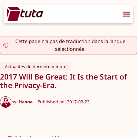
Cette page n'a pas de traduction dans la langue
sélectionnée.
Actualités de dernière minute
2017 Will Be Great: It Is the Start of
the Privacy-Era.
by
Hanna
Published on: 2017-03-23