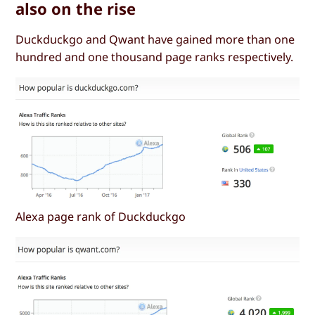
also on the rise
Duckduckgo and Qwant have gained more than one
hundred and one thousand page ranks respectively.
Alexa page rank of Duckduckgo