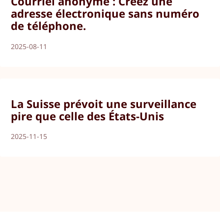
Courriel anonyme : Créez une
adresse électronique sans numéro
de téléphone.
2025-08-11
La Suisse prévoit une surveillance
pire que celle des États-Unis
2025-11-15