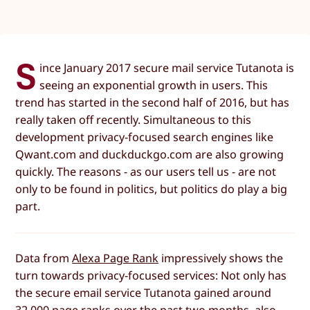
S
ince January 2017 secure mail service Tutanota is
seeing an exponential growth in users. This
trend has started in the second half of 2016, but has
really taken off recently. Simultaneous to this
development privacy-focused search engines like
Qwant.com and duckduckgo.com are also growing
quickly. The reasons - as our users tell us - are not
only to be found in politics, but politics do play a big
part.
Data from
Alexa Page Rank
impressively shows the
turn towards privacy-focused services: Not only has
the secure email service Tutanota gained around