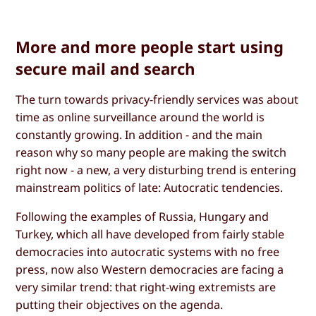
More and more people start using
secure mail and search
The turn towards privacy-friendly services was about
time as online surveillance around the world is
constantly growing. In addition - and the main
reason why so many people are making the switch
right now - a new, a very disturbing trend is entering
mainstream politics of late: Autocratic tendencies.
Following the examples of Russia, Hungary and
Turkey, which all have developed from fairly stable
democracies into autocratic systems with no free
press, now also Western democracies are facing a
very similar trend: that right-wing extremists are
putting their objectives on the agenda.