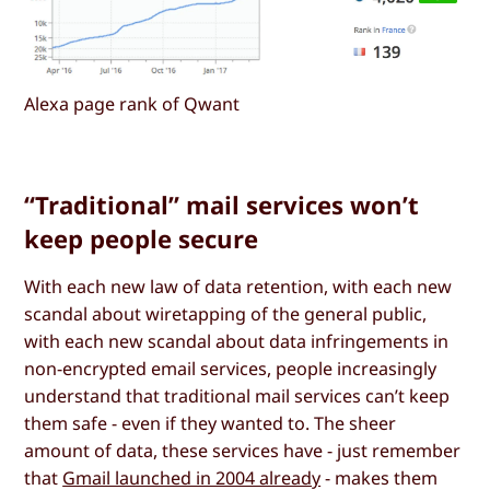
Alexa page rank of Qwant
“Traditional” mail services won’t
keep people secure
With each new law of data retention, with each new
scandal about wiretapping of the general public,
with each new scandal about data infringements in
non-encrypted email services, people increasingly
understand that traditional mail services can’t keep
them safe - even if they wanted to. The sheer
amount of data, these services have - just remember
that
Gmail launched in 2004 already
- makes them