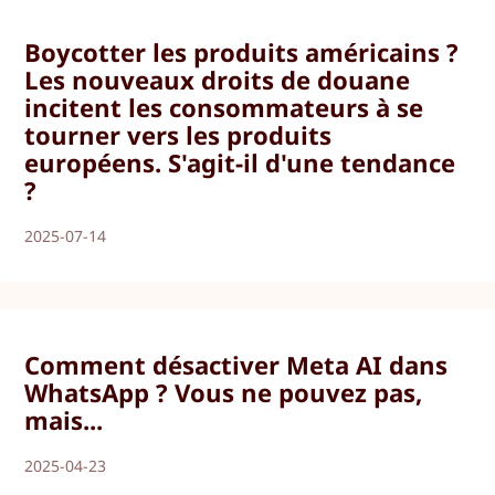
Boycotter les produits américains ?
Les nouveaux droits de douane
incitent les consommateurs à se
tourner vers les produits
européens. S'agit-il d'une tendance
?
2025-07-14
Comment désactiver Meta AI dans
WhatsApp ? Vous ne pouvez pas,
mais...
2025-04-23