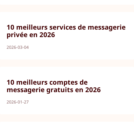
10 meilleurs services de messagerie
privée en 2026
2026-03-04
10 meilleurs comptes de
messagerie gratuits en 2026
2026-01-27