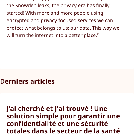
the Snowden leaks, the privacy-era has finally
started! With more and more people using
encrypted and privacy-focused services we can
protect what belongs to us: our data. This way we
will turn the internet into a better place.”
Derniers articles
J'ai cherché et j'ai trouvé ! Une
solution simple pour garantir une
confidentialité et une sécurité
totales dans le secteur de la santé