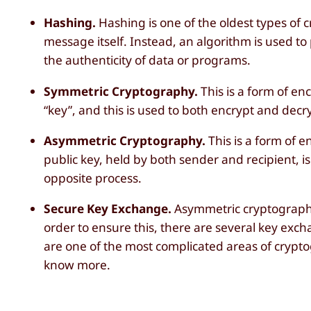
Hashing.
Hashing is one of the oldest types of 
message itself. Instead, an algorithm is used to 
the authenticity of data or programs.
Symmetric Cryptography.
This is a form of e
“key”, and this is used to both encrypt and decr
Asymmetric Cryptography.
This is a form of e
public key, held by both sender and recipient, i
opposite process.
Secure Key Exchange.
Asymmetric cryptographic
order to ensure this, there are several key exc
are one of the most complicated areas of crypto
know more.