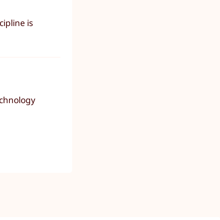
ipline is
technology