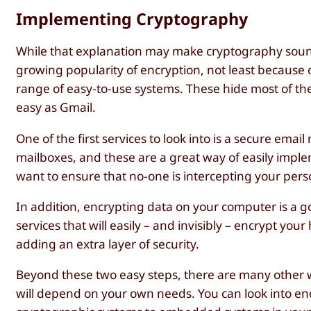
Implementing Cryptography
While that explanation may make cryptography sound 
growing popularity of encryption, not least because o
range of easy-to-use systems. These hide most of t
easy as Gmail.
One of the first services to look into is a secure ema
mailboxes, and these are a great way of easily imple
want to ensure that no-one is intercepting your pers
In addition, encrypting data on your computer is a g
services that will easily – and invisibly – encrypt yo
adding an extra layer of security.
Beyond these two easy steps, there are many other w
will depend on your own needs. You can look into enc