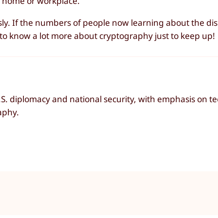
 home or workplace.
sly. If the numbers of people now learning about the disc
ed to know a lot more about cryptography just to keep up!
 U.S. diplomacy and national security, with emphasis on 
aphy.