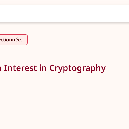
ectionnée.
n Interest in Cryptography