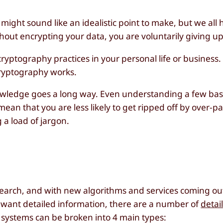
 might sound like an idealistic point to make, but we al
ithout encrypting your data, you are voluntarily giving up
ryptography practices in your personal life or business.
 cryptography works.
nowledge goes a long way. Even understanding a few bas
mean that you are less likely to get ripped off by over-pa
 a load of jargon.
research, and with new algorithms and services coming o
you want detailed information, there are a number of
detai
c systems can be broken into 4 main types: