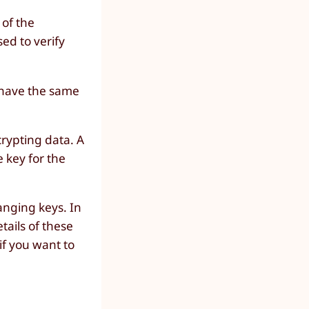
 of the
sed to verify
r have the same
crypting data. A
e key for the
anging keys. In
tails of these
if you want to