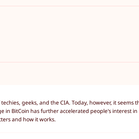
 techies, geeks, and the CIA. Today, however, it seems 
e in BitCoin has further accelerated people's interest i
ters and how it works.