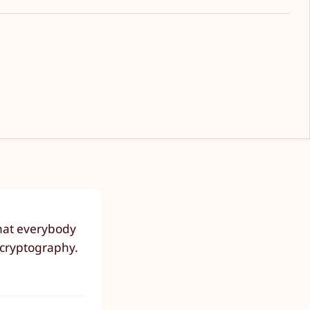
that everybody
n cryptography.