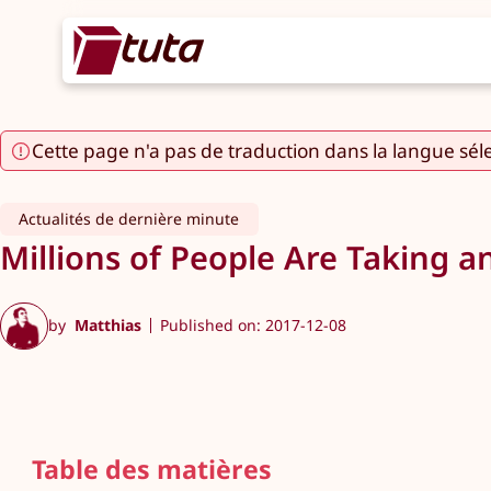
Cette page n'a pas de traduction dans la langue sél
Actualités de dernière minute
Millions of People Are Taking a
by
Matthias
Published on: 2017-12-08
Table des matières