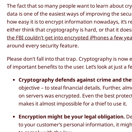
The fact that so many people want to learn about c
data is one of the easiest ways of improving the secu
how easy it is to encrypt information nowadays, it’s re
either think that cryptography is hard, or that it d
the FBI couldn’t get into encrypted iPhones a few ye
around every security feature.
Please don’t fall into that trap. Cryptography is now 
of important benefits to the user. Let’s look at just a 
Cryptography defends against crime and the
objective – to steal financial details. Further, a
on servers was encrypted. Even the best protected
makes it almost impossible for a thief to use it.
Encryption might be your legal obligation.
De
to your customer’s personal information, it mig