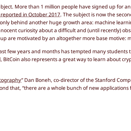
 subject. More than 1 million people have signed up for a
reported in October 2017
. The subject is now the seco
, only behind another huge growth area: machine learn
nocent curiosity about a difficult and (until recently) ob
d up are motivated by an altogether more base motive: 
past few years and months has tempted many students to
l, BitCoin also represents a great way to learn about cr
tography
” Dan Boneh, co-director of the Stanford Comp
ond that, “there are a whole bunch of new applications 