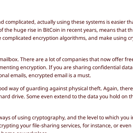
complicated, actually using these systems is easier th
f the huge rise in BitCoin in recent years, means that t
he complicated encryption algorithms, and make using c
il mailbox. There are a lot of companies that now offer fr
menting encryption. If you are sharing confidential data
onal emails, encrypted email is a must.
ood way of guarding against physical theft. Again, there
ur hard drive. Some even extend to the data you hold on t
ays of using cryptography, and the level to which you 
rypting your file-sharing services, for instance, or eve