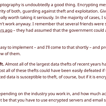
ryptography is undoubtedly a good thing. Encrypting m
rity of both, guarding against theft and exploitation. Gi
ally worth taking it seriously. In the majority of cases, I
oesn’t work anyway. I remember that several friends were
ars ago
– they had assumed that the government could 
easy to implement – and I’ll come to that shortly – and p
few of them.
ft.
Almost all of the largest data thefts of recent years 
lmost all of these thefts could have been easily defeated i
 data is susceptible to theft, of course, but if it is encr
pending on the industry you work in, and how much ac
ht be that you have to use encrypted servers and email s