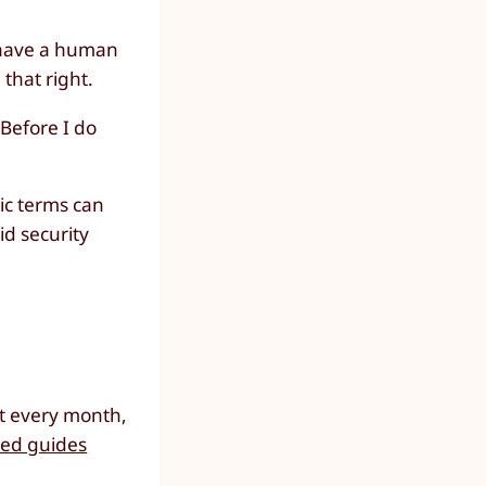
l have a human
 that right.
 Before I do
ic terms can
id security
ut every month,
led guides