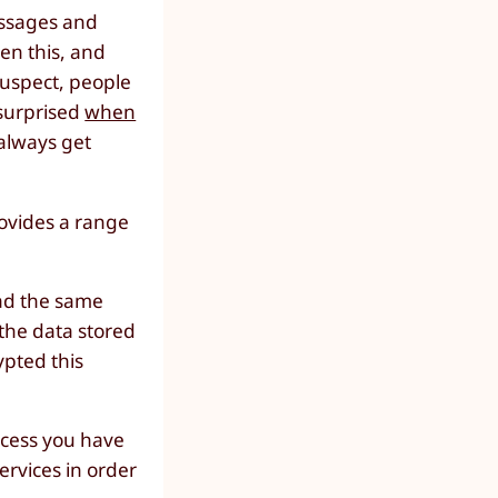
essages and
ven this, and
 suspect, people
 surprised
when
always get
rovides a range
had the same
f the data stored
ypted this
cess you have
ervices in order