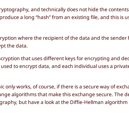
cryptography, and technically does not hide the contents
produce a long “hash” from an existing file, and this is u
ncryption where the recipient of the data and the sende
ypt the data.
ncryption that uses different keys for encrypting and de
s used to encrypt data, and each individual uses a privat
 only works, of course, if there is a secure way of exch
hange algorithms that make this exchange secure. The de
graphy, but have a look at the Diffie-Hellman algorithm 