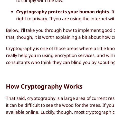
to comply with the law.
Cryptography protects your human rights.
It
right to privacy. If you are using the internet w
Below, I’ll take you through how to implement good c
that, though, it is worth explaining a bit about how
Cryptography is one of those areas where a little k
really help you in using encryption services, and will 
consultants who think they can blind you by spouting
How Cryptography Works
That said, cryptography is a large area of current 
it can be difficult to see the wood for the trees. If 
available online. Luckily, though, most cryptographi