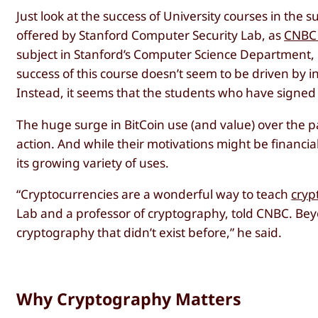
Just look at the success of University courses in the
offered by Stanford Computer Security Lab, as
CNBC 
subject in Stanford’s Computer Science Department
success of this course doesn’t seem to be driven by in
Instead, it seems that the students who have signe
The huge surge in BitCoin use (and value) over the 
action. And while their motivations might be financia
its growing variety of uses.
“Cryptocurrencies are a wonderful way to teach
cryp
Lab and a professor of cryptography, told CNBC. Bey
cryptography that didn’t exist before,” he said.
Why Cryptography Matters