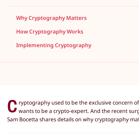
Why Cryptography Matters
How Cryptography Works
Implementing Cryptography
C
ryptography used to be the exclusive concern of
wants to be a crypto-expert. And the recent surg
Sam Bocetta shares details on why cryptography mat