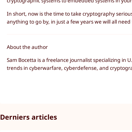
cryptographic systems to embedded systems in your
In short, now is the time to take cryptography seriou
anything to go by, in just a few years we will all ne
About the author
Sam Bocetta is a freelance journalist specializing in
trends in cyberwarfare, cyberdefense, and cryptogr
Derniers articles