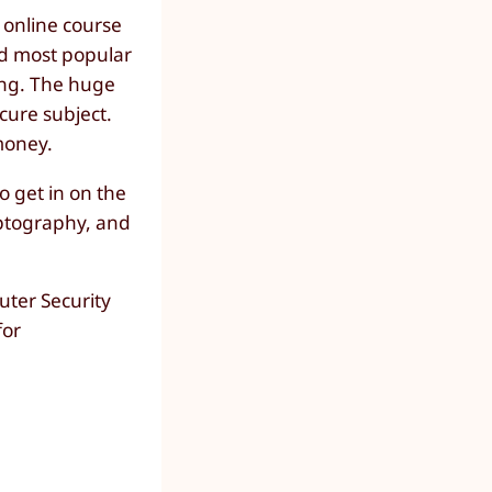
n online course
nd most popular
ing. The huge
scure subject.
money.
 get in on the
yptography, and
uter Security
for