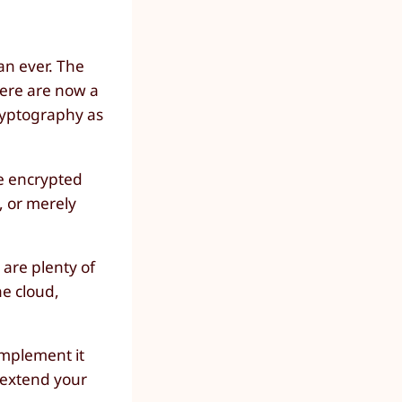
an ever. The
here are now a
ryptography as
ee encrypted
, or merely
 are plenty of
he cloud,
implement it
n extend your