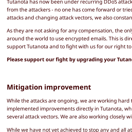
Tutanota has now been under recurring DDoS attacks
from the attackers - no one has come forward or tried
attacks and changing attack vectors, we also constant
As they are not asking for any compensation, the onl
around the world to use encrypted emails. This is dir
support Tutanota and to fight with us for our right to
Please support our fight by upgrading your Tuta
Mitigation improvement
While the attacks are ongoing, we are working hard t
implemented improvements directly in Tutanota, wh
several attack vectors. We are also working closely w
While we have not yet achieved to stop any and all 