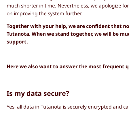
much shorter in time. Nevertheless, we apologize f
on improving the system further.
Together with your help, we are confident that no
Tutanota. When we stand together, we will be mu
support.
Here we also want to answer the most frequent qu
Is my data secure?
Yes, all data in Tutanota is securely encrypted and c