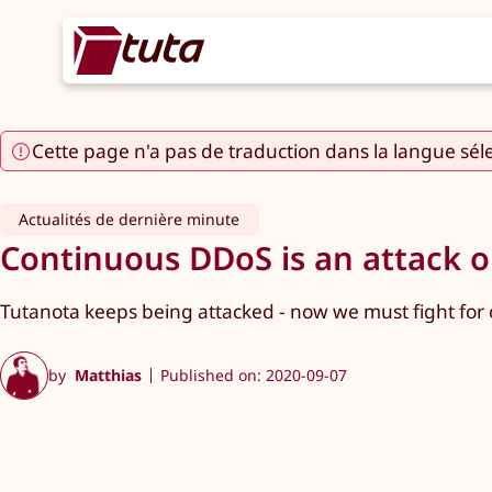
Cette page n'a pas de traduction dans la langue sél
Actualités de dernière minute
Continuous DDoS is an attack on
Tutanota keeps being attacked - now we must fight for o
by
Matthias
Published on: 2020-09-07