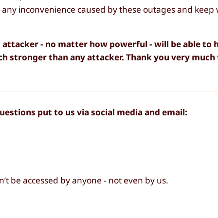
or any inconvenience caused by these outages and keep
 attacker - no matter how powerful - will be able to
ch stronger than any attacker. Thank you very much 
estions put to us via social media and email:
an’t be accessed by anyone - not even by us.