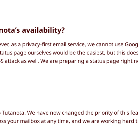
ota’s availability?
r, as a privacy-first email service, we cannot use Googl
 status page ourselves would be the easiest, but this do
S attack as well. We are preparing a status page right
to Tutanota. We have now changed the priority of this fe
s your mailbox at any time, and we are working hard t