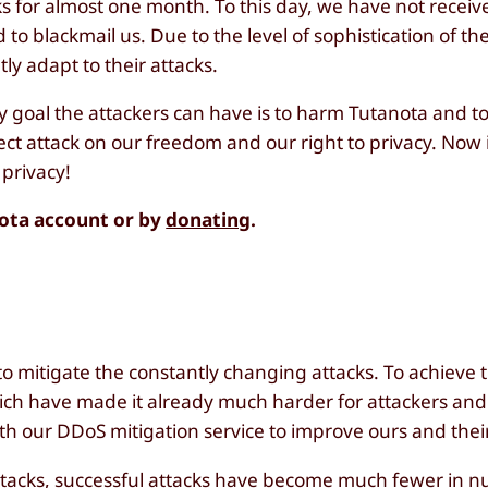
 for almost one month. To this day, we have not receiv
 to blackmail us. Due to the level of sophistication of t
ly adapt to their attacks.
y goal the attackers can have is to harm Tutanota and t
ect attack on our freedom and our right to privacy. Now i
 privacy!
nota account or by
donating
.
o mitigate the constantly changing attacks. To achieve 
ich have made it already much harder for attackers an
ith our DDoS mitigation service to improve ours and thei
attacks, successful attacks have become much fewer in