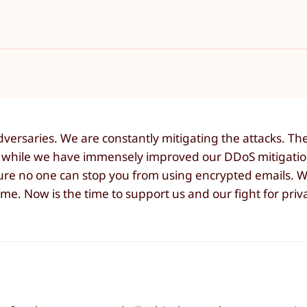
versaries. We are constantly mitigating the attacks. Th
 while we have immensely improved our DDoS mitigatio
sure no one can stop you from using encrypted emails. 
 time. Now is the time to support us and our fight for pri