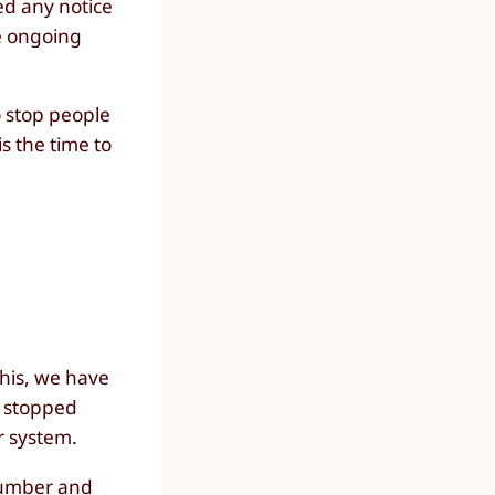
ed any notice
he ongoing
o stop people
s the time to
this, we have
d stopped
r system.
 number and