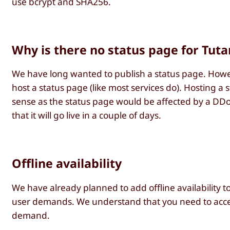
use bcrypt and SHA256.
Why is there no status page for Tutan
We have long wanted to publish a status page. Howeve
host a status page (like most services do). Hosting a
sense as the status page would be affected by a DDo
that it will go live in a couple of days.
Offline availability
We have already planned to add offline availability 
user demands. We understand that you need to acces
demand.