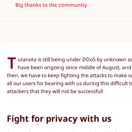
Big thanks to the community
T
utanota is still being under DDoS by unknown ad
have been ongoing since middle of August, and
then, we have to keep fighting the attacks to make 
all our users for bearing with us during this difficult
attackers that they will not be successful!
Fight for privacy with us