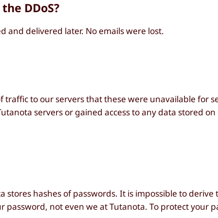
 the DDoS?
 and delivered later. No emails were lost.
 traffic to our servers that these were unavailable for s
utanota servers or gained access to any data stored on 
 stores hashes of passwords. It is impossible to derive 
r password, not even we at Tutanota. To protect your 