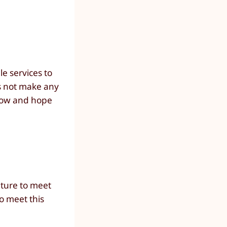
e services to
es not make any
 now and hope
ature to meet
o meet this