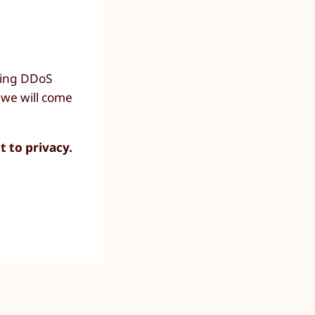
going DDoS
 we will come
t to privacy.