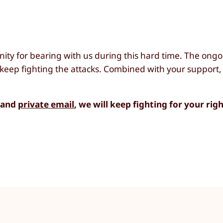
nity for bearing with us during this hard time. The on
keep fighting the attacks. Combined with your support,
e and
private email
, we will keep fighting for your righ