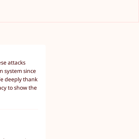
ese attacks
n system since
We deeply thank
vacy to show the