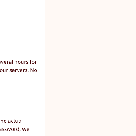
everal hours for
our servers. No
the actual
password, we