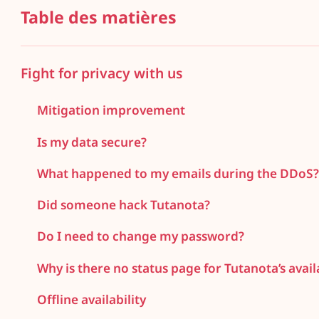
Table des matières
Fight for privacy with us
Mitigation improvement
Is my data secure?
What happened to my emails during the DDoS
Did someone hack Tutanota?
Do I need to change my password?
Why is there no status page for Tutanota’s availa
Offline availability