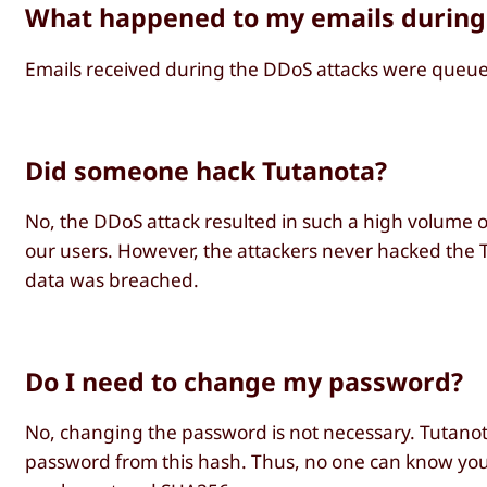
What happened to my emails during
Emails received during the DDoS attacks were queued
Did someone hack Tutanota?
No, the DDoS attack resulted in such a high volume of
our users. However, the attackers never hacked the T
data was breached.
Do I need to change my password?
No, changing the password is not necessary. Tutanota
password from this hash. Thus, no one can know you