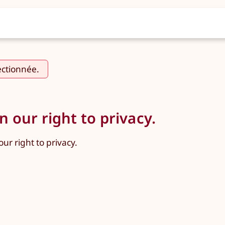
ectionnée.
 our right to privacy.
ur right to privacy.