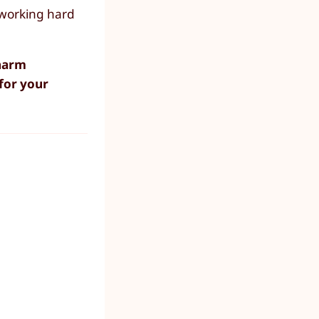
 working hard
 harm
for your