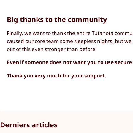
Big thanks to the community
Finally, we want to thank the entire Tutanota commu
caused our core team some sleepless nights, but we 
out of this even stronger than before!
Even if someone does not want you to use secur
Thank you very much for your support.
Derniers articles