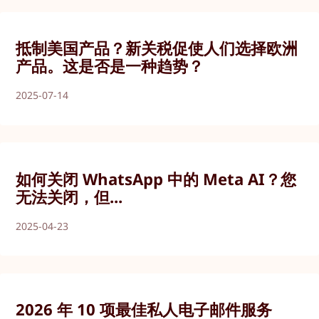
抵制美国产品？新关税促使人们选择欧洲
产品。这是否是一种趋势？
2025-07-14
如何关闭 WhatsApp 中的 Meta AI？您
无法关闭，但...
2025-04-23
2026 年 10 项最佳私人电子邮件服务