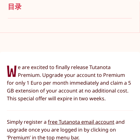
目录
W
e are excited to finally release Tutanota
Premium. Upgrade your account to Premium
for only 1 Euro per month immediately and claim a 5
GB extension of your account at no additional cost.
This special offer will expire in two weeks.
Simply register a
free Tutanota email account
and
upgrade once you are logged in by clicking on
‘Premium’ in the top menu bar.