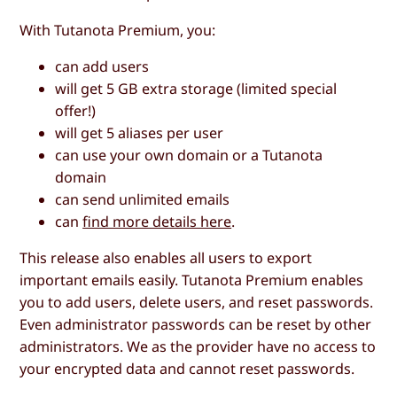
With Tutanota Premium, you:
can add users
will get 5 GB extra storage (limited special
offer!)
will get 5 aliases per user
can use your own domain or a Tutanota
domain
can send unlimited emails
can
find more details here
.
This release also enables all users to export
important emails easily. Tutanota Premium enables
you to add users, delete users, and reset passwords.
Even administrator passwords can be reset by other
administrators. We as the provider have no access to
your encrypted data and cannot reset passwords.