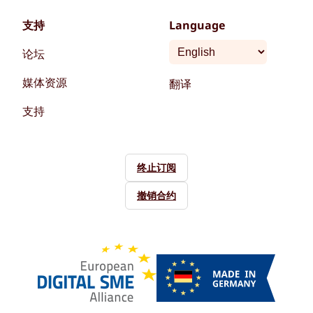
支持
Language
论坛
媒体资源
翻译
支持
终止订阅
撤销合约