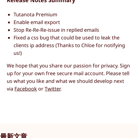
Release Notes Summary
Tutanota Premium
Enable email export
Stop Re-Re-Re-issue in replied emails
Fixed a css bug that could be used to leak the
clients ip address (Thanks to Chloe for notifying
us!)
We hope that you share our passion for privacy. Sign
up for your own free secure mail account. Please tell
us what you like and what we should develop next
via
Facebook
or
Twitter
.
最新文章