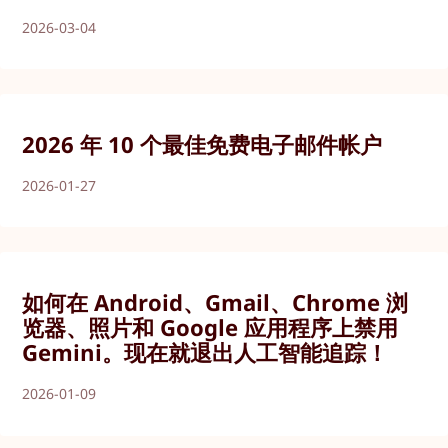
2026-03-04
2026 年 10 个最佳免费电子邮件帐户
2026-01-27
如何在 Android、Gmail、Chrome 浏
览器、照片和 Google 应用程序上禁用
Gemini。现在就退出人工智能追踪！
2026-01-09