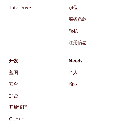
Tuta Drive
职位
服务条款
隐私
注册信息
开发
Needs
蓝图
个人
安全
商业
加密
开放源码
GitHub