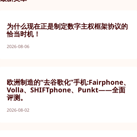
为什么现在正是制定数字主权框架协议的
恰当时机！
2026-08-06
欧洲制造的“去谷歌化”手机:Fairphone、
Volla、SHIFTphone、Punkt——全面
评测。
2026-08-02