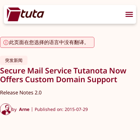
此页面在您选择的语言中没有翻译。
突发新闻
Secure Mail Service Tutanota Now
Offers Custom Domain Support
Release Notes 2.0
by
Arne
Published on: 2015-07-29