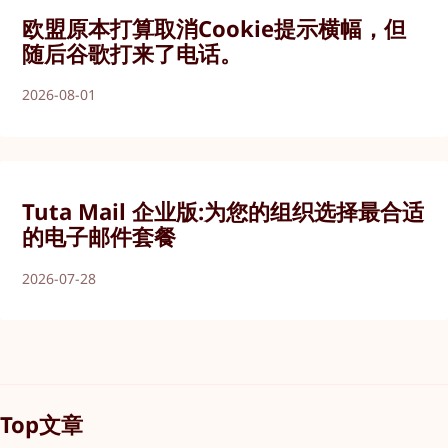
欧盟原本打算取消Cookie提示横幅，但
随后谷歌打来了电话。
2026-08-01
Tuta Mail 企业版:为您的组织选择最合适
的电子邮件套餐
2026-07-28
Top文章