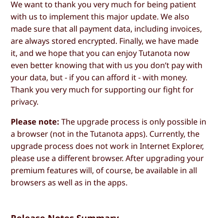
We want to thank you very much for being patient
with us to implement this major update. We also
made sure that all payment data, including invoices,
are always stored encrypted. Finally, we have made
it, and we hope that you can enjoy Tutanota now
even better knowing that with us you don’t pay with
your data, but - if you can afford it - with money.
Thank you very much for supporting our fight for
privacy.
Please note:
The upgrade process is only possible in
a browser (not in the Tutanota apps). Currently, the
upgrade process does not work in Internet Explorer,
please use a different browser. After upgrading your
premium features will, of course, be available in all
browsers as well as in the apps.