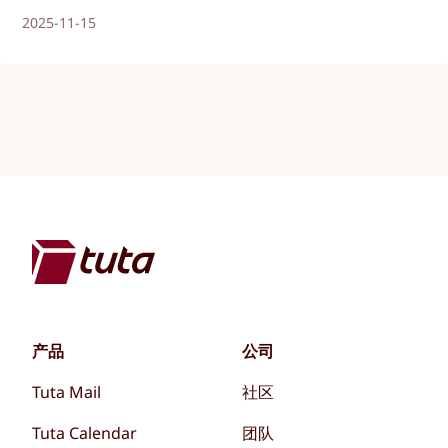
2025-11-15
产品
公司
Tuta Mail
社区
Tuta Calendar
团队