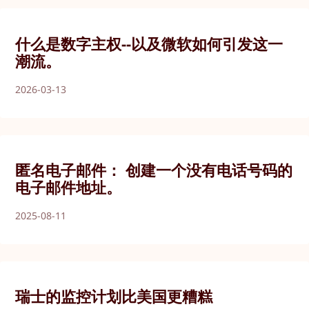
什么是数字主权--以及微软如何引发这一
潮流。
2026-03-13
匿名电子邮件： 创建一个没有电话号码的
电子邮件地址。
2025-08-11
瑞士的监控计划比美国更糟糕