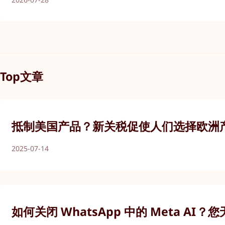
Top文章
抵制美国产品？新关税促使人们选择欧洲
2025-07-14
如何关闭 WhatsApp 中的 Meta AI？