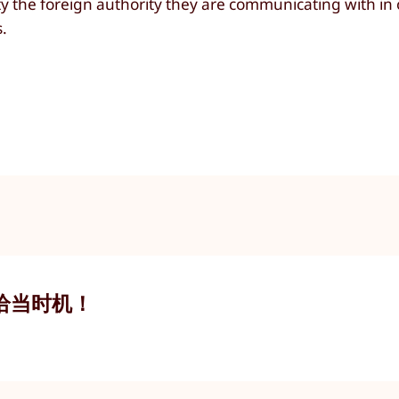
ty the foreign authority they are communicating with in 
s.
恰当时机！