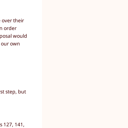
over their
an order
oposal would
t our own
rst step, but
s 127, 141,