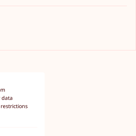
rom
y data
restrictions