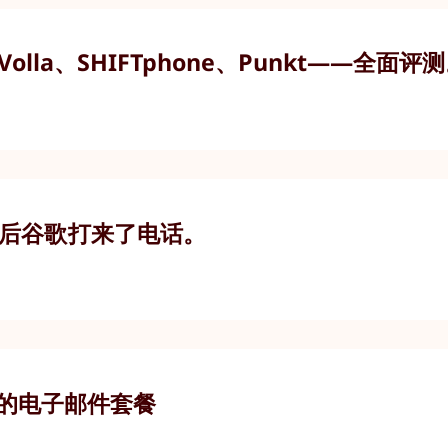
olla、SHIFTphone、Punkt——全面评
随后谷歌打来了电话。
合适的电子邮件套餐