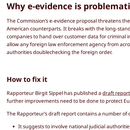
Why e-evidence is problemat
The Commission’s e-evidence proposal threatens the
American counterparts. It breaks with the long-standi
companies to hand over customer data for criminal i
allow any foreign law enforcement agency from acro
authorities doublechecking the foreign order.
How to fix it
Rapporteur Birgit Sippel has published a
draft repor
further improvements need to be done to protect Eur
The Rapporteur’s draft report contains a number of 
It suggests to involve national judicial author