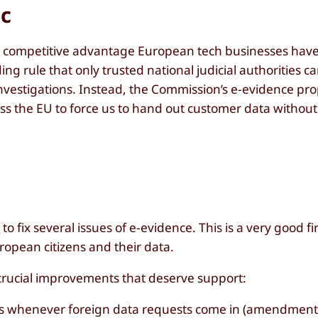
ic
 competitive advantage European tech businesses have 
ng rule that only trusted national judicial authorities c
nvestigations. Instead, the Commission’s e-evidence pr
ss the EU to force us to hand out customer data withou
t
to fix several issues of e-evidence. This is a very good fi
opean citizens and their data.
crucial improvements that deserve support:
ities whenever foreign data requests come in (amendment