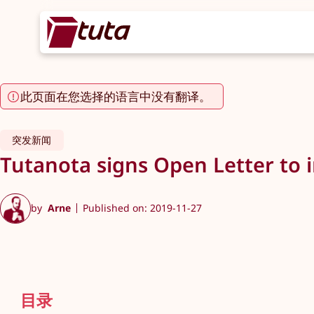
此页面在您选择的语言中没有翻译。
突发新闻
Tutanota signs Open Letter to 
by
Arne
Published on: 2019-11-27
目录