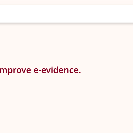
improve e-evidence.