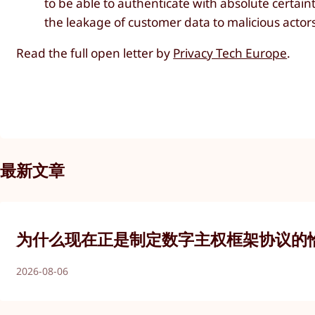
to be able to authenticate with absolute certain
the leakage of customer data to malicious actor
Read the full open letter by
Privacy Tech Europe
.
最新文章
为什么现在正是制定数字主权框架协议的
2026-08-06