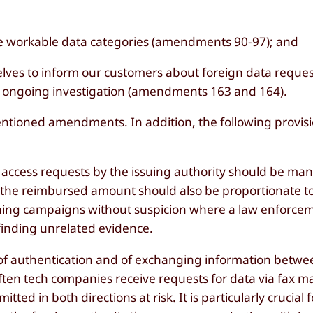
fine workable data categories (amendments 90-97); and
selves to inform our customers about foreign data reque
an ongoing investigation (amendments 163 and 164).
tioned amendments. In addition, the following provis
access requests by the issuing authority should be man
the reimbursed amount should also be proportionate t
shing campaigns without suspicion where a law enforce
finding unrelated evidence.
 of authentication and of exchanging information betw
ften tech companies receive requests for data via fax m
tted in both directions at risk. It is particularly crucial