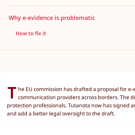
Why e-evidence is problematic
How to fix it
T
he EU commission has drafted a proposal for e-e
communication providers across borders. The dra
protection professionals. Tutanota now has signed an
and add a better legal oversight to the draft.