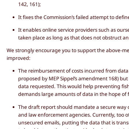
142, 161);
It fixes the Commission’s failed attempt to de
It enables online service providers such as our
taken place as long as that does not obstruct 
We strongly encourage you to support the above-men
improved:
The reimbursement of costs incurred from data 
proposed by MEP Sippel’s amendment 168) but 
data requested. This would help preventing fi
demands large amounts of data in the hope of 
The draft report should mandate a secure way
and law enforcement agencies. Currently, too o
unsecured emails, putting the data that is transmi