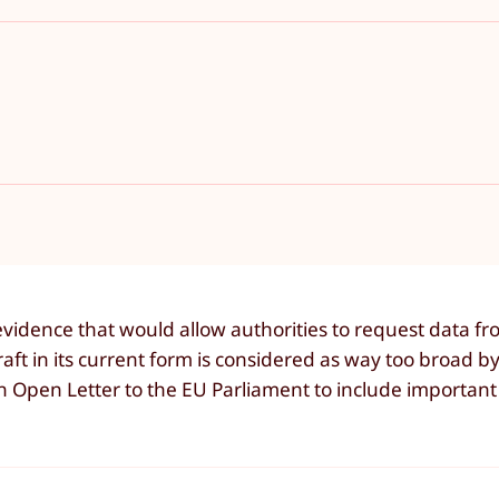
vidence that would allow authorities to request data f
ft in its current form is considered as way too broad b
 Open Letter to the EU Parliament to include important 