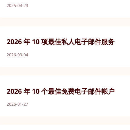
2025-04-23
2026 年 10 项最佳私人电子邮件服务
2026-03-04
2026 年 10 个最佳免费电子邮件帐户
2026-01-27