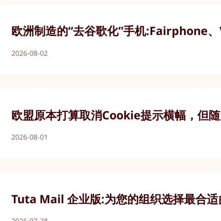
欧洲制造的“去谷歌化”手机:Fairphone、V
2026-08-02
欧盟原本打算取消Cookie提示横幅，但
2026-08-01
Tuta Mail 企业版:为您的组织选择最
2026-07-28