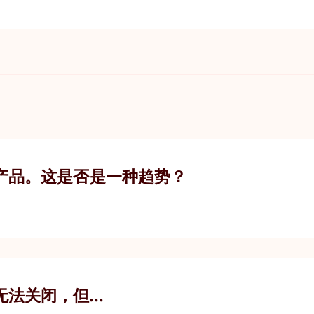
产品。这是否是一种趋势？
您无法关闭，但...