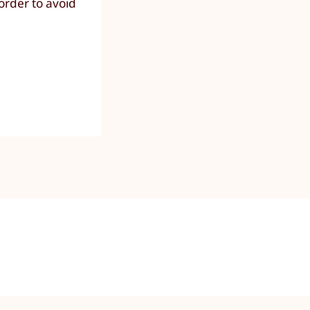
order to avoid