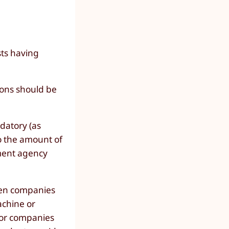
sts having
ions should be
datory (as
o the amount of
ment agency
een companies
achine or
 for companies