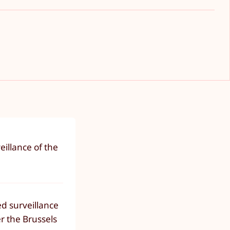
eillance of the
sed surveillance
r the Brussels