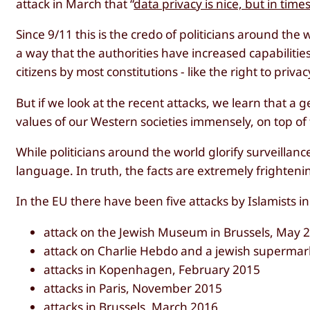
attack in March that “
data privacy is nice, but in times 
Since 9/11 this is the credo of politicians around t
a way that the authorities have increased capabilitie
citizens by most constitutions - like the right to pri
But if we look at the recent attacks, we learn that a 
values of our Western societies immensely, on top of 
While politicians around the world glorify surveillance
language. In truth, the facts are extremely frighteni
In the EU there have been five attacks by Islamists in
attack on the Jewish Museum in Brussels, May 
attack on Charlie Hebdo and a jewish supermark
attacks in Kopenhagen, February 2015
attacks in Paris, November 2015
attacks in Brussels, March 2016