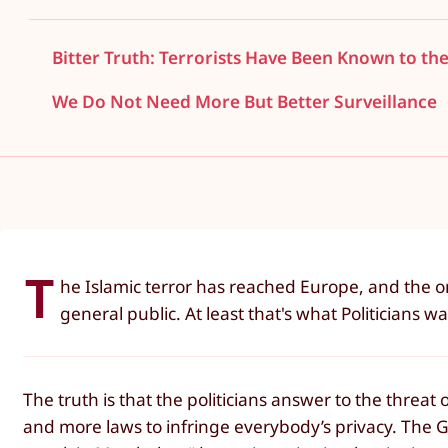
Bitter Truth: Terrorists Have Been Known to the
We Do Not Need More But Better Surveillance
T
he Islamic terror has reached Europe, and the on
general public. At least that's what Politicians wa
The truth is that the politicians answer to the threat 
and more laws to infringe everybody’s privacy. The G