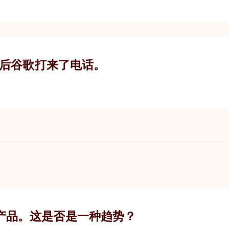
随后谷歌打来了电话。
产品。这是否是一种趋势？