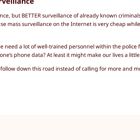
veillance
nce, but BETTER surveillance of already known criminal
ecause mass surveillance on the Internet is very cheap whil
 we need a lot of well-trained personnel within the police 
e’s phone data? At least it might make our lives a littl
s follow down this road instead of calling for more and m