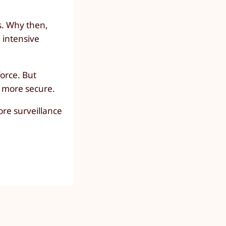
s. Why then,
e intensive
force. But
e more secure.
ore surveillance