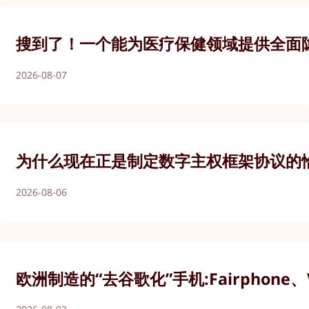
搜到了！一个能为医疗保健领域提供全面
2026-08-07
为什么现在正是制定数字主权框架协议的
2026-08-06
欧洲制造的“去谷歌化”手机:Fairphone、V