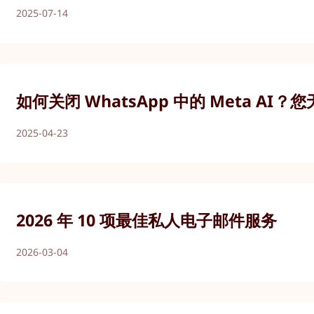
2025-07-14
如何关闭 WhatsApp 中的 Meta AI？
2025-04-23
2026 年 10 项最佳私人电子邮件服务
2026-03-04