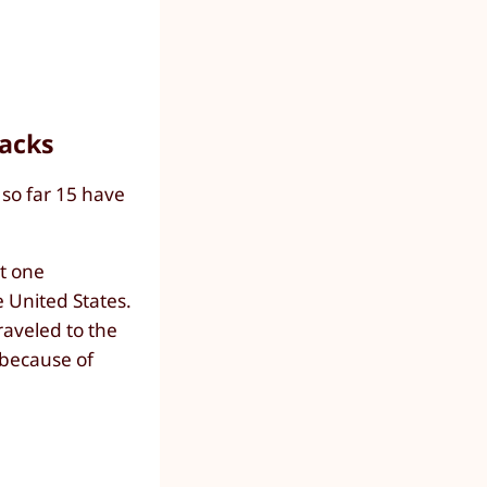
tacks
 so far 15 have
st one
e United States.
raveled to the
 because of