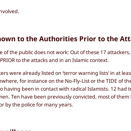
involved.
nown to the Authorities Prior to the At
e of the public does not work: Out of these 17 attackers,
 PRIOR to the attacks and in an Islamic context.
ckers were already listed on ‘terror warning lists’ in at lea
where, for instance on the No-Fly-List or the TIDE of th
 having been in contact with radical Islamists. 12 had t
n Jemen. Ten have been previously convicted, most of them
or by the police for many years.