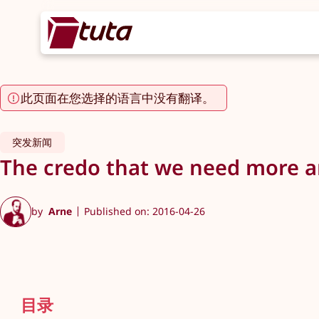
此页面在您选择的语言中没有翻译。
突发新闻
The credo that we need more and
by
Arne
Published on: 2016-04-26
目录