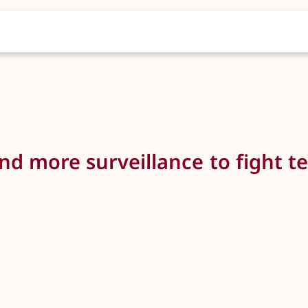
 more surveillance to fight ter