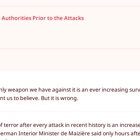
 Authorities Prior to the Attacks
ly weapon we have against it is an ever increasing surv
nt us to believe. But it is wrong.
of terror after every attack in recent history is an increa
erman Interior Minister de Maizière said only hours afte