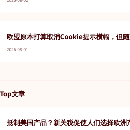
2026-08-02
欧盟原本打算取消Cookie提示横幅，但
2026-08-01
Top文章
抵制美国产品？新关税促使人们选择欧洲