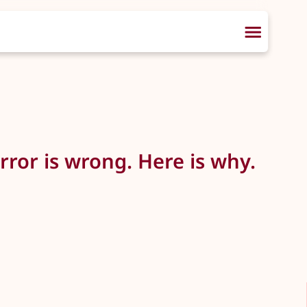
ror is wrong. Here is why.