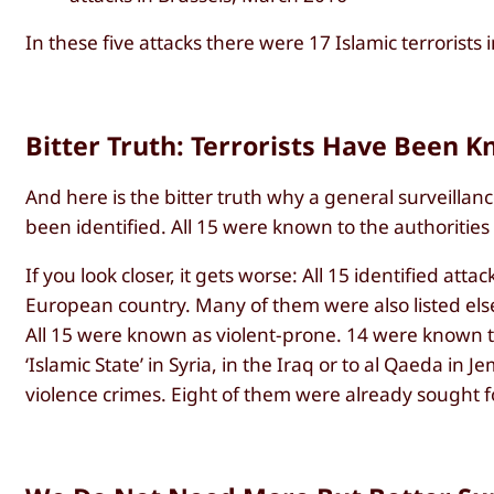
In these five attacks there were 17 Islamic terrorists 
Bitter Truth: Terrorists Have Been K
And here is the bitter truth why a general surveillanc
been identified. All 15 were known to the authorities
If you look closer, it gets worse: All 15 identified atta
European country. Many of them were also listed else
All 15 were known as violent-prone. 14 were known to
‘Islamic State’ in Syria, in the Iraq or to al Qaeda i
violence crimes. Eight of them were already sought f