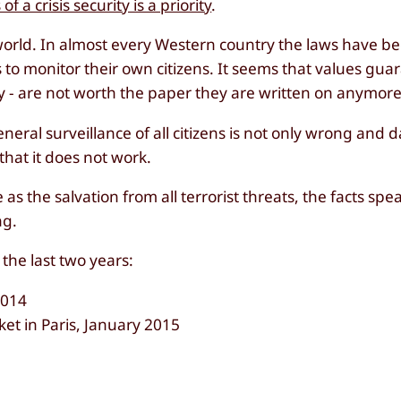
of a crisis security is a priority
.
he world. In almost every Western country the laws have 
s to monitor their own citizens. It seems that values gua
vacy - are not worth the paper they are written on anymore
general surveillance of all citizens is not only wrong and
that it does not work.
 as the salvation from all terrorist threats, the facts spe
ng.
 the last two years:
2014
et in Paris, January 2015