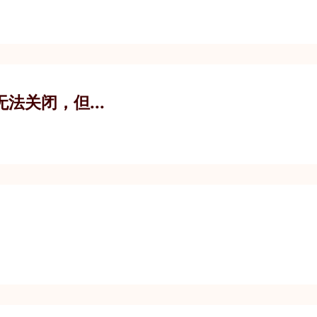
您无法关闭，但...