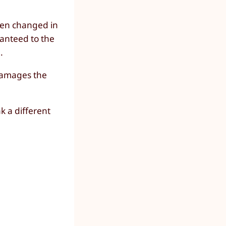
been changed in
ranteed to the
.
 damages the
ak a different