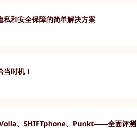
隐私和安全保障的简单解决方案
恰当时机！
olla、SHIFTphone、Punkt——全面评