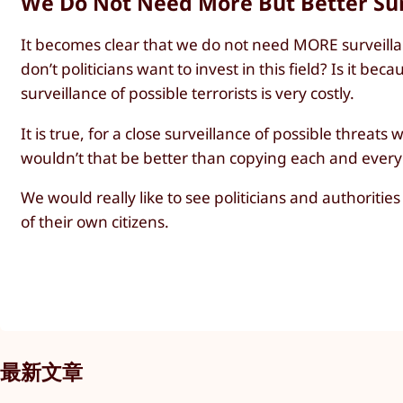
We Do Not Need More But Better Sur
It becomes clear that we do not need MORE surveilla
don’t politicians want to invest in this field? Is it b
surveillance of possible terrorists is very costly.
It is true, for a close surveillance of possible threats
wouldn’t that be better than copying each and everyon
We would really like to see politicians and authoritie
of their own citizens.
最新文章