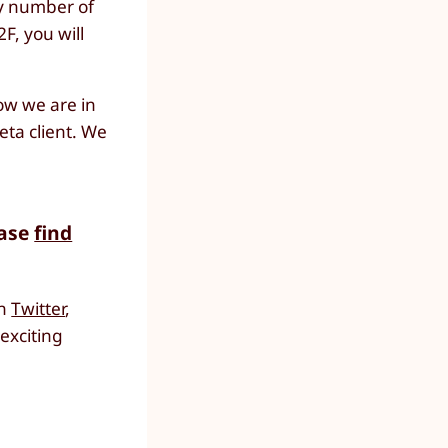
ny number of
F, you will
ow we are in
eta client. We
ease
find
on
Twitter
,
 exciting