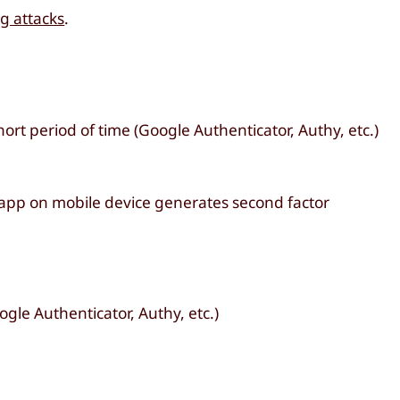
g attacks
.
ort period of time (Google Authenticator, Authy, etc.)
 app on mobile device generates second factor
gle Authenticator, Authy, etc.)