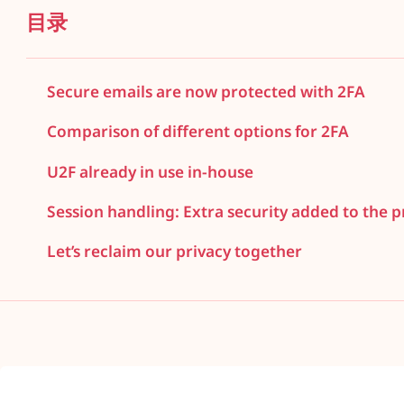
目录
Secure emails are now protected with 2FA
Comparison of different options for 2FA
U2F already in use in-house
Session handling: Extra security added to the pr
Let’s reclaim our privacy together