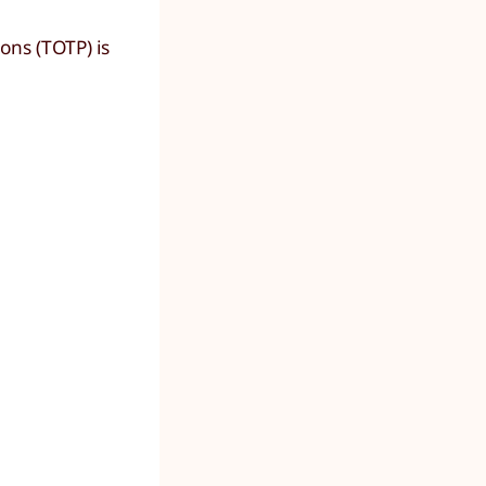
ons (TOTP) is