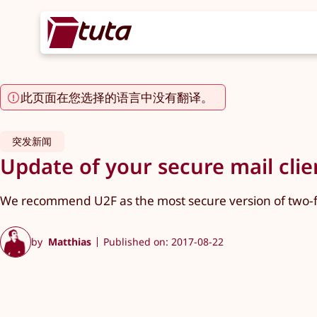
此页面在您选择的语言中没有翻译。
突发新闻
Update of your secure mail cli
We recommend U2F as the most secure version of two-fa
by
Matthias
Published on: 2017-08-22