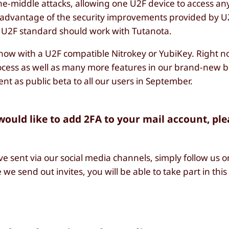
the-middle attacks, allowing one U2F device to access a
e advantage of the security improvements provided by U2
 U2F standard should work with Tutanota.
now with a U2F compatible Nitrokey or YubiKey. Right n
rocess as well as many more features in our brand-new b
ent as public beta to all our users in September.
 would like to add 2FA to your mail account, pl
ve sent via our social media channels, simply follow us 
 we send out invites, you will be able to take part in this