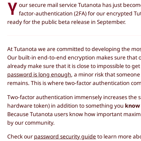
Y
our secure mail service Tutanota has just bec
factor-authentication (2FA) for our encrypted T
ready for the public beta release in September.
At Tutanota we are committed to developing the most 
Our built-in end-to-end encryption makes sure that 
already make sure that it is close to impossible to g
password is long enough
, a minor risk that someone 
remains. This is where two-factor authentication com
Two-factor authentication immensely increases the s
hardware token) in addition to something you
know
Because Tutanota users know how important maximum 
by our community.
Check our
password security guide
to learn more abo