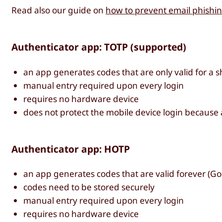
Read also our guide on
how to prevent email phishin
Authenticator app: TOTP (supported)
an app generates codes that are only valid for a sh
manual entry required upon every login
requires no hardware device
does not protect the mobile device login because
Authenticator app: HOTP
an app generates codes that are valid forever (Goo
codes need to be stored securely
manual entry required upon every login
requires no hardware device