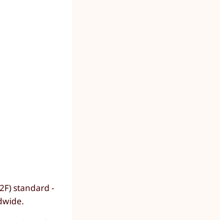
2F) standard -
dwide.