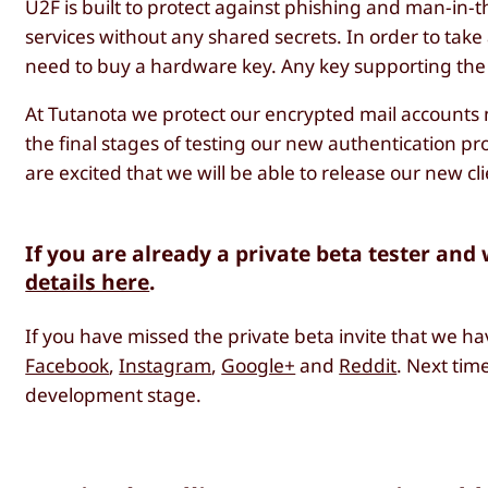
U2F is built to protect against phishing and man-in-
services without any shared secrets. In order to tak
need to buy a hardware key. Any key supporting the
At Tutanota we protect our encrypted mail accounts 
the final stages of testing our new authentication p
are excited that we will be able to release our new cli
If you are already a private beta tester and
details here
.
If you have missed the private beta invite that we ha
Facebook
,
Instagram
,
Google+
and
Reddit
. Next time
development stage.