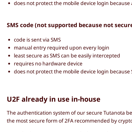
does not protect the mobile device login because
SMS code (not supported because not secur
code is sent via SMS
manual entry required upon every login
least secure as SMS can be easily intercepted
requires no hardware device
does not protect the mobile device login because
U2F already in use in-house
The authentication system of our secure Tutanota be
the most secure form of 2FA recommended by crypto