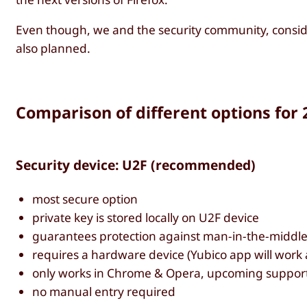
Even though, we and the security community, conside
also planned.
Comparison of different options for 
Security device: U2F (recommended)
most secure option
private key is stored locally on U2F device
guarantees protection against man-in-the-middle
requires a hardware device (Yubico app will work 
only works in Chrome & Opera, upcoming support 
no manual entry required