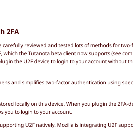
th 2FA
carefully reviewed and tested lots of methods for two-
F, which the Tutanota beta client now supports (see com
plugin the U2F device to login to your account without th
ens and simplifies two-factor authentication using spec
 stored locally on this device. When you plugin the 2FA-d
ws you to login to your account.
porting U2F natively. Mozilla is integrating U2F suppor