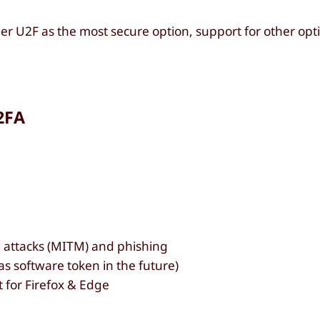
r U2F as the most secure option, support for other opti
2FA
 attacks (MITM) and phishing
as software token in the future)
for Firefox & Edge