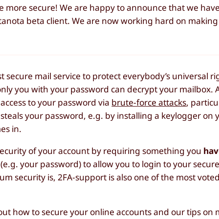
ome more secure! We are happy to announce that we hav
utanota beta client. We are now working hard on making 
secure mail service to protect everybody’s universal rig
only you with your password can decrypt your mailbox.
et access to your password via
brute-force attacks
, particu
steals your password, e.g. by installing a keylogger on 
es in.
ecurity of your account by requiring something you
hav
(e.g. your password) to allow you to login to your secur
security is, 2FA-support is also one of the most voted
ut how to secure your online accounts and our tips on