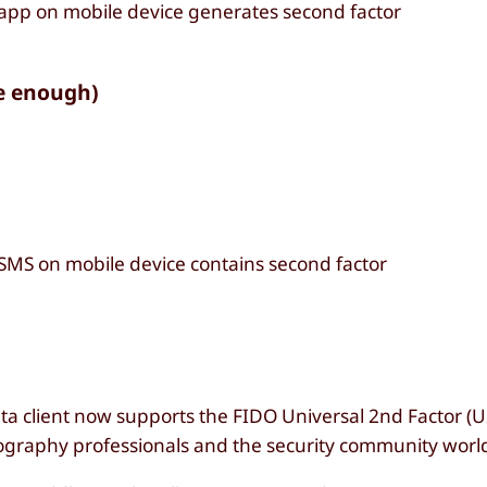
 app on mobile device generates second factor
e enough)
 SMS on mobile device contains second factor
ta client now supports the FIDO Universal 2nd Factor (U
graphy professionals and the security community worl