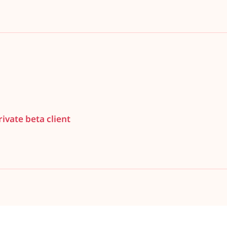
ivate beta client