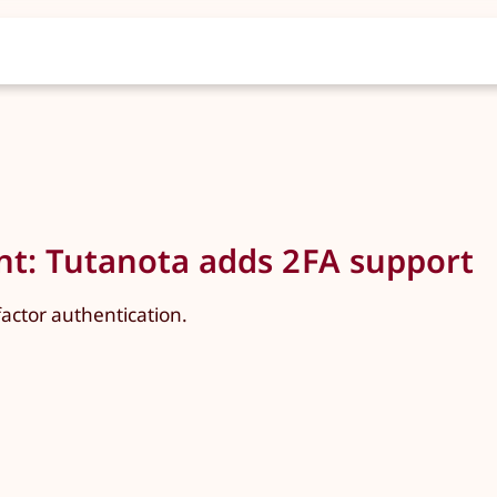
ent: Tutanota adds 2FA support
ctor authentication.