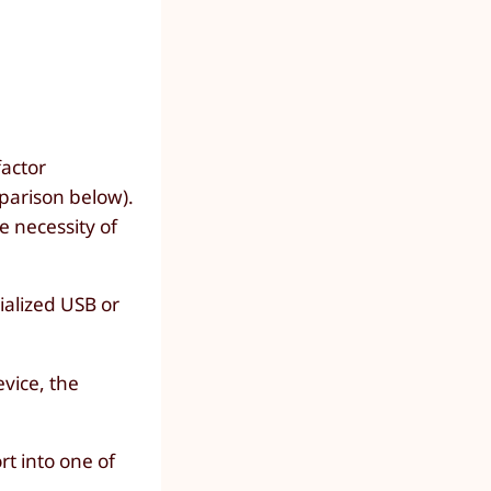
factor
parison below).
e necessity of
ialized USB or
evice, the
t into one of