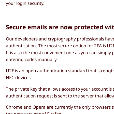
your
login security
.
Secure emails are now protected wi
Our developers and cryptography professionals have 
authentication. The most secure option for 2FA is U2
It is also the most convenient one as you can simply 
entering codes manually.
U2F is an open authentication standard that strength
NFC devices.
The private key that allows access to your account is
authentication request is sent to the server that allo
Chrome and Opera are currently the only browsers sup
the next versions of Firefox.