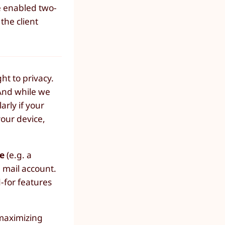
e enabled two-
the client
ht to privacy.
 And while we
larly if your
your device,
e
(e.g. a
e mail account.
-for features
 maximizing