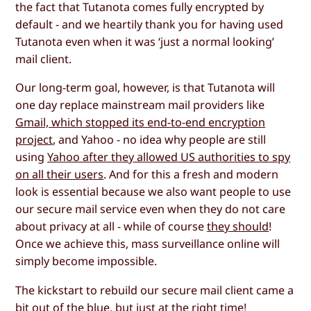
the fact that Tutanota comes fully encrypted by
default - and we heartily thank you for having used
Tutanota even when it was ‘just a normal looking’
mail client.
Our long-term goal, however, is that Tutanota will
one day replace mainstream mail providers like
Gmail, which stopped its end-to-end encryption
project
, and Yahoo - no idea why people are still
using
Yahoo after they allowed US authorities to spy
on all their users
. And for this a fresh and modern
look is essential because we also want people to use
our secure mail service even when they do not care
about privacy at all - while of course
they should
!
Once we achieve this, mass surveillance online will
simply become impossible.
The kickstart to rebuild our secure mail client came a
bit out of the blue, but just at the right time!