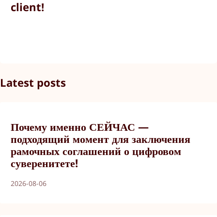
client!
Latest posts
Почему именно СЕЙЧАС —
подходящий момент для заключения
рамочных соглашений о цифровом
суверенитете!
2026-08-06