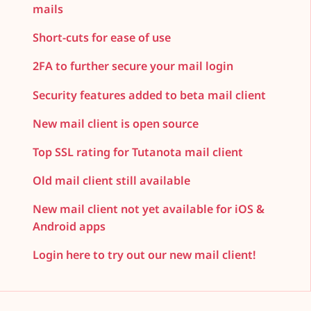
mails
Short-cuts for ease of use
2FA to further secure your mail login
Security features added to beta mail client
New mail client is open source
Top SSL rating for Tutanota mail client
Old mail client still available
New mail client not yet available for iOS &
Android apps
Login here to try out our new mail client!