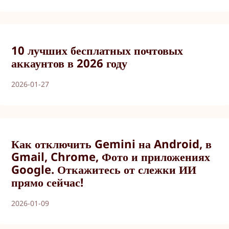
10 лучших бесплатных почтовых
аккаунтов в 2026 году
2026-01-27
Как отключить Gemini на Android, в
Gmail, Chrome, Фото и приложениях
Google. Откажитесь от слежки ИИ
прямо сейчас!
2026-01-09