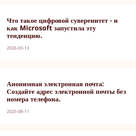
Что такое цифровой суверенитет - и
как Microsoft запустила эту
тенденцию.
2026-03-13
Анонимная электронная почта:
Создайте адрес электронной почты без
номера телефона.
2025-08-11