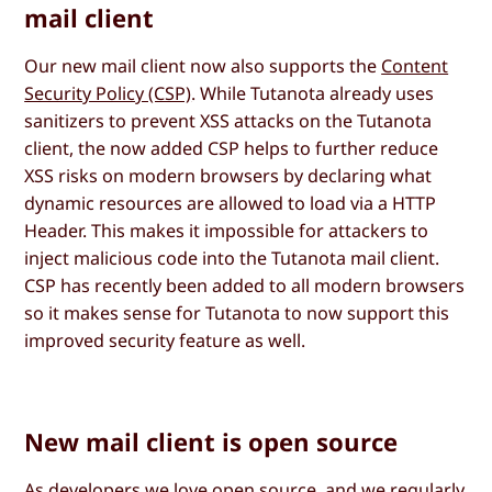
mail client
Our new mail client now also supports the
Content
Security Policy (CSP)
. While Tutanota already uses
sanitizers to prevent XSS attacks on the Tutanota
client, the now added CSP helps to further reduce
XSS risks on modern browsers by declaring what
dynamic resources are allowed to load via a HTTP
Header. This makes it impossible for attackers to
inject malicious code into the Tutanota mail client.
CSP has recently been added to all modern browsers
so it makes sense for Tutanota to now support this
improved security feature as well.
New mail client is open source
As developers we love open source, and we regularly