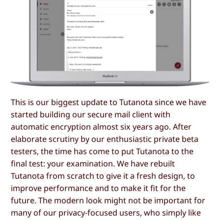
This is our biggest update to Tutanota since we have
started building our secure mail client with
automatic encryption almost six years ago. After
elaborate scrutiny by our enthusiastic private beta
testers, the time has come to put Tutanota to the
final test: your examination. We have rebuilt
Tutanota from scratch to give it a fresh design, to
improve performance and to make it fit for the
future. The modern look might not be important for
many of our privacy-focused users, who simply like