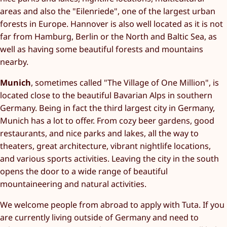
areas and also the "Eilenriede", one of the largest urban
forests in Europe. Hannover is also well located as it is not
far from Hamburg, Berlin or the North and Baltic Sea, as
well as having some beautiful forests and mountains
nearby.
Munich
, sometimes called "The Village of One Million", is
located close to the beautiful Bavarian Alps in southern
Germany. Being in fact the third largest city in Germany,
Munich has a lot to offer. From cozy beer gardens, good
restaurants, and nice parks and lakes, all the way to
theaters, great architecture, vibrant nightlife locations,
and various sports activities. Leaving the city in the south
opens the door to a wide range of beautiful
mountaineering and natural activities.
We welcome people from abroad to apply with Tuta. If you
are currently living outside of Germany and need to