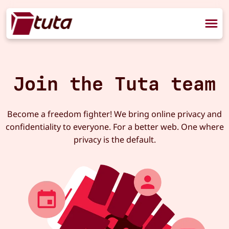
Join the Tuta team
Become a freedom fighter! We bring online privacy and
confidentiality to everyone. For a better web. One where
privacy is the default.