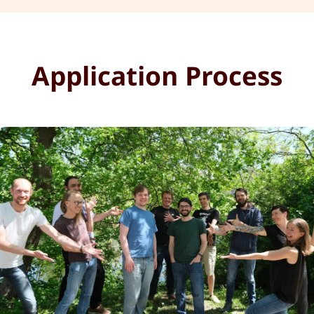
Application Process