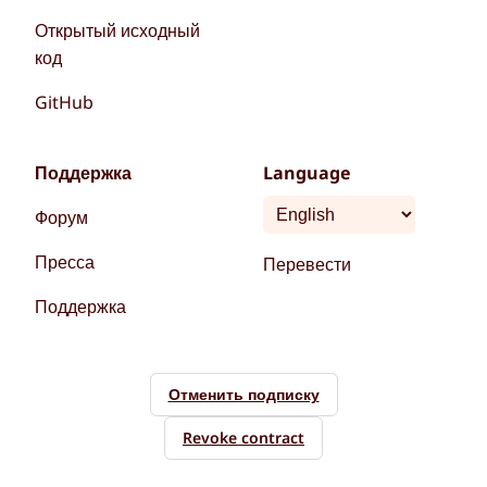
Открытый исходный
код
GitHub
Поддержка
Language
Форум
Пресса
Перевести
Поддержка
Отменить подписку
Revoke contract