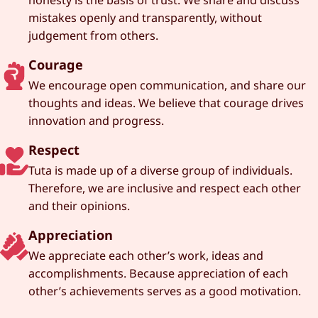
mistakes openly and transparently, without
judgement from others.
Courage
We encourage open communication, and share our
thoughts and ideas. We believe that courage drives
innovation and progress.
Respect
Tuta is made up of a diverse group of individuals.
Therefore, we are inclusive and respect each other
and their opinions.
Appreciation
We appreciate each other’s work, ideas and
accomplishments. Because appreciation of each
other’s achievements serves as a good motivation.