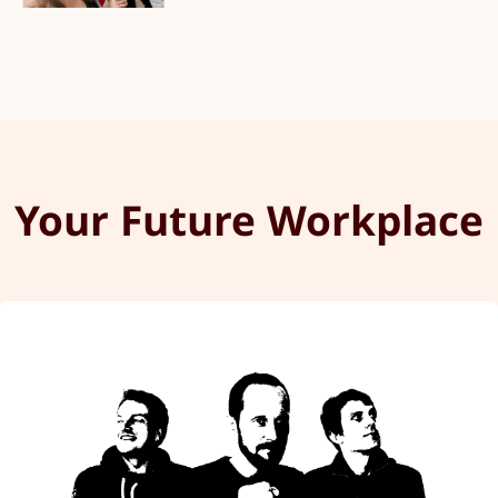
Your Future Workplace