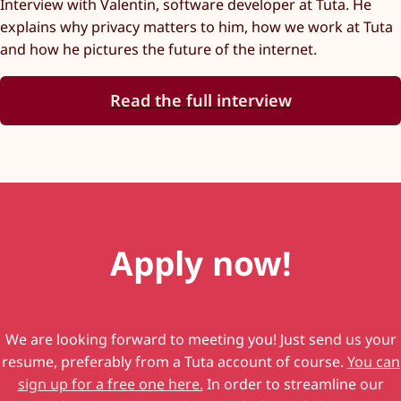
Interview with Valentin, software developer at Tuta. He
explains why privacy matters to him, how we work at Tuta
and how he pictures the future of the internet.
Read the full interview
Apply now!
We are looking forward to meeting you! Just send us your
resume, preferably from a Tuta account of course.
You can
sign up for a free one here.
In order to streamline our