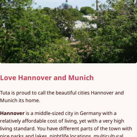
Love Hannover and Munich
Tuta is proud to call the beautiful cities Hannover and
Munich its home.
Hannover
is a middle-sized city in Germany with a
relatively affordable cost of living, yet with a very high
living standard. You have different parts of the town with
nice parks and lakes, nightlife locations, multicultural