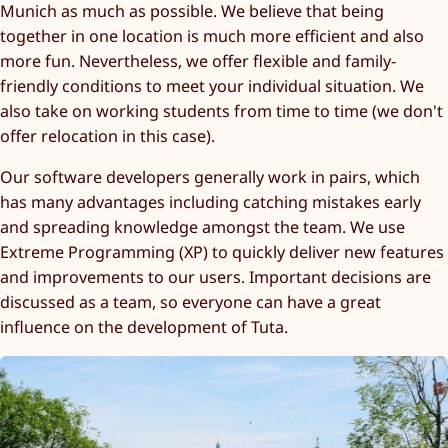
Munich as much as possible. We believe that being
together in one location is much more efficient and also
more fun. Nevertheless, we offer flexible and family-
friendly conditions to meet your individual situation. We
also take on working students from time to time (we don't
offer relocation in this case).
Our software developers generally work in pairs, which
has many advantages including catching mistakes early
and spreading knowledge amongst the team. We use
Extreme Programming (XP) to quickly deliver new features
and improvements to our users. Important decisions are
discussed as a team, so everyone can have a great
influence on the development of Tuta.