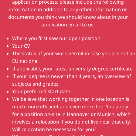
application process, please include the following
information in addition to any other information or
documents you think we should know about in your
application email to us:
Where you first saw our open position
Your CV
The status of your work permit in case you are not an
EU national
If applicable, your latest university degree certificate
If your degree is newer than 4 years, an overview of
subjects and grades
Your preferred start date
We believe that working together in one location is
much more efficient and even more fun. You apply
for a position on-site in Hannover or Munich, which
involves a relocation if you do not live near that city.
Will relocation be necessary for you?