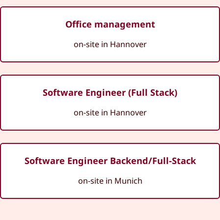
Office management
on-site in Hannover
Software Engineer (Full Stack)
on-site in Hannover
Software Engineer Backend/Full-Stack
on-site in Munich