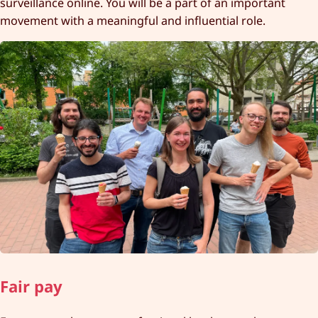
surveillance online. You will be a part of an important
movement with a meaningful and influential role.
Fair pay