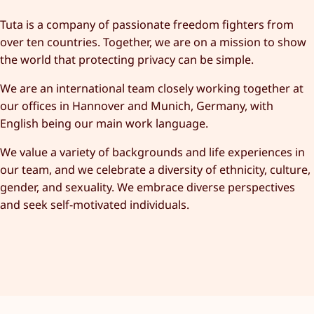
Tuta is a company of passionate freedom fighters from
over ten countries. Together, we are on a mission to show
the world that protecting privacy can be simple.
We are an international team closely working together at
our offices in Hannover and Munich, Germany, with
English being our main work language.
We value a variety of backgrounds and life experiences in
our team, and we celebrate a diversity of ethnicity, culture,
gender, and sexuality. We embrace diverse perspectives
and seek self-motivated individuals.