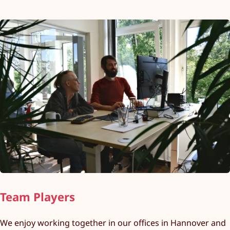
Team Players
We enjoy working together in our offices in Hannover and