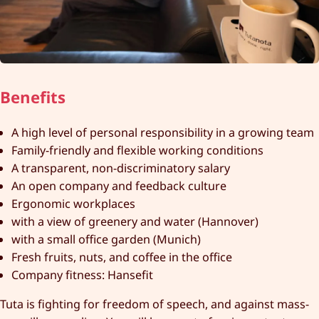
Benefits
A high level of personal responsibility in a growing team
Family-friendly and flexible working conditions
A transparent, non-discriminatory salary
An open company and feedback culture
Ergonomic workplaces
with a view of greenery and water (Hannover)
with a small office garden (Munich)
Fresh fruits, nuts, and coffee in the office
Company fitness: Hansefit
Tuta is fighting for freedom of speech, and against mass-