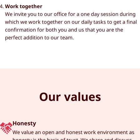
Work together
We invite you to our office for a one day session during
which we work together on our daily tasks to get a final
confirmation for both you and us that you are the
perfect addition to our team.
Our values
Honesty
We value an open and honest work environment as
honesty is the basis of trust. We share and discuss