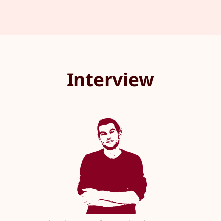
Interview