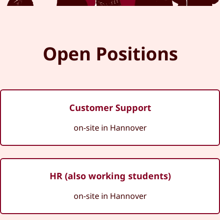
Open Positions
Customer Support
on-site in Hannover
HR (also working students)
on-site in Hannover