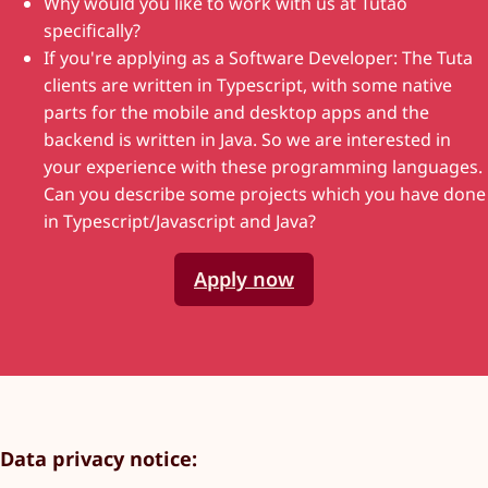
Why would you like to work with us at Tutao
specifically?
If you're applying as a Software Developer: The Tuta
clients are written in Typescript, with some native
parts for the mobile and desktop apps and the
backend is written in Java. So we are interested in
your experience with these programming languages.
Can you describe some projects which you have done
in Typescript/Javascript and Java?
Apply now
Data privacy notice
: