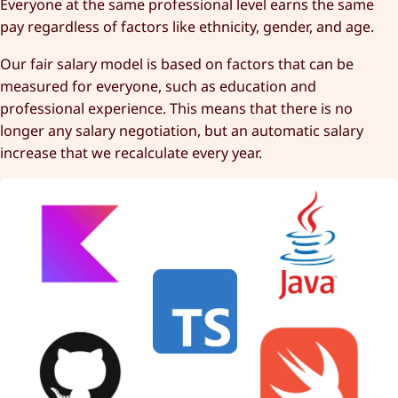
Everyone at the same professional level earns the same
pay regardless of factors like ethnicity, gender, and age.
Our fair salary model is based on factors that can be
measured for everyone, such as education and
professional experience. This means that there is no
longer any salary negotiation, but an automatic salary
increase that we recalculate every year.