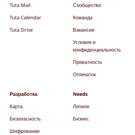
Tuta Mail
Сообщество
Tuta Calendar
Команда
Tuta Drive
Вакансии
Условия и
конфиденциальность
Приватность
Отпечаток
Разработка
Needs
Карта
Личное
Безопасность
Бизнес
Шифрование