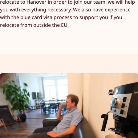
relocate to Hanover in order to join our team, we will help
you with everything necessary. We also have experience
with the blue card visa process to support you if you
relocate from outside the EU.