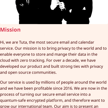
Mission
Hi, we are Tuta, the most secure email and calendar
service. Our mission is to bring privacy to the world and to
enable everyone to store and mange their data in the
cloud with zero tracking. For over a decade, we have
developed our product and built strong ties with privacy
and open source communities.
Our service is used by millions of people around the world
and we have been profitable since 2016. We are now in the
process of turning our secure email service into a
quantum-safe encrypted platform, and therefore want to
grow our international team. Our aim is to present an