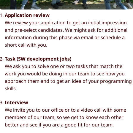
Application review
We review your application to get an initial impression
and pre-select candidates. We might ask for additional
information during this phase via email or schedule a
short call with you.
Task (SW development jobs)
We ask you to solve one or two tasks that match the
work you would be doing in our team to see how you
approach them and to get an idea of your programming
skills.
Interview
We invite you to our office or to a video call with some
members of our team, so we get to know each other
better and see if you are a good fit for our team.