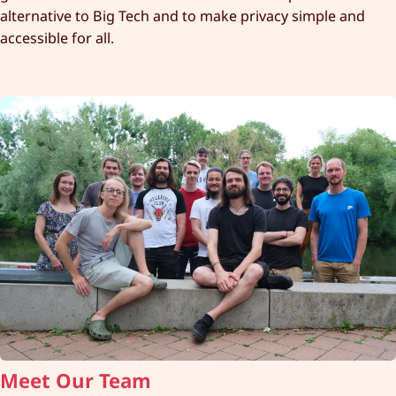
alternative to Big Tech and to make privacy simple and
accessible for all.
Meet Our Team