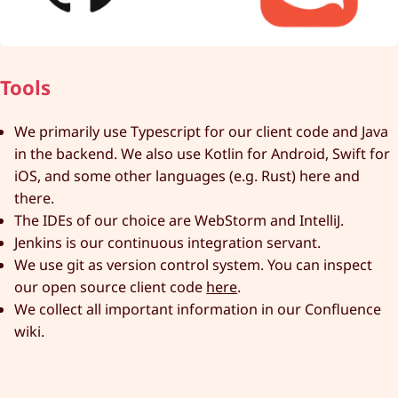
Tools
We primarily use Typescript for our client code and Java
in the backend. We also use Kotlin for Android, Swift for
iOS, and some other languages (e.g. Rust) here and
there.
The IDEs of our choice are WebStorm and IntelliJ.
Jenkins is our continuous integration servant.
We use git as version control system. You can inspect
our open source client code
here
.
We collect all important information in our Confluence
wiki.