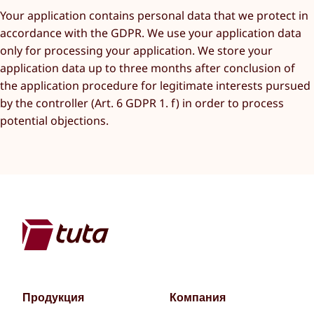
Your application contains personal data that we protect in
accordance with the GDPR. We use your application data
only for processing your application. We store your
application data up to three months after conclusion of
the application procedure for legitimate interests pursued
by the controller (Art. 6 GDPR 1. f) in order to process
potential objections.
Продукция
Компания