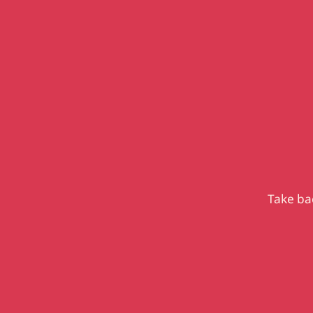
Take bac