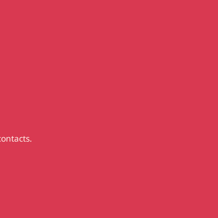
contacts.