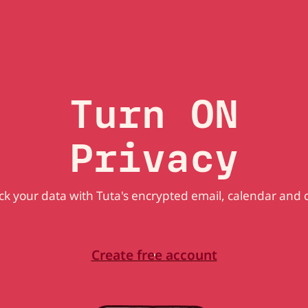
Turn ON
Privacy
k your data with Tuta's encrypted email, calendar and 
Create free account