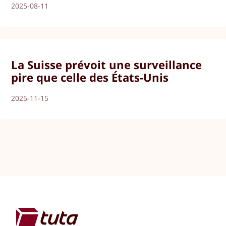
2025-08-11
La Suisse prévoit une surveillance
pire que celle des États-Unis
2025-11-15