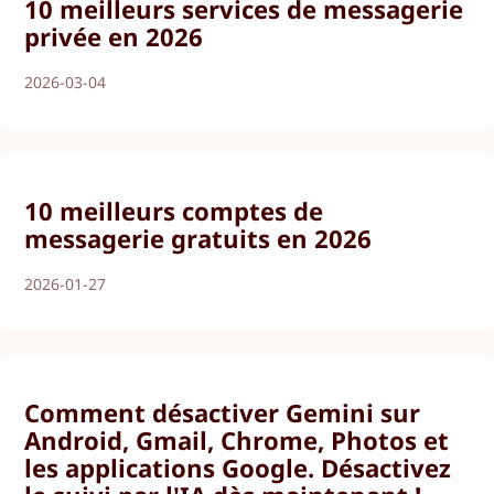
10 meilleurs services de messagerie
privée en 2026
2026-03-04
10 meilleurs comptes de
messagerie gratuits en 2026
2026-01-27
Comment désactiver Gemini sur
Android, Gmail, Chrome, Photos et
les applications Google. Désactivez