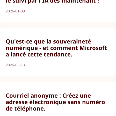
le suivi par l'IA dès maintenant !
2026-01-09
Qu'est-ce que la souveraineté
numérique - et comment Microsoft
a lancé cette tendance.
2026-03-13
Courriel anonyme : Créez une
adresse électronique sans numéro
de téléphone.