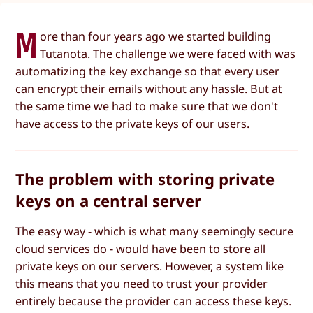
M
ore than four years ago we started building
Tutanota. The challenge we were faced with was
automatizing the key exchange so that every user
can encrypt their emails without any hassle. But at
the same time we had to make sure that we don't
have access to the private keys of our users.
The problem with storing private
keys on a central server
The easy way - which is what many seemingly secure
cloud services do - would have been to store all
private keys on our servers. However, a system like
this means that you need to trust your provider
entirely because the provider can access these keys.