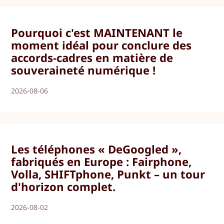
Pourquoi c'est MAINTENANT le
moment idéal pour conclure des
accords-cadres en matière de
souveraineté numérique !
2026-08-06
Les téléphones « DeGoogled »,
fabriqués en Europe : Fairphone,
Volla, SHIFTphone, Punkt – un tour
d'horizon complet.
2026-08-02