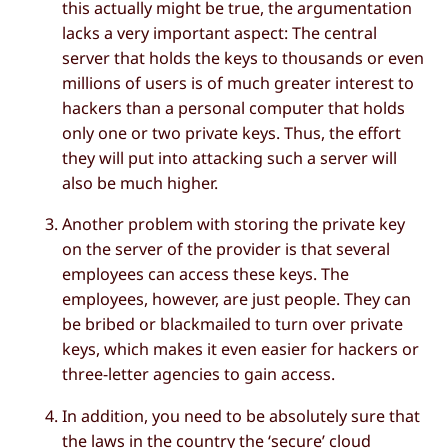
this actually might be true, the argumentation
lacks a very important aspect: The central
server that holds the keys to thousands or even
millions of users is of much greater interest to
hackers than a personal computer that holds
only one or two private keys. Thus, the effort
they will put into attacking such a server will
also be much higher.
Another problem with storing the private key
on the server of the provider is that several
employees can access these keys. The
employees, however, are just people. They can
be bribed or blackmailed to turn over private
keys, which makes it even easier for hackers or
three-letter agencies to gain access.
In addition, you need to be absolutely sure that
the laws in the country the ‘secure’ cloud