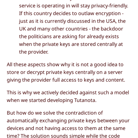
service is operating in will stay privacy-friendly.
If this country decides to outlaw encryption -
just as it is currently discussed in the USA, the
UK and many other countries - the backdoor
the politicians are asking for already exists
when the private keys are stored centrally at
the provider.
All these aspects show why it is not a good idea to
store or decrypt private keys centrally on a server
giving the provider full access to keys and content.
This is why we actively decided against such a model
when we started developing Tutanota.
But how do we solve the contradiction of
automatically exchanging private keys between your
devices and not having access to them at the same
time? The solution sounds simple while the code