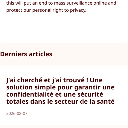
this will put an end to mass surveillance online and
protect our personal right to privacy.
Derniers articles
J'ai cherché et j'ai trouvé ! Une
solution simple pour garantir une
confidentialité et une sécurité
totales dans le secteur de la santé
2026-08-07