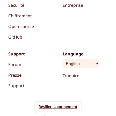
Sécurité
Entreprise
Chiffrement
Open-source
GitHub
Support
Language
Forum
Presse
Traduire
Support
Résilier l'abonnement