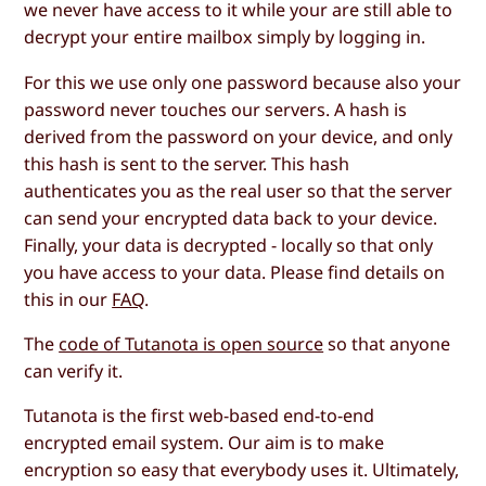
we never have access to it while your are still able to
decrypt your entire mailbox simply by logging in.
For this we use only one password because also your
password never touches our servers. A hash is
derived from the password on your device, and only
this hash is sent to the server. This hash
authenticates you as the real user so that the server
can send your encrypted data back to your device.
Finally, your data is decrypted - locally so that only
you have access to your data. Please find details on
this in our
FAQ
.
The
code of Tutanota is open source
so that anyone
can verify it.
Tutanota is the first web-based end-to-end
encrypted email system. Our aim is to make
encryption so easy that everybody uses it. Ultimately,