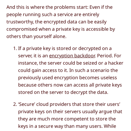
And this is where the problems start: Even if the
people running such a service are entirely
trustworthy, the encrypted data can be easily
compromised when a private key is accessible by
others than yourself alone.
If a private key is stored or decrypted on a
server, it is an
encryption backdoor
. Period. For
instance, the server could be seized or a hacker
could gain access to it. In such a scenario the
previously used encryption becomes useless
because others now can access all private keys
stored on the server to decrypt the data.
‘Secure’ cloud providers that store their users’
private keys on their servers usually argue that
they are much more competent to store the
keys in a secure way than many users. While