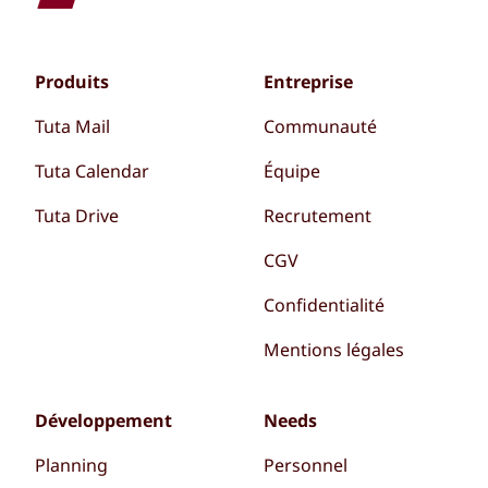
Produits
Entreprise
Tuta Mail
Communauté
Tuta Calendar
Équipe
Tuta Drive
Recrutement
CGV
Confidentialité
Mentions légales
Développement
Needs
Planning
Personnel