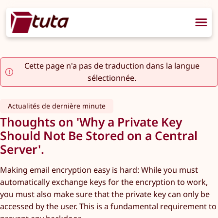
Cette page n'a pas de traduction dans la langue
sélectionnée.
Actualités de dernière minute
Thoughts on 'Why a Private Key
Should Not Be Stored on a Central
Server'.
Making email encryption easy is hard: While you must
automatically exchange keys for the encryption to work,
you must also make sure that the private key can only be
accessed by the user. This is a fundamental requirement to