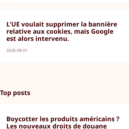
L'UE voulait supprimer la bannière
relative aux cookies, mais Google
est alors intervenu.
2026-08-01
Top posts
Boycotter les produits américains ?
Les nouveaux droits de douane