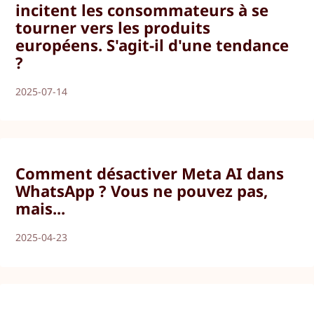
incitent les consommateurs à se
tourner vers les produits
européens. S'agit-il d'une tendance
?
2025-07-14
Comment désactiver Meta AI dans
WhatsApp ? Vous ne pouvez pas,
mais...
2025-04-23