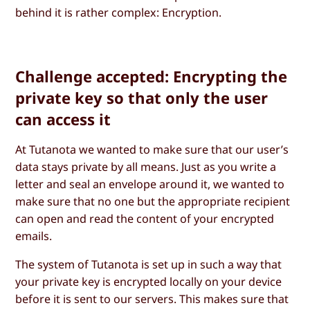
behind it is rather complex: Encryption.
Challenge accepted: Encrypting the
private key so that only the user
can access it
At Tutanota we wanted to make sure that our user’s
data stays private by all means. Just as you write a
letter and seal an envelope around it, we wanted to
make sure that no one but the appropriate recipient
can open and read the content of your encrypted
emails.
The system of Tutanota is set up in such a way that
your private key is encrypted locally on your device
before it is sent to our servers. This makes sure that