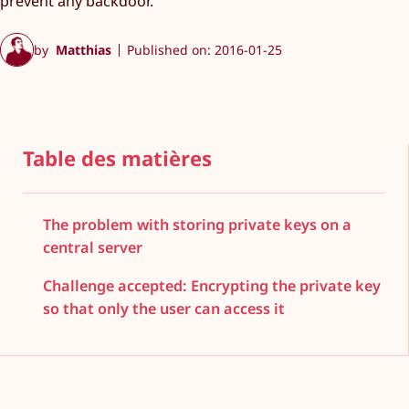
prevent any backdoor.
by
Matthias
Published on: 2016-01-25
Table des matières
The problem with storing private keys on a
central server
Challenge accepted: Encrypting the private key
so that only the user can access it