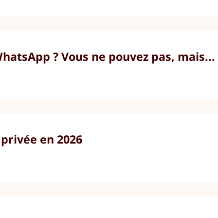
atsApp ? Vous ne pouvez pas, mais...
 privée en 2026