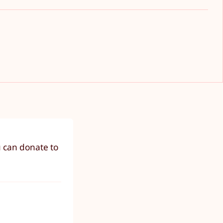
u can donate to