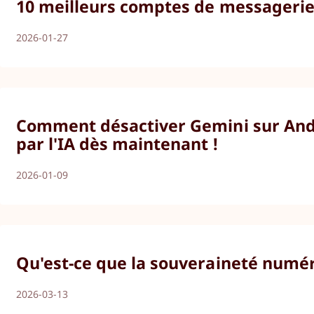
10 meilleurs comptes de messagerie 
2026-01-27
Comment désactiver Gemini sur Andro
par l'IA dès maintenant !
2026-01-09
Qu'est-ce que la souveraineté numér
2026-03-13