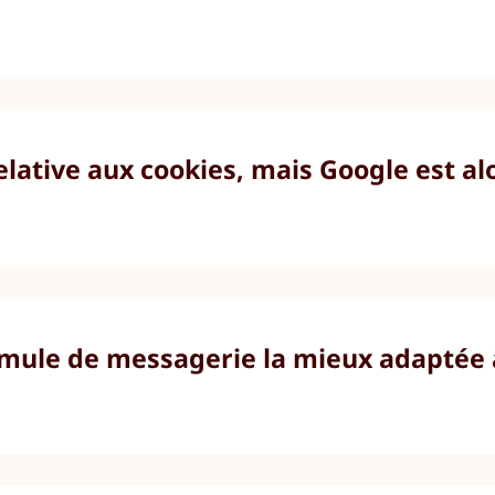
elative aux cookies, mais Google est al
formule de messagerie la mieux adaptée 