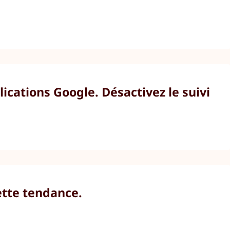
cations Google. Désactivez le suivi
ette tendance.