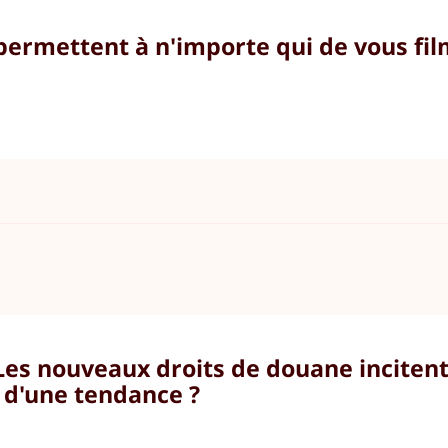
 permettent à n'importe qui de vous fi
 Les nouveaux droits de douane incite
l d'une tendance ?