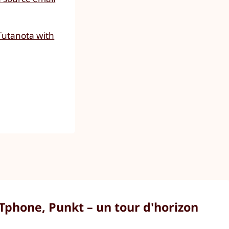
Tutanota with
Tphone, Punkt – un tour d'horizon