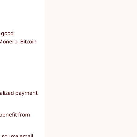
y good
 Monero, Bitcoin
ralized payment
benefit from
 source email