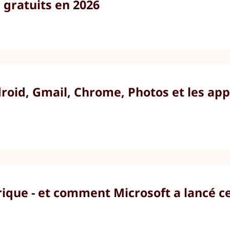
gratuits en 2026
id, Gmail, Chrome, Photos et les appli
ique - et comment Microsoft a lancé c