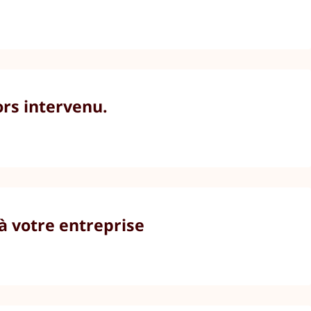
ors intervenu.
à votre entreprise