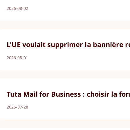
2026-08-02
L'UE voulait supprimer la bannière r
2026-08-01
Tuta Mail for Business : choisir la 
2026-07-28