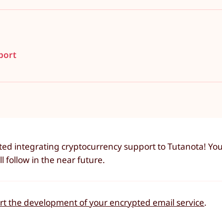
port
ted integrating cryptocurrency support to Tutanota! Yo
 follow in the near future.
ort the development of your encrypted email service
.