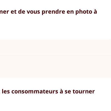
lmer et de vous prendre en photo à
nt les consommateurs à se tourner