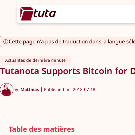
Cette page n'a pas de traduction dans la langue sél
Actualités de dernière minute
Tutanota Supports Bitcoin for 
by
Matthias
Published on: 2018-07-18
Table des matières