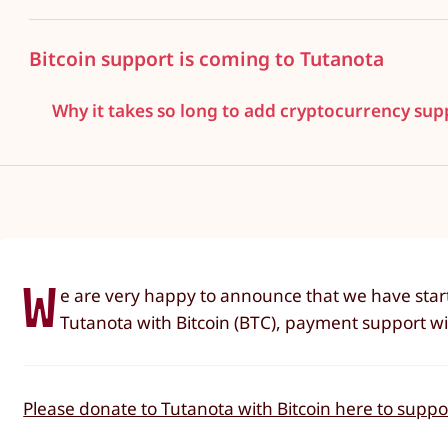
Bitcoin support is coming to Tutanota
Why it takes so long to add cryptocurrency sup
W
e are very happy to announce that we have star
Tutanota with Bitcoin (BTC), payment support will
Please donate to Tutanota with Bitcoin here to supp