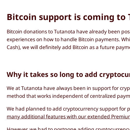
Bitcoin support is coming to
Bitcoin donations to Tutanota have already been pos
experiences on how to handle Bitcoin payments. While 
Cash), we will definitely add Bitcoin as a future pay
Why it takes so long to add cryptoc
We at Tutanota have always been in support for cry
method that works independent of centralized paymen
We had planned to add cryptocurrency support for pa
many additional features with our extended Premiu
However, we had to postpone adding cryptocurrency 