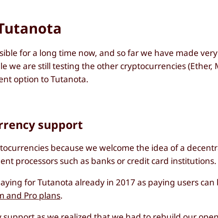
 Tutanota
sible for a long time now, and so far we have made ver
we are still testing the other cryptocurrencies (Ether,
ment option to Tutanota.
urrency support
ptocurrencies because we welcome the idea of a decent
t processors such as banks or credit card institutions.
ying for Tutanota already in 2017 as paying users can 
m and Pro plans
.
support as we realized that we had to rebuild our
open