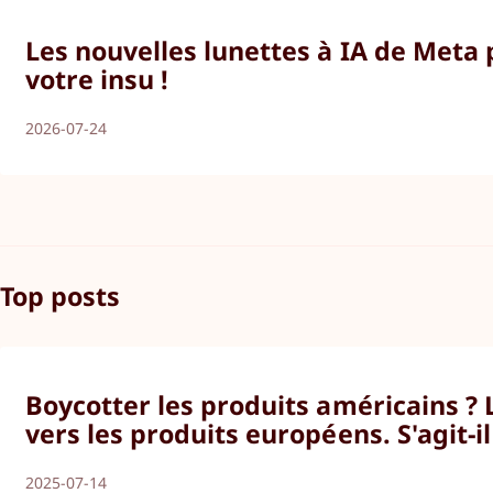
Les nouvelles lunettes à IA de Meta
votre insu !
2026-07-24
Top posts
Boycotter les produits américains ?
vers les produits européens. S'agit-i
2025-07-14