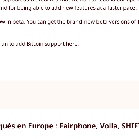
d for being able to add new features at a faster pace.
ow in beta.
You can get the brand-new beta versions of 
an to add Bitcoin support here
.
ués en Europe : Fairphone, Volla, SHIF