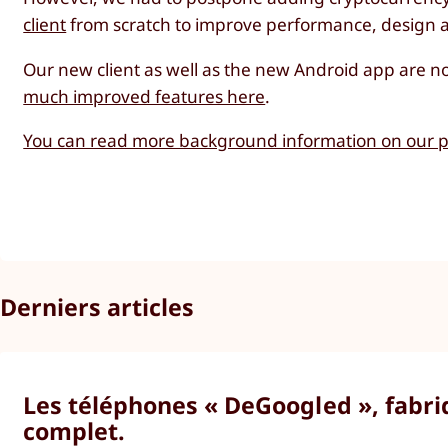
client
from scratch to improve performance, design an
Our new client as well as the new Android app are n
much improved features here
.
You can read more background information on our pl
Derniers articles
Les téléphones « DeGoogled », fabriq
complet.