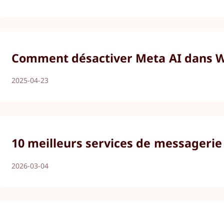
Comment désactiver Meta AI dans Wh
2025-04-23
10 meilleurs services de messagerie
2026-03-04