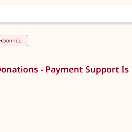
ectionnée.
Donations - Payment Support Is