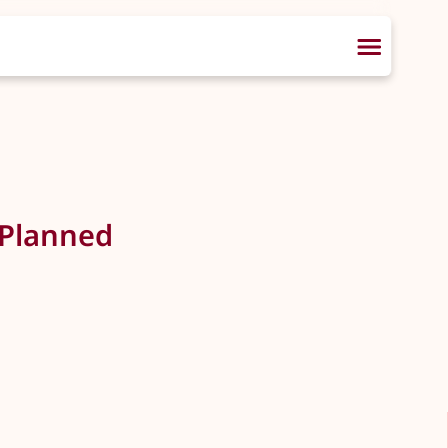
 Planned