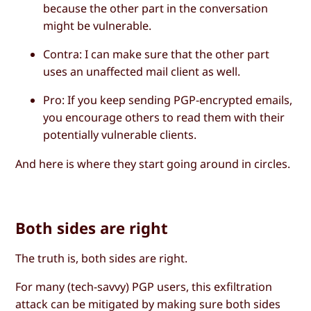
because the other part in the conversation
might be vulnerable.
Contra
: I can make sure that the other part
uses an unaffected mail client as well.
Pro
: If you keep sending PGP-encrypted emails,
you encourage others to read them with their
potentially vulnerable clients.
And here is where they start going around in circles.
Both sides are right
The truth is, both sides are right.
For many (tech-savvy) PGP users, this exfiltration
attack can be mitigated by making sure both sides