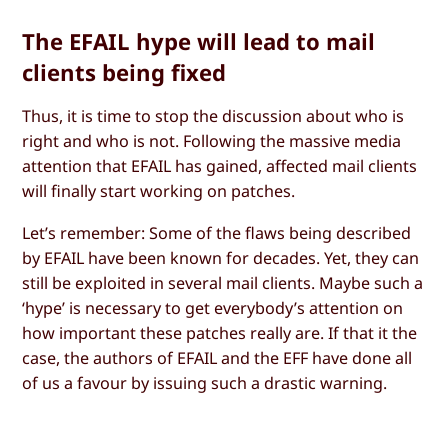
The EFAIL hype will lead to mail
clients being fixed
Thus, it is time to stop the discussion about who is
right and who is not. Following the massive media
attention that EFAIL has gained, affected mail clients
will finally start working on patches.
Let’s remember: Some of the flaws being described
by EFAIL have been known for decades. Yet, they can
still be exploited in several mail clients. Maybe such a
‘hype’ is necessary to get everybody’s attention on
how important these patches really are. If that it the
case, the authors of EFAIL and the EFF have done all
of us a favour by issuing such a drastic warning.