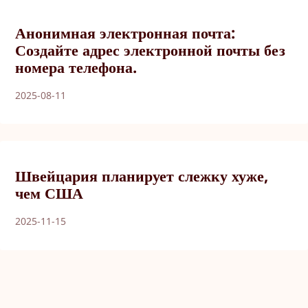
Анонимная электронная почта:
Создайте адрес электронной почты без
номера телефона.
2025-08-11
Швейцария планирует слежку хуже,
чем США
2025-11-15