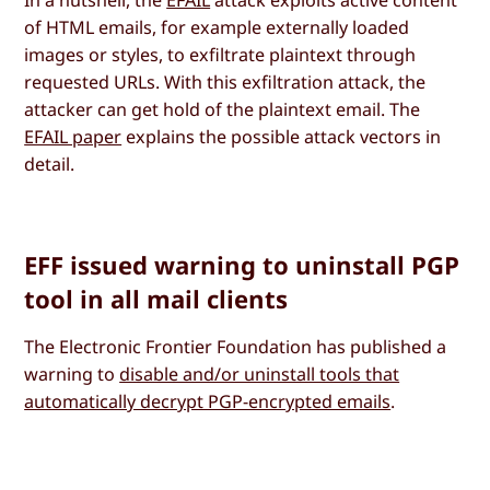
In a nutshell, the
EFAIL
attack exploits active content
of HTML emails, for example externally loaded
images or styles, to exfiltrate plaintext through
requested URLs. With this exfiltration attack, the
attacker can get hold of the plaintext email. The
EFAIL paper
explains the possible attack vectors in
detail.
EFF issued warning to uninstall PGP
tool in all mail clients
The Electronic Frontier Foundation has published a
warning to
disable and/or uninstall tools that
automatically decrypt PGP-encrypted emails
.