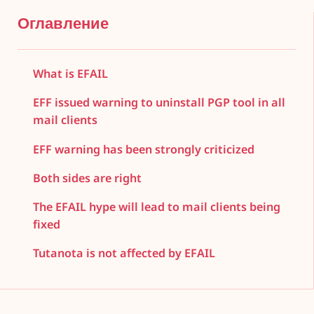
Оглавление
What is EFAIL
EFF issued warning to uninstall PGP tool in all
mail clients
EFF warning has been strongly criticized
Both sides are right
The EFAIL hype will lead to mail clients being
fixed
Tutanota is not affected by EFAIL