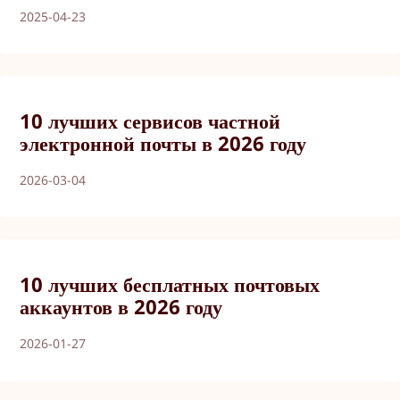
2025-04-23
10 лучших сервисов частной
электронной почты в 2026 году
2026-03-04
10 лучших бесплатных почтовых
аккаунтов в 2026 году
2026-01-27