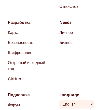
Отпечаток
Разработка
Needs
Карта
Личное
Безопасность
Бизнес
Шифрование
Открытый исходный
код
GitHub
Поддержка
Language
Форум