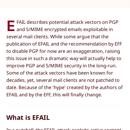
E
FAIL describes potential attack vectors on PGP
and S/MIME encrypted emails exploitable in
several mail clients. While some argue that the
publication of EFAIL and the recommendation by EFF
to disable PGP for now are an exaggeration, raising
this issue in such a dramatic way will actually help to
improve PGP and S/MIME security in the long-run.
Some of the attack vectors have been known for
decades, yet, several mail clients are not patched to
date. Because of the 'hype' created by the authors of
EFAIL and by the EFF, this will finally change.
What is EFAIL