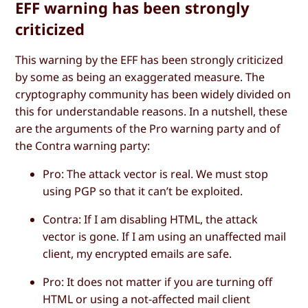
EFF warning has been strongly
criticized
This warning by the EFF has been strongly criticized
by some as being an exaggerated measure. The
cryptography community has been widely divided on
this for understandable reasons. In a nutshell, these
are the arguments of the
Pro
warning party and of
the
Contra
warning party:
Pro
: The attack vector is real. We must stop
using PGP so that it can’t be exploited.
Contra
: If I am disabling HTML, the attack
vector is gone. If I am using an unaffected mail
client, my encrypted emails are safe.
Pro
: It does not matter if you are turning off
HTML or using a not-affected mail client