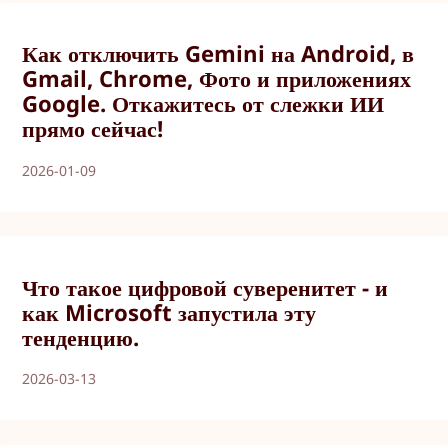
Как отключить Gemini на Android, в
Gmail, Chrome, Фото и приложениях
Google. Откажитесь от слежки ИИ
прямо сейчас!
2026-01-09
Что такое цифровой суверенитет - и
как Microsoft запустила эту
тенденцию.
2026-03-13