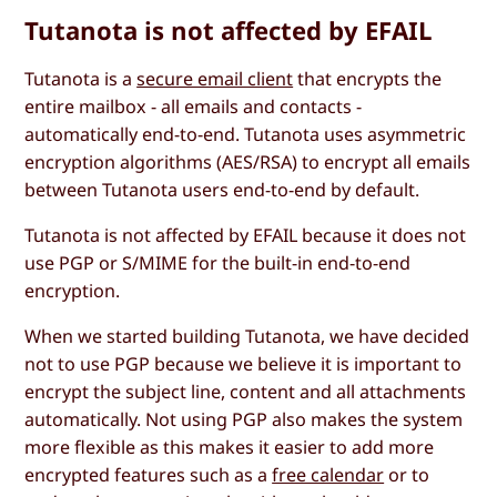
Tutanota is not affected by EFAIL
Tutanota is a
secure email client
that encrypts the
entire mailbox - all emails and contacts -
automatically end-to-end. Tutanota uses asymmetric
encryption algorithms (AES/RSA) to encrypt all emails
between Tutanota users end-to-end by default.
Tutanota is not affected by EFAIL because it does not
use PGP or S/MIME for the built-in end-to-end
encryption.
When we started building Tutanota, we have decided
not to use PGP because we believe it is important to
encrypt the subject line, content and all attachments
automatically. Not using PGP also makes the system
more flexible as this makes it easier to add more
encrypted features such as a
free calendar
or to