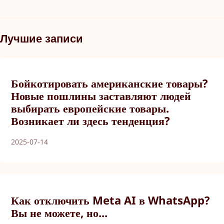
Лучшие записи
Бойкотировать американские товары?
Новые пошлины заставляют людей
выбирать европейские товары.
Возникает ли здесь тенденция?
2025-07-14
Как отключить Meta AI в WhatsApp?
Вы не можете, но...