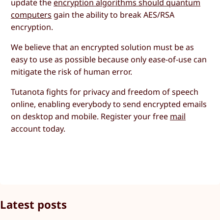
update the
encryption algorithms should quantum
computers
gain the ability to break AES/RSA
encryption.
We believe that an encrypted solution must be as
easy to use as possible because only ease-of-use can
mitigate the risk of human error.
Tutanota fights for privacy and freedom of speech
online, enabling everybody to send encrypted emails
on desktop and mobile. Register your free
mail
account today.
Latest posts