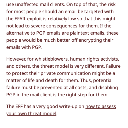
use unaffected mail clients. On top of that, the risk
for most people should an email be targeted with
the EFAIL exploit is relatively low so that this might
not lead to severe consequences for them. If the
alternative to PGP emails are plaintext emails, these
people would be much better off encrypting their
emails with PGP.
However, for whistleblowers, human rights activists,
and others, the threat model is very different. Failure
to protect their private communication might be a
matter of life and death for them. Thus, potential
failure must be prevented at all costs, and disabling
PGP in the mail client is the right step for them.
The EFF has a very good write-up on
how to assess
your own threat model
.