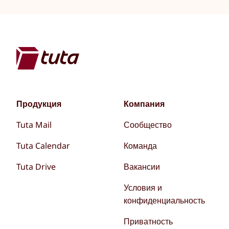
Продукция
Компания
Tuta Mail
Сообщество
Tuta Calendar
Команда
Tuta Drive
Вакансии
Условия и
конфиденциальность
Приватность