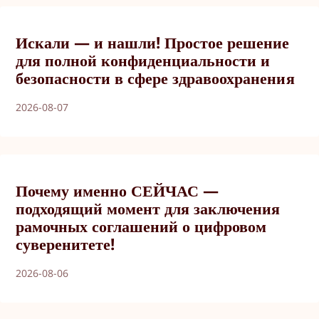
Искали — и нашли! Простое решение
для полной конфиденциальности и
безопасности в сфере здравоохранения
2026-08-07
Почему именно СЕЙЧАС —
подходящий момент для заключения
рамочных соглашений о цифровом
суверенитете!
2026-08-06