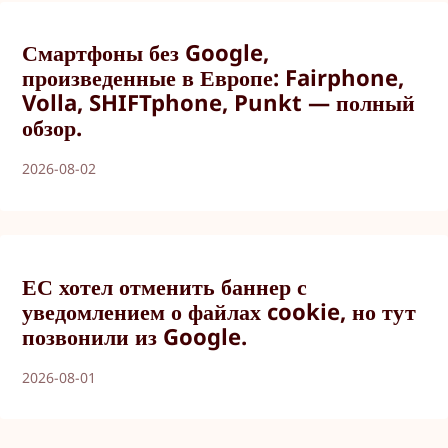
Смартфоны без Google,
произведенные в Европе: Fairphone,
Volla, SHIFTphone, Punkt — полный
обзор.
2026-08-02
ЕС хотел отменить баннер с
уведомлением о файлах cookie, но тут
позвонили из Google.
2026-08-01