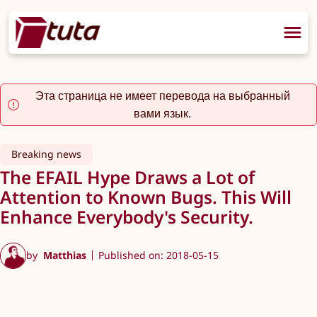
Эта страница не имеет перевода на выбранный
вами язык.
Breaking news
The EFAIL Hype Draws a Lot of
Attention to Known Bugs. This Will
Enhance Everybody's Security.
by
Matthias
Published on: 2018-05-15