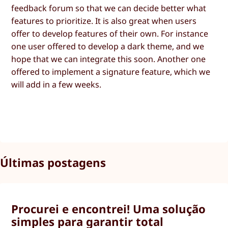
feedback forum so that we can decide better what
features to prioritize. It is also great when users
offer to develop features of their own. For instance
one user offered to develop a dark theme, and we
hope that we can integrate this soon. Another one
offered to implement a signature feature, which we
will add in a few weeks.
Últimas postagens
Procurei e encontrei! Uma solução
simples para garantir total