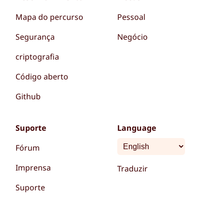
Mapa do percurso
Pessoal
Segurança
Negócio
criptografia
Código aberto
Github
Suporte
Language
Fórum
Imprensa
Traduzir
Suporte