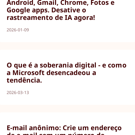
Android, Gmail, Chrome, Fotos e
Google apps. Desative o
rastreamento de IA agora!
2026-01-09
O que é a soberania digital - e como
a Microsoft desencadeou a
tendência.
2026-03-13
E-mail anônimo: Crie um endereço