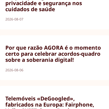
privacidade e segurança nos
cuidados de saúde
2026-08-07
Por que razão AGORA é o momento
certo para celebrar acordos-quadro
sobre a soberania digital!
2026-08-06
Telemóveis «DeGoogled»,
fabricados na Europa: Fairphone,