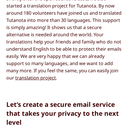
started a translation project for Tutanota. By now
around 180 volunteers have joined us and translated
Tutanota into more than 30 languages. This support
is simply amazing! It shows us that a secure
alternative is needed around the world. Your
translations help your friends and family who do not
understand English to be able to protect their emails
easily. We are very happy that we can already
support so many languages, and we want to add
many more. If you feel the same, you can easily join
our
translation project
.
Let’s create a secure email service
that takes your privacy to the next
level