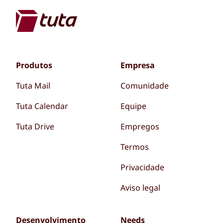
Produtos
Empresa
Tuta Mail
Comunidade
Tuta Calendar
Equipe
Tuta Drive
Empregos
Termos
Privacidade
Aviso legal
Desenvolvimento
Needs