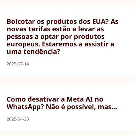
Boicotar os produtos dos EUA? As
novas tarifas estão a levar as
pessoas a optar por produtos
europeus. Estaremos a assistir a
uma tendência?
2025-07-14
Como desativar a Meta AI no
WhatsApp? Não é possível, mas...
2025-04-23