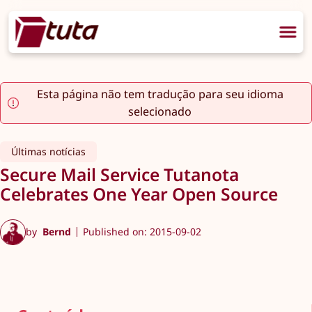
Esta página não tem tradução para seu idioma
selecionado
Últimas notícias
Secure Mail Service Tutanota
Celebrates One Year Open Source
by
Bernd
Published on: 2015-09-02