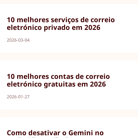
10 melhores serviços de correio
eletrónico privado em 2026
2026-03-04
10 melhores contas de correio
eletrónico gratuitas em 2026
2026-01-27
Como desativar o Gemini no