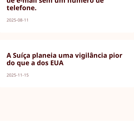
de e-mail sem um número de
telefone.
2025-08-11
A Suíça planeia uma vigilância pior
do que a dos EUA
2025-11-15