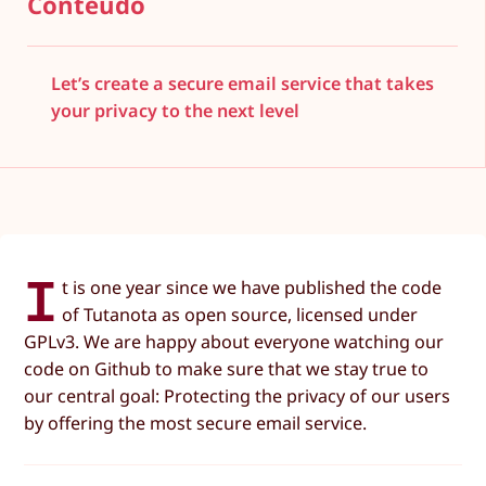
Conteúdo
Let’s create a secure email service that takes
your privacy to the next level
I
t is one year since we have published the code
of Tutanota as open source, licensed under
GPLv3. We are happy about everyone watching our
code on Github to make sure that we stay true to
our central goal: Protecting the privacy of our users
by offering the most secure email service.