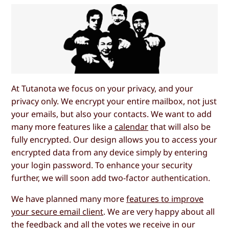
At Tutanota we focus on your privacy, and your
privacy only. We encrypt your entire mailbox, not just
your emails, but also your contacts. We want to add
many more features like a
calendar
that will also be
fully encrypted. Our design allows you to access your
encrypted data from any device simply by entering
your login password. To enhance your security
further, we will soon add two-factor authentication.
We have planned many more
features to improve
your secure email client
. We are very happy about all
the feedback and all the votes we receive in our