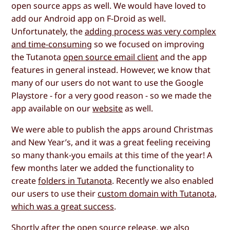
open source apps as well. We would have loved to
add our Android app on F-Droid as well.
Unfortunately, the
adding process was very complex
and time-consuming
so we focused on improving
the Tutanota
open source email client
and the app
features in general instead. However, we know that
many of our users do not want to use the Google
Playstore - for a very good reason - so we made the
app available on our
website
as well.
We were able to publish the apps around Christmas
and New Year’s, and it was a great feeling receiving
so many thank-you emails at this time of the year! A
few months later we added the functionality to
create
folders in Tutanota
. Recently we also enabled
our users to use their
custom domain with Tutanota,
which was a great success
.
Shortly after the open source release, we also