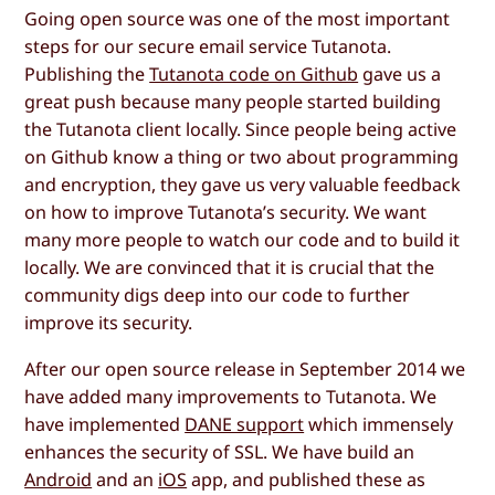
Going open source was one of the most important
steps for our secure email service Tutanota.
Publishing the
Tutanota code on Github
gave us a
great push because many people started building
the Tutanota client locally. Since people being active
on Github know a thing or two about programming
and encryption, they gave us very valuable feedback
on how to improve Tutanota’s security. We want
many more people to watch our code and to build it
locally. We are convinced that it is crucial that the
community digs deep into our code to further
improve its security.
After our open source release in September 2014 we
have added many improvements to Tutanota. We
have implemented
DANE support
which immensely
enhances the security of SSL. We have build an
Android
and an
iOS
app, and published these as