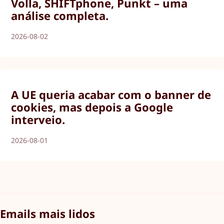
Volla, SHIFTphone, Punkt – uma
análise completa.
2026-08-02
A UE queria acabar com o banner de
cookies, mas depois a Google
interveio.
2026-08-01
Emails mais lidos