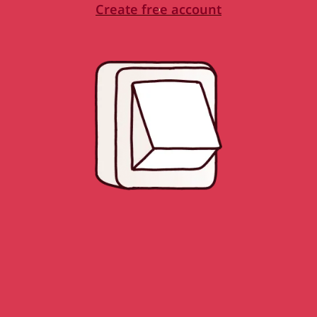
Create free account