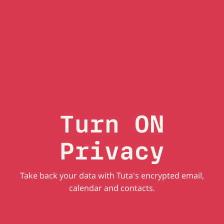
Turn ON
Privacy
Take back your data with Tuta's encrypted email,
calendar and contacts.