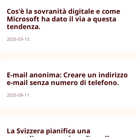
Cos'è la sovranità digitale e come
Microsoft ha dato il via a questa
tendenza.
2026-03-13
E-mail anonima: Creare un indirizzo
e-mail senza numero di telefono.
2025-08-11
La Svizzera pianifica una