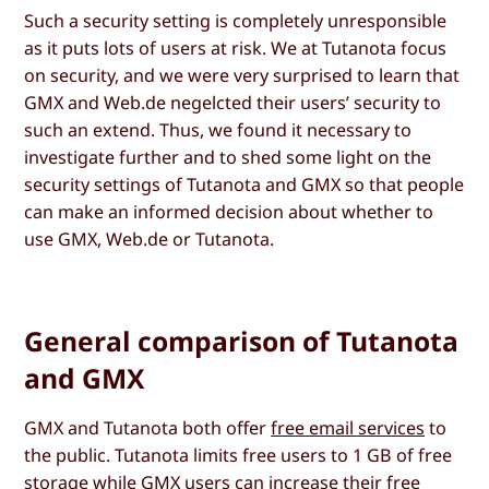
Such a security setting is completely unresponsible
as it puts lots of users at risk. We at Tutanota focus
on security, and we were very surprised to learn that
GMX and Web.de negelcted their users’ security to
such an extend. Thus, we found it necessary to
investigate further and to shed some light on the
security settings of Tutanota and GMX so that people
can make an informed decision about whether to
use GMX, Web.de or Tutanota.
General comparison of Tutanota
and GMX
GMX and Tutanota both offer
free email services
to
the public. Tutanota limits free users to 1 GB of free
storage while GMX users can increase their free