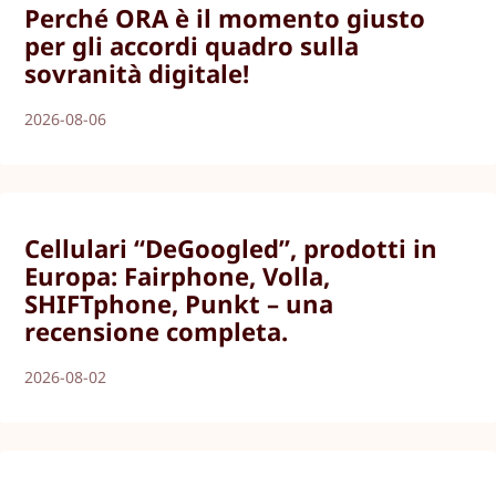
Perché ORA è il momento giusto
per gli accordi quadro sulla
sovranità digitale!
2026-08-06
Cellulari “DeGoogled”, prodotti in
Europa: Fairphone, Volla,
SHIFTphone, Punkt – una
recensione completa.
2026-08-02