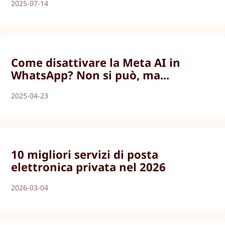
2025-07-14
Come disattivare la Meta AI in
WhatsApp? Non si può, ma...
2025-04-23
10 migliori servizi di posta
elettronica privata nel 2026
2026-03-04