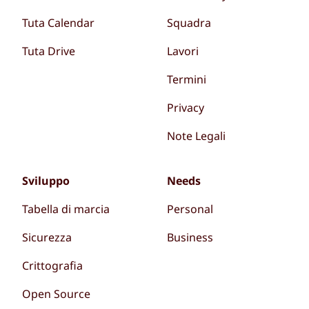
Tuta Calendar
Squadra
Tuta Drive
Lavori
Termini
Privacy
Note Legali
Sviluppo
Needs
Tabella di marcia
Personal
Sicurezza
Business
Crittografia
Open Source