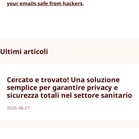
your emails safe from hackers
.
Ultimi articoli
Cercato e trovato! Una soluzione
semplice per garantire privacy e
sicurezza totali nel settore sanitario
2026-08-07