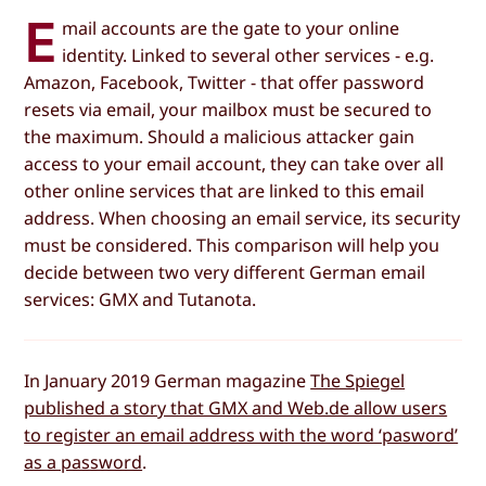
E
mail accounts are the gate to your online
identity. Linked to several other services - e.g.
Amazon, Facebook, Twitter - that offer password
resets via email, your mailbox must be secured to
the maximum. Should a malicious attacker gain
access to your email account, they can take over all
other online services that are linked to this email
address. When choosing an email service, its security
must be considered. This comparison will help you
decide between two very different German email
services: GMX and Tutanota.
In January 2019 German magazine
The Spiegel
published a story that GMX and Web.de allow users
to register an email address with the word ‘pasword’
as a password
.