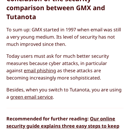
comparison between GMX and
Tutanota
To sum up: GMX started in 1997 when email was still
a very young medium. Its level of security has not
much improved since then.
Today users must ask for much better security
measures because cyber attacks, in particular
against
email phishing
as these attacks are
becoming increasingly more sohpisticated.
Besides, when you switch to Tutanota, you are using
a
green email service
.
Recommended for further reading:
Our online
security guide explains three easy steps to keep