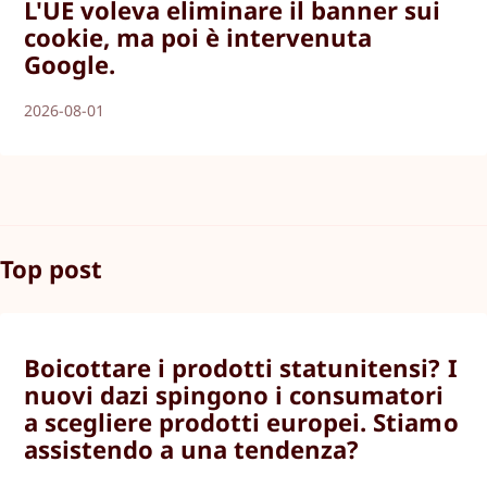
L'UE voleva eliminare il banner sui
cookie, ma poi è intervenuta
Google.
2026-08-01
Top post
Boicottare i prodotti statunitensi? I
nuovi dazi spingono i consumatori
a scegliere prodotti europei. Stiamo
assistendo a una tendenza?