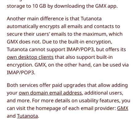
storage to 10 GB by downloading the GMX app.
Another main difference is that Tutanota
automatically encrypts all emails and contacts to
secure their users’ emails to the maximum, which
GMX does not. Due to the built-in encryption,
Tutanota cannot support IMAP/POP3, but offers its
own desktop clients
that also support built-in
encryption. GMX, on the other hand, can be used via
IMAP/POP3.
Both services offer paid upgrades that allow adding
your
own domain email address
, additional users,
and more. For more details on usability features, you
can visit the homepage of each email provider:
GMX
and
Tutanota
.