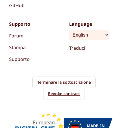
GitHub
Supporto
Language
Forum
Stampa
Traduci
Supporto
Terminare la sottoscrizione
Revoke contract