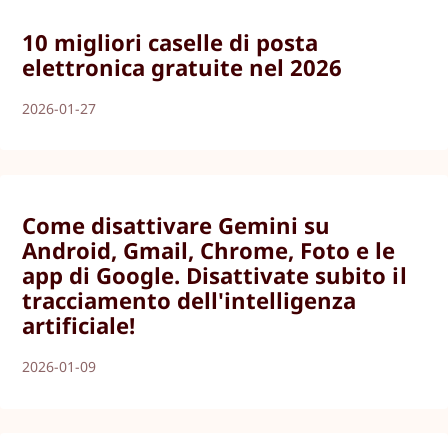
10 migliori caselle di posta
elettronica gratuite nel 2026
2026-01-27
Come disattivare Gemini su
Android, Gmail, Chrome, Foto e le
app di Google. Disattivate subito il
tracciamento dell'intelligenza
artificiale!
2026-01-09