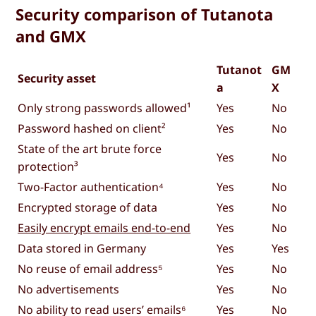
Security comparison of Tutanota
and GMX
Tutanot
GM
Security asset
a
X
Only strong passwords allowed¹
Yes
No
Password hashed on client²
Yes
No
State of the art brute force
Yes
No
protection³
Two-Factor authentication⁴
Yes
No
Encrypted storage of data
Yes
No
Easily encrypt emails end-to-end
Yes
No
Data stored in Germany
Yes
Yes
No reuse of email address⁵
Yes
No
No advertisements
Yes
No
No ability to read users’ emails⁶
Yes
No