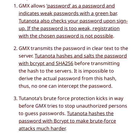
GMX allows
‘password’ as a password and
indicates weak passwords with a green bar
.
Tutanota also checks your password upon sign-
up. If the password is too weak, registration
with the chosen password is not possible
.
GMX transmits the password in clear text to the
server.
Tutanota hashes and salts the password
with bcrypt and SHA256
before transmitting
the hash to the servers. It is impossible to
derive the actual password from this hash,
thus, no one can intercept the password.
Tutanota’s brute force protection kicks in way
before GMX tries to stop unauthorized persons
to guess passwords.
Tutanota hashes the
password with Bcrypt to make brute-force
attacks much harder
.