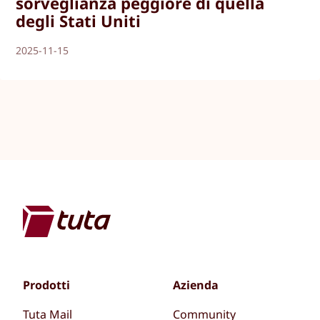
sorveglianza peggiore di quella
degli Stati Uniti
2025-11-15
Prodotti
Azienda
Tuta Mail
Community