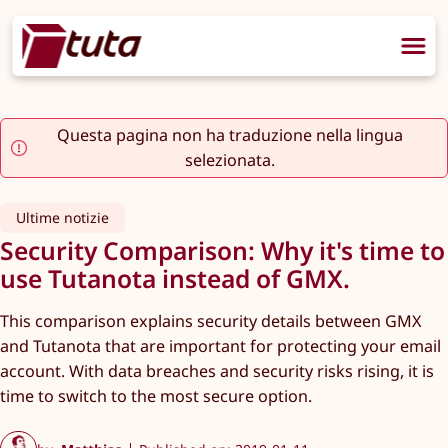
Questa pagina non ha traduzione nella lingua
selezionata.
Ultime notizie
Security Comparison: Why it's time to
use Tutanota instead of GMX.
This comparison explains security details between GMX
and Tutanota that are important for protecting your email
account. With data breaches and security risks rising, it is
time to switch to the most secure option.