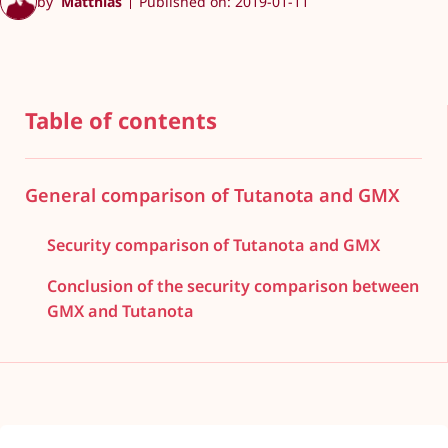
by
Matthias
Published on: 2019-01-11
Table of contents
General comparison of Tutanota and GMX
Security comparison of Tutanota and GMX
Conclusion of the security comparison between
GMX and Tutanota