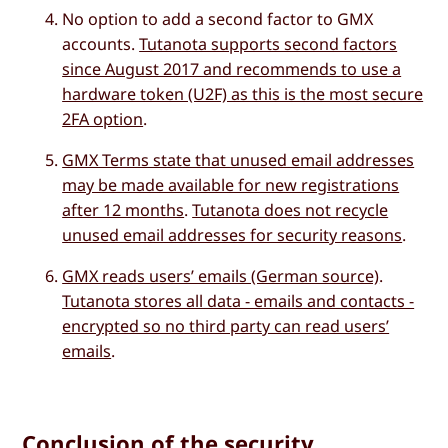
No option to add a second factor to GMX
accounts.
Tutanota supports second factors
since August 2017 and recommends to use a
hardware token (U2F) as this is the most secure
2FA option
.
GMX Terms state that unused email addresses
may be made available for new registrations
after 12 months
.
Tutanota does not recycle
unused email addresses for security reasons
.
GMX reads users’ emails (German source)
.
Tutanota stores all data - emails and contacts -
encrypted so no third party can read users’
emails
.
Conclusion of the security