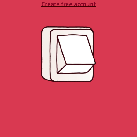
Create free account