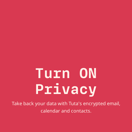
Turn ON
Privacy
Take back your data with Tuta's encrypted email,
calendar and contacts.