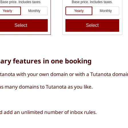
sary features in one booking
utanota with your own domain or with a Tutanota domai
s many domains to Tutanota as you like.
d add an unlimited number of inbox rules.