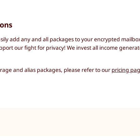
ions
sily add any and all packages to your encrypted mailbox 
port our fight for privacy! We invest all income generat
torage and alias packages, please refer to our
pricing pa