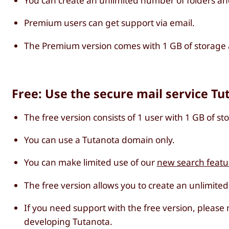
You can create an unlimited number of folders an
Premium users can get support via email.
The Premium version comes with 1 GB of storage a
Free: Use the secure mail service Tu
The free version consists of 1 user with 1 GB of st
You can use a Tutanota domain only.
You can make limited use of our
new search featu
The free version allows you to create an unlimite
If you need support with the free version, please
developing Tutanota.