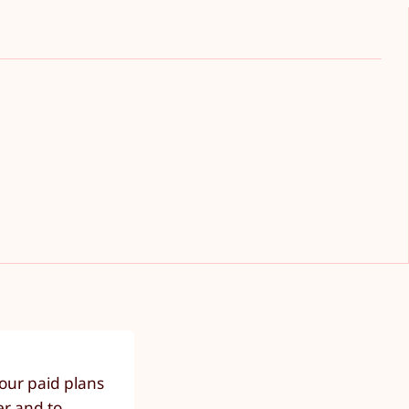
our paid plans
er and to