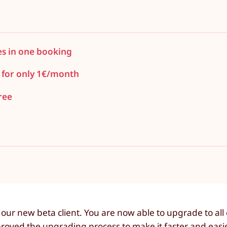
es in one booking
 for only 1€/month
ree
ur new beta client. You are now able to upgrade to all 
roved the upgrading process to make it faster and easi