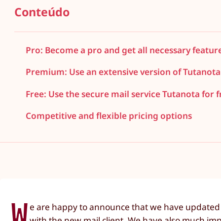
Conteúdo
Pro: Become a pro and get all necessary featur
Premium: Use an extensive version of Tutanota
Free: Use the secure mail service Tutanota for f
Competitive and flexible pricing options
W
e are happy to announce that we have updated o
with the new mail client. We have also much imp