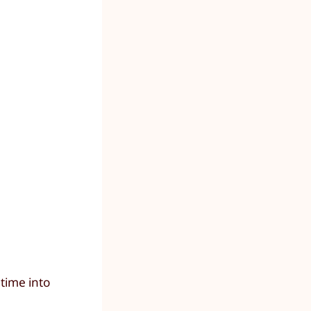
time into