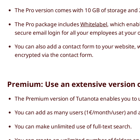
The Pro version comes with 10 GB of storage and 2
The Pro package includes
Whitelabel
, which enab
secure email login for all your employees at your
You can also add a contact form to your website, w
encrypted via the contact form.
Premium: Use an extensive version o
The Premium version of Tutanota enables you to 
You can add as many users (1€/month/user) and a
You can make unlimited use of full-text search.