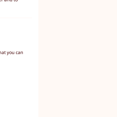
hat you can