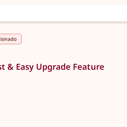
cionado
t & Easy Upgrade Feature