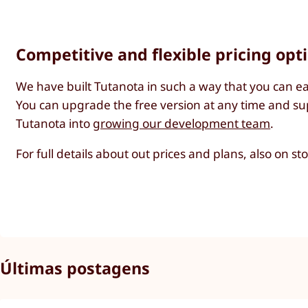
Competitive and flexible pricing opt
We have built Tutanota in such a way that you can ea
You can upgrade the free version at any time and sup
Tutanota into
growing our development team
.
For full details about out prices and plans, also on s
Últimas postagens