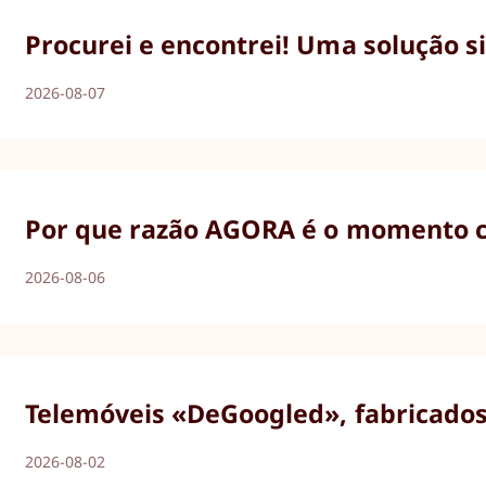
Procurei e encontrei! Uma solução s
2026-08-07
Por que razão AGORA é o momento ce
2026-08-06
Telemóveis «DeGoogled», fabricados 
2026-08-02