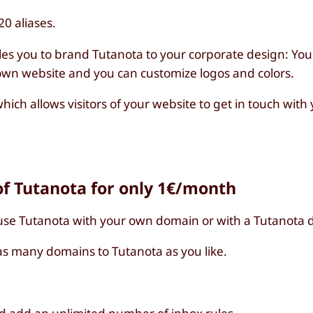
0 aliases.
les you to brand Tutanota to your corporate design: You
 own website and you can customize logos and colors.
hich allows visitors of your website to get in touch wit
f Tutanota for only 1€/month
use Tutanota with your own domain or with a Tutanota 
s many domains to Tutanota as you like.