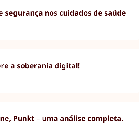
 e segurança nos cuidados de saúde
e a soberania digital!
ne, Punkt – uma análise completa.