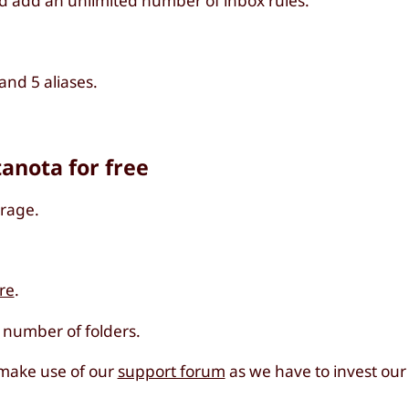
d add an unlimited number of inbox rules.
nd 5 aliases.
tanota for free
orage.
re
.
d number of folders.
 make use of our
support forum
as we have to invest our 