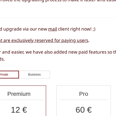
and upgrade via our new
mail
client right now! ;)
at are exclusively reserved for paying users
.
 and easier, we have also added new paid features so t
ds.