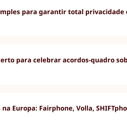
imples para garantir total privacidade
rto para celebrar acordos-quadro sobr
na Europa: Fairphone, Volla, SHIFTpho