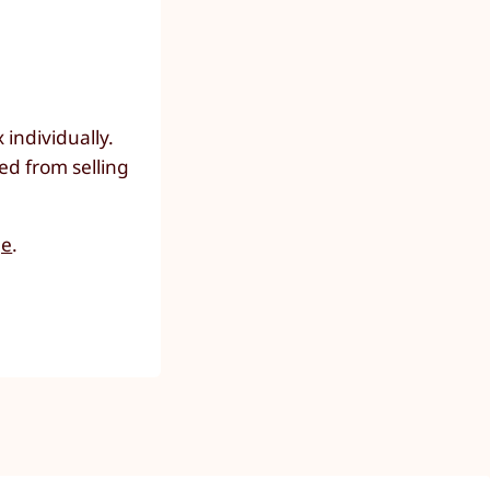
individually.
ed from selling
ge
.