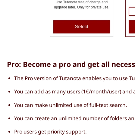
Pro: Become a pro and get all neces
The Pro version of Tutanota enables you to use T
You can add as many users (1€/month/user) and a
You can make unlimited use of full-text search.
You can create an unlimited number of folders an
Pro users get priority support.