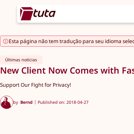
Esta página não tem tradução para seu idioma sele
Últimas notícias
New Client Now Comes with Fas
Support Our Fight for Privacy!
by
Bernd
Published on: 2018-04-27