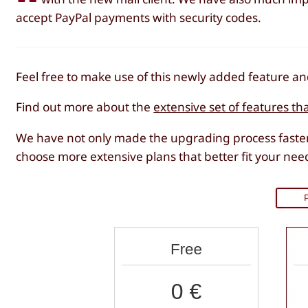
accept PayPal payments with security codes.
Feel free to make use of this newly added feature 
Find out more about the
extensive set of features th
We have not only made the upgrading process faster
choose more extensive plans that better fit your nee