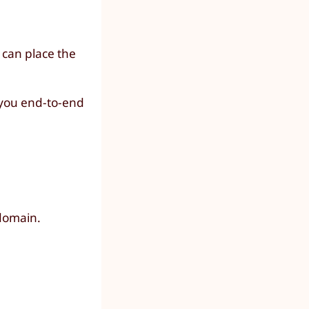
 can place the
h you end-to-end
domain.