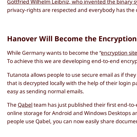
Gottfried Wilhelm Leibniz, who invented the binary 
privacy-rights are respected and everybody has the 
Hanover Will Become the Encryptio
While Germany wants to become the “
encryption si
To achieve this we are developing end-to-end encrypt
Tutanota allows people to use secure email as if the
that is decrypted locally with the help of their logi
easy as sending normal emails.
The
Qabel
team has just published their first end-to
online storage for Android and Windows Desktops and
people use Qabel, you can now easily share docume