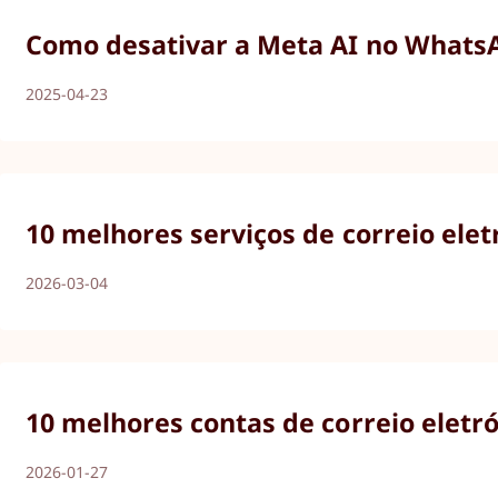
Como desativar a Meta AI no WhatsAp
2025-04-23
10 melhores serviços de correio ele
2026-03-04
10 melhores contas de correio eletr
2026-01-27