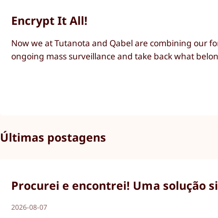
Encrypt It All!
Now we at Tutanota and Qabel are combining our for
ongoing mass surveillance and take back what belong
Últimas postagens
Procurei e encontrei! Uma solução s
2026-08-07