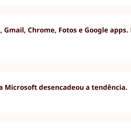
 Gmail, Chrome, Fotos e Google apps.
 a Microsoft desencadeou a tendência.