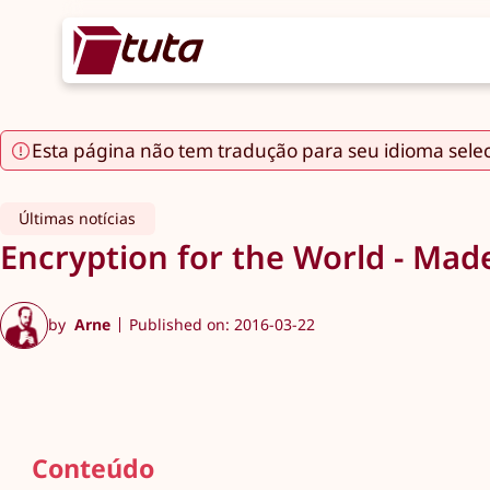
Esta página não tem tradução para seu idioma sele
Últimas notícias
Encryption for the World - Mad
by
Arne
Published on: 2016-03-22
Conteúdo