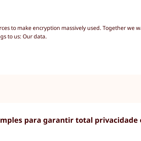
ces to make encryption massively used. Together we wa
s to us: Our data.
imples para garantir total privacidade