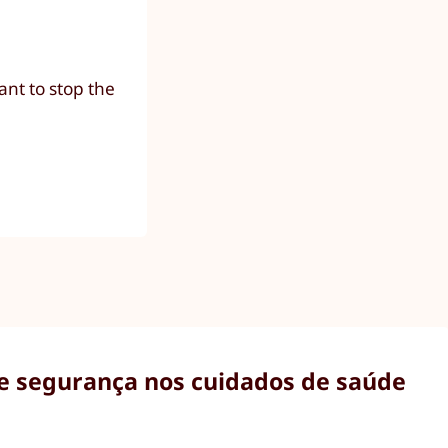
nt to stop the
 e segurança nos cuidados de saúde