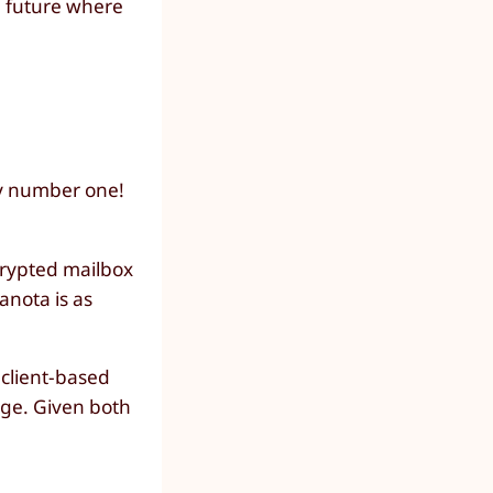
he future where
ty number one!
ncrypted mailbox
anota is as
 client-based
age. Given both