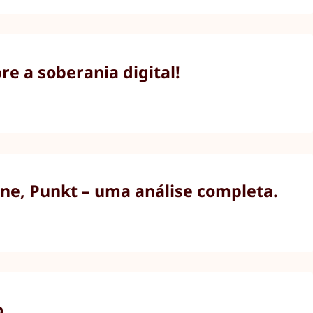
e a soberania digital!
ne, Punkt – uma análise completa.
o.