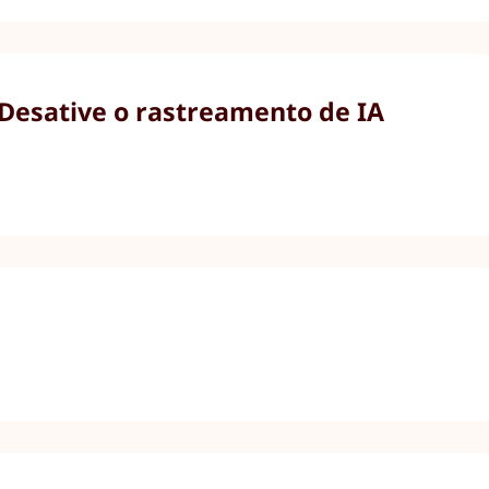
 Desative o rastreamento de IA