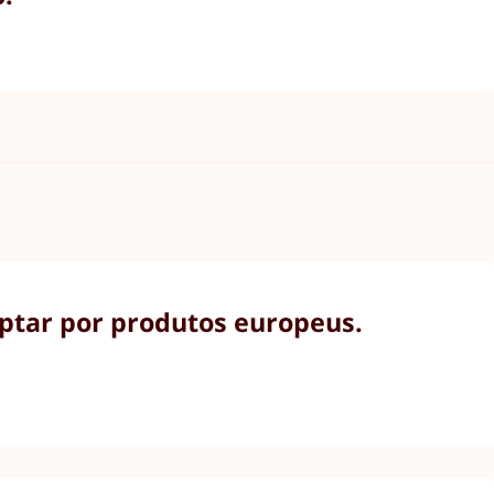
optar por produtos europeus.