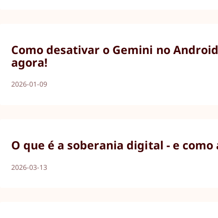
Como desativar o Gemini no Android,
agora!
2026-01-09
O que é a soberania digital - e como
2026-03-13