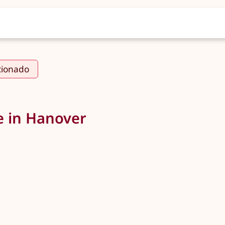
cionado
e in Hanover