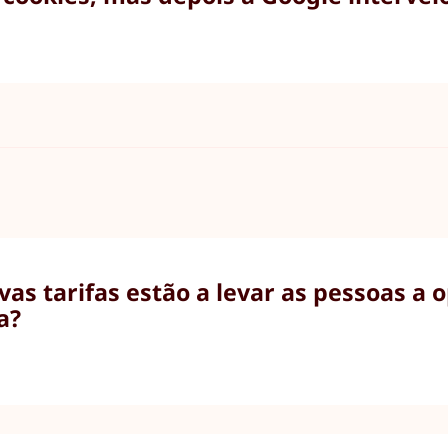
as tarifas estão a levar as pessoas a 
a?