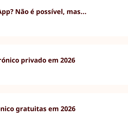
p? Não é possível, mas...
trónico privado em 2026
ónico gratuitas em 2026