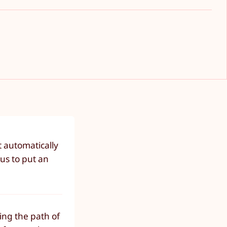
t automatically
us to put an
ing the path of