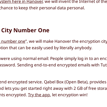
system here in Hanover
, we will invent the Internet of t
chance to keep their personal data personal.
n City Number One
te number one
”, we will make Hanover the encryption ci
ion that can be easily used by literally anybody.
y were using normal email: People simply log in to an e
n password. Sending end-to-end encrypted emails with Tut
-end encrypted service. Qabel Box (Open Beta), provides
 lets you get started right away with 2 GB of free stor
nts encrypted.
Try the app
, let encryption win!