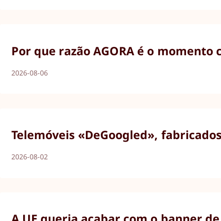
Por que razão AGORA é o momento ce
2026-08-06
Telemóveis «DeGoogled», fabricados 
2026-08-02
A UE queria acabar com o banner de 