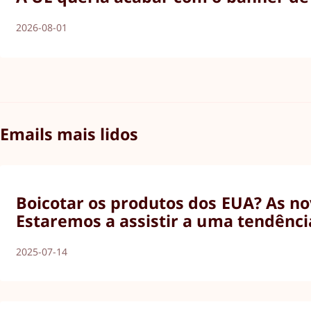
2026-08-01
Emails mais lidos
Boicotar os produtos dos EUA? As nov
Estaremos a assistir a uma tendênci
2025-07-14