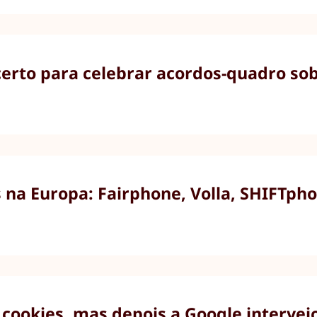
rto para celebrar acordos-quadro sobr
na Europa: Fairphone, Volla, SHIFTpho
cookies, mas depois a Google intervei