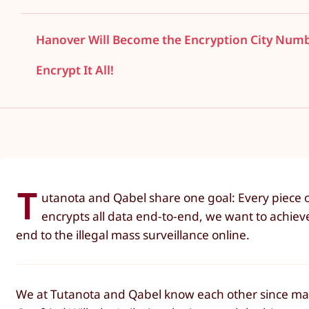
Hanover Will Become the Encryption City Num
Encrypt It All!
T
utanota and Qabel share one goal: Every piece o
encrypts all data end-to-end, we want to achiev
end to the illegal mass surveillance online.
We at Tutanota and Qabel know each other since many