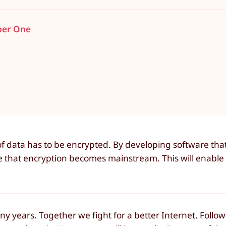
ber One
f data has to be encrypted. By developing software tha
e that encryption becomes mainstream. This will enable 
 years. Together we fight for a better Internet. Follow