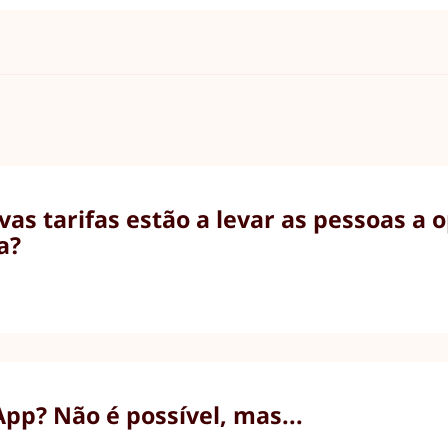
as tarifas estão a levar as pessoas a 
a?
p? Não é possível, mas...