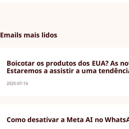
Emails mais lidos
Boicotar os produtos dos EUA? As nov
Estaremos a assistir a uma tendênci
2025-07-14
Como desativar a Meta AI no WhatsAp