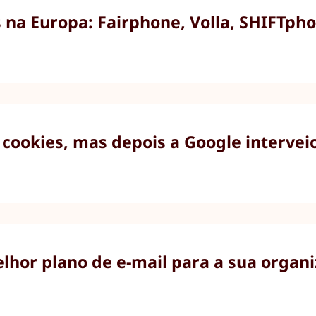
na Europa: Fairphone, Volla, SHIFTpho
cookies, mas depois a Google intervei
elhor plano de e-mail para a sua organ