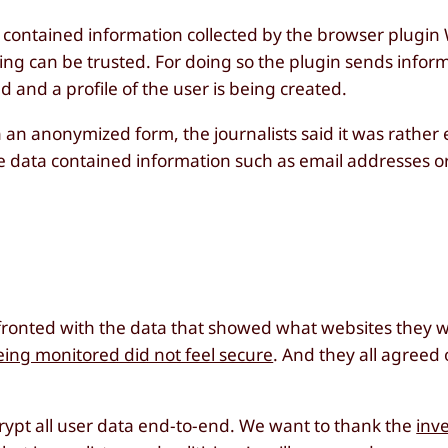
d contained information collected by the browser plugin 
siting can be trusted. For doing so the plugin sends info
ed and a profile of the user is being created.
n an anonymized form, the journalists said it was rather 
he data contained information such as email addresses o
ronted with the data that showed what websites they we
being monitored did not feel secure
. And they all agreed
rypt all user data end-to-end. We want to thank the
inve