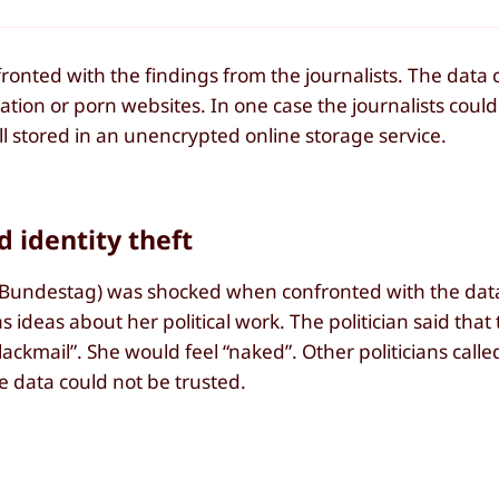
onted with the findings from the journalists. The data 
mation or porn websites. In one case the journalists coul
all stored in an unencrypted online storage service.
d identity theft
 Bundestag) was shocked when confronted with the data
 ideas about her political work. The politician said that 
ackmail”. She would feel “naked”. Other politicians calle
e data could not be trusted.