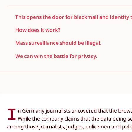
This opens the door for blackmail and identity 
How does it work?
Mass surveillance should be illegal.
We can win the battle for privacy.
I
n Germany journalists uncovered that the browser
While the company claims that the data being sol
among those journalists, judges, policemen and pol