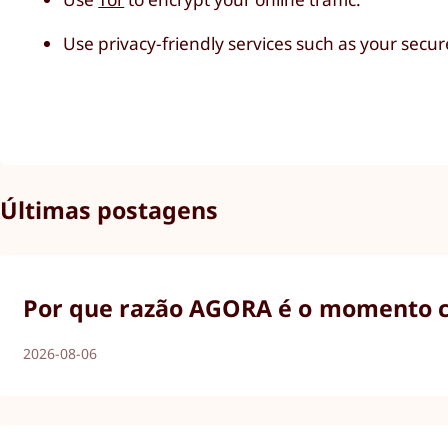
Use privacy-friendly services such as your secu
Últimas postagens
Por que razão AGORA é o momento ce
2026-08-06