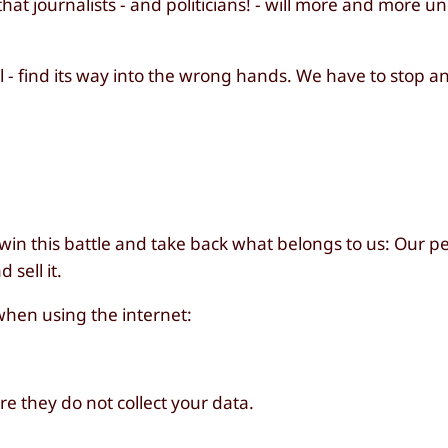
hat journalists - and politicians! - will more and more 
l - find its way into the wrong hands. We have to stop a
 win this battle and take back what belongs to us: Our p
sell it.
when using the internet:
e they do not collect your data.