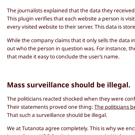
The journalists explained that the data they receive
This plugin verifies that each website a person is vi
every visited website to their server. This data is stor
While the company claims that it only sells the data i
out who the person in question was. For instance, t
that made it easy to conclude the user’s name.
Mass surveillance should be illegal.
The politicians reacted shocked when they were conf
Their statements proved one thing:
The politicians 
That such a surveillance should be illegal.
We at Tutanota agree completely. This is why we enc