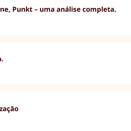
ne, Punkt – uma análise completa.
o.
ização