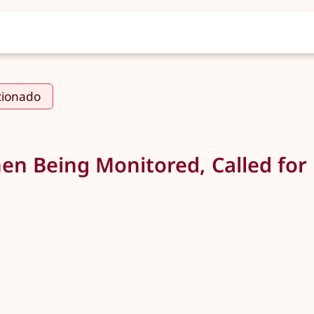
cionado
en Being Monitored, Called for 