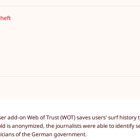
theft
 add-on Web of Trust (WOT) saves users' surf history to 
d is anonymized, the journalists were able to identify s
iticians of the German government.