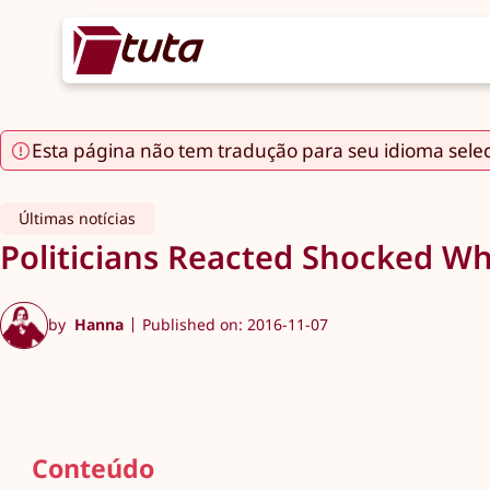
Esta página não tem tradução para seu idioma sele
Últimas notícias
Politicians Reacted Shocked Wh
by
Hanna
Published on: 2016-11-07
Conteúdo