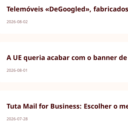
Telemóveis «DeGoogled», fabricados 
2026-08-02
A UE queria acabar com o banner de 
2026-08-01
Tuta Mail for Business: Escolher o m
2026-07-28