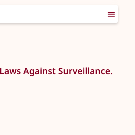
Laws Against Surveillance.