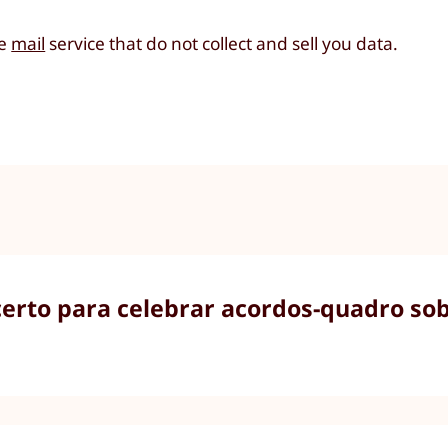
re
mail
service that do not collect and sell you data.
rto para celebrar acordos-quadro sobr