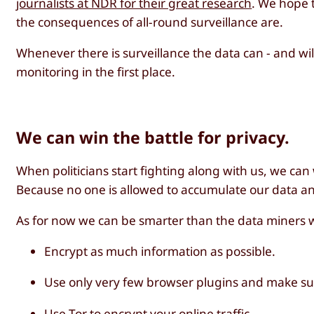
journalists at NDR for their great research
. We hope t
the consequences of all-round surveillance are.
Whenever there is surveillance the data can - and wil
monitoring in the first place.
We can win the battle for privacy.
When politicians start fighting along with us, we can
Because no one is allowed to accumulate our data and 
As for now we can be smarter than the data miners 
Encrypt as much information as possible.
Use only very few browser plugins and make sur
Use
Tor
to encrypt your online traffic.