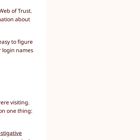
Web of Trust.
rmation about
easy to figure
r login names
re visiting.
 on one thing:
stigative