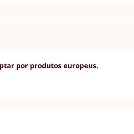
optar por produtos europeus.