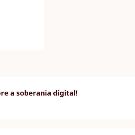
e a soberania digital!