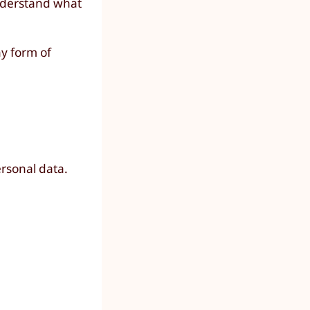
understand what
ny form of
ersonal data.