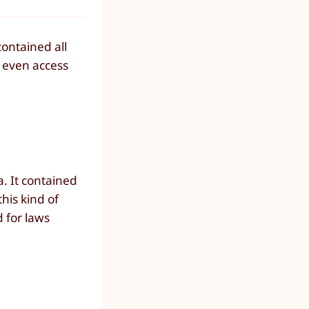
contained all
d even access
. It contained
this kind of
d for laws