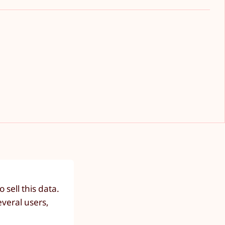
sell this data.
everal users,