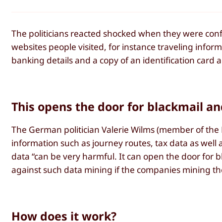
The politicians reacted shocked when they were confr
websites people visited, for instance traveling infor
banking details and a copy of an identification card 
This opens the door for blackmail an
The German politician Valerie Wilms (member of the
information such as journey routes, tax data as well as
data “can be very harmful. It can open the door for bl
against such data mining if the companies mining th
How does it work?