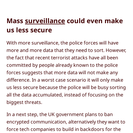
Mass
surveillance
could even make
us less secure
With more surveillance, the police forces will have
more and more data that they need to sort. However,
the fact that recent terrorist attacks have all been
committed by people already known to the police
forces suggests that more data will not make any
difference. In a worst case scenario it will only make
us less secure because the police will be busy sorting
all the data accumulated, instead of focusing on the
biggest threats.
In a next step, the UK government plans to ban
encrypted communication, alternatively they want to
force tech companies to build in backdoors for the