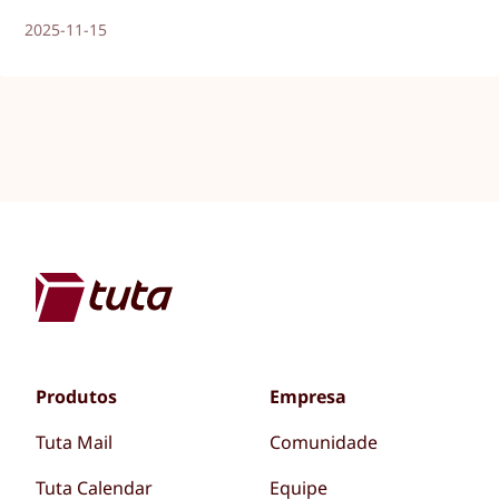
2025-11-15
Produtos
Empresa
Tuta Mail
Comunidade
Tuta Calendar
Equipe