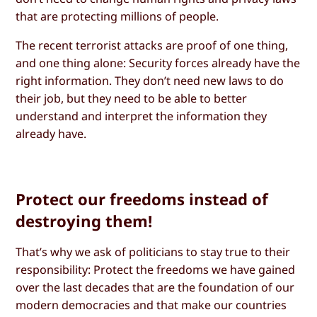
that are protecting millions of people.
The recent terrorist attacks are proof of one thing,
and one thing alone: Security forces already have the
right information. They don’t need new laws to do
their job, but they need to be able to better
understand and interpret the information they
already have.
Protect our freedoms instead of
destroying them!
That’s why we ask of politicians to stay true to their
responsibility: Protect the freedoms we have gained
over the last decades that are the foundation of our
modern democracies and that make our countries