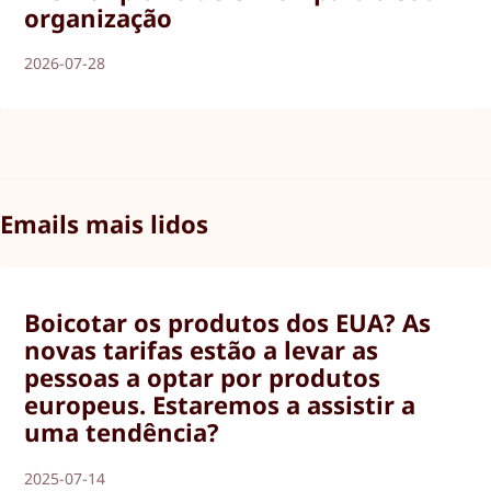
organização
2026-07-28
Emails mais lidos
Boicotar os produtos dos EUA? As
novas tarifas estão a levar as
pessoas a optar por produtos
europeus. Estaremos a assistir a
uma tendência?
2025-07-14