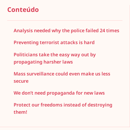
Conteúdo
Analysis needed why the police failed 24 times
Preventing terrorist attacks is hard
Politicians take the easy way out by
propagating harsher laws
Mass surveillance could even make us less
secure
We don’t need propaganda for new laws
Protect our freedoms instead of destroying
them!