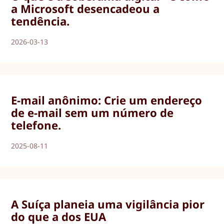
a Microsoft desencadeou a
tendência.
2026-03-13
E-mail anônimo: Crie um endereço
de e-mail sem um número de
telefone.
2025-08-11
A Suíça planeia uma vigilância pior
do que a dos EUA