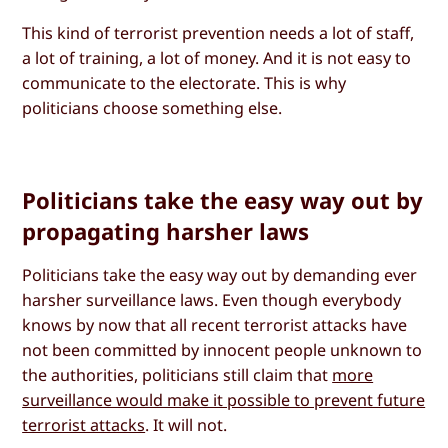
This kind of terrorist prevention needs a lot of staff,
a lot of training, a lot of money. And it is not easy to
communicate to the electorate. This is why
politicians choose something else.
Politicians take the easy way out by
propagating harsher laws
Politicians take the easy way out by demanding ever
harsher surveillance laws. Even though everybody
knows by now that all recent terrorist attacks have
not been committed by innocent people unknown to
the authorities, politicians still claim that
more
surveillance would make it possible to prevent future
terrorist attacks
. It will not.