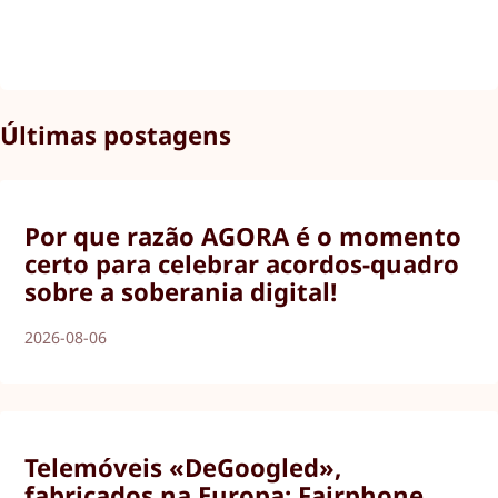
Últimas postagens
Por que razão AGORA é o momento
certo para celebrar acordos-quadro
sobre a soberania digital!
2026-08-06
Telemóveis «DeGoogled»,
fabricados na Europa: Fairphone,