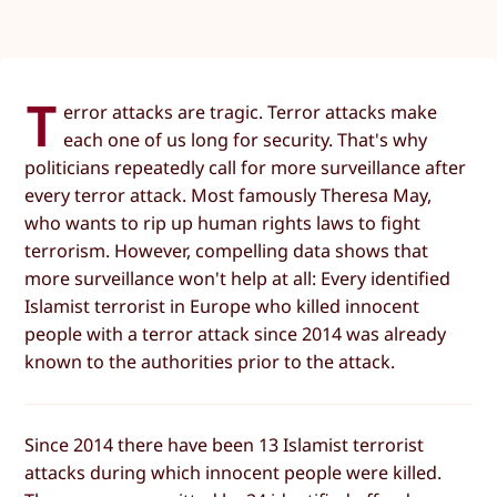
T
error attacks are tragic. Terror attacks make
each one of us long for security. That's why
politicians repeatedly call for more surveillance after
every terror attack. Most famously Theresa May,
who wants to rip up human rights laws to fight
terrorism. However, compelling data shows that
more surveillance won't help at all: Every identified
Islamist terrorist in Europe who killed innocent
people with a terror attack since 2014 was already
known to the authorities prior to the attack.
Since 2014 there have been 13 Islamist terrorist
attacks during which innocent people were killed.