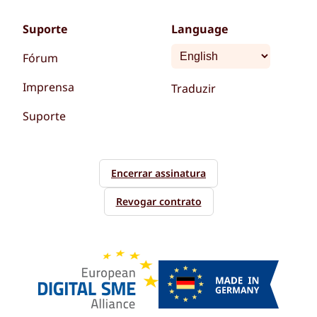
Suporte
Language
Fórum
Imprensa
Traduzir
Suporte
Encerrar assinatura
Revogar contrato