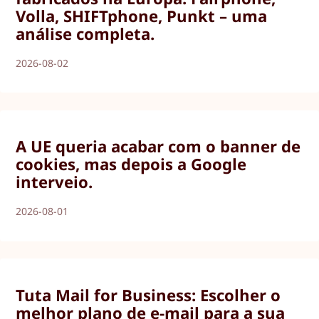
Volla, SHIFTphone, Punkt – uma
análise completa.
2026-08-02
A UE queria acabar com o banner de
cookies, mas depois a Google
interveio.
2026-08-01
Tuta Mail for Business: Escolher o
melhor plano de e-mail para a sua