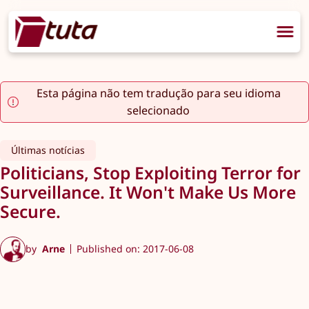
Esta página não tem tradução para seu idioma
selecionado
Últimas notícias
Politicians, Stop Exploiting Terror for
Surveillance. It Won't Make Us More
Secure.
by
Arne
Published on: 2017-06-08