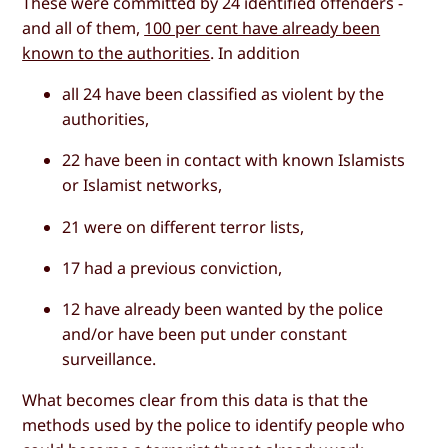
These were committed by 24 identified offenders -
and all of them,
100 per cent have already been
known to the authorities
. In addition
all 24 have been classified as violent by the
authorities,
22 have been in contact with known Islamists
or Islamist networks,
21 were on different terror lists,
17 had a previous conviction,
12 have already been wanted by the police
and/or have been put under constant
surveillance.
What becomes clear from this data is that the
methods used by the police to identify people who