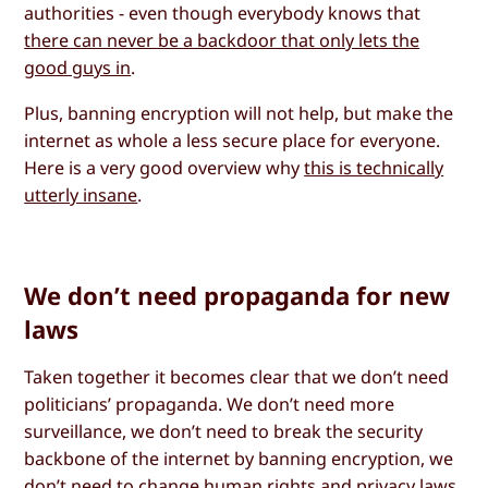
authorities - even though everybody knows that
there can never be a backdoor that only lets the
good guys in
.
Plus, banning encryption will not help, but make the
internet as whole a less secure place for everyone.
Here is a very good overview why
this is technically
utterly insane
.
We don’t need propaganda for new
laws
Taken together it becomes clear that we don’t need
politicians’ propaganda. We don’t need more
surveillance, we don’t need to break the security
backbone of the internet by banning encryption, we
don’t need to change human rights and privacy laws