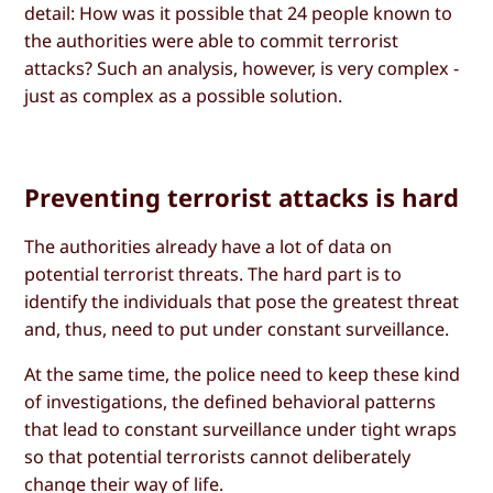
detail: How was it possible that 24 people known to
the authorities were able to commit terrorist
attacks? Such an analysis, however, is very complex -
just as complex as a possible solution.
Preventing terrorist attacks is hard
The authorities already have a lot of data on
potential terrorist threats. The hard part is to
identify the individuals that pose the greatest threat
and, thus, need to put under constant surveillance.
At the same time, the police need to keep these kind
of investigations, the defined behavioral patterns
that lead to constant surveillance under tight wraps
so that potential terrorists cannot deliberately
change their way of life.