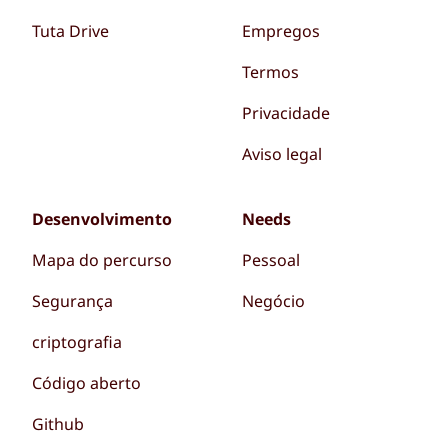
Tuta Drive
Empregos
Termos
Privacidade
Aviso legal
Desenvolvimento
Needs
Mapa do percurso
Pessoal
Segurança
Negócio
criptografia
Código aberto
Github