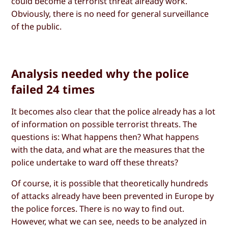
could become a terrorist threat already work.
Obviously, there is no need for general surveillance
of the public.
Analysis needed why the police
failed 24 times
It becomes also clear that the police already has a lot
of information on possible terrorist threats. The
questions is: What happens then? What happens
with the data, and what are the measures that the
police undertake to ward off these threats?
Of course, it is possible that theoretically hundreds
of attacks already have been prevented in Europe by
the police forces. There is no way to find out.
However, what we can see, needs to be analyzed in