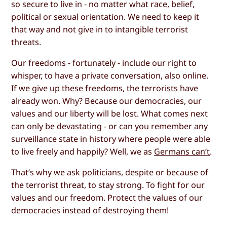
so secure to live in - no matter what race, belief,
political or sexual orientation. We need to keep it
that way and not give in to intangible terrorist
threats.
Our freedoms - fortunately - include our right to
whisper, to have a private conversation, also online.
If we give up these freedoms, the terrorists have
already won. Why? Because our democracies, our
values and our liberty will be lost. What comes next
can only be devastating - or can you remember any
surveillance state in history where people were able
to live freely and happily? Well, we as
Germans can’t
.
That’s why we ask politicians, despite or because of
the terrorist threat, to stay strong. To fight for our
values and our freedom. Protect the values of our
democracies instead of destroying them!