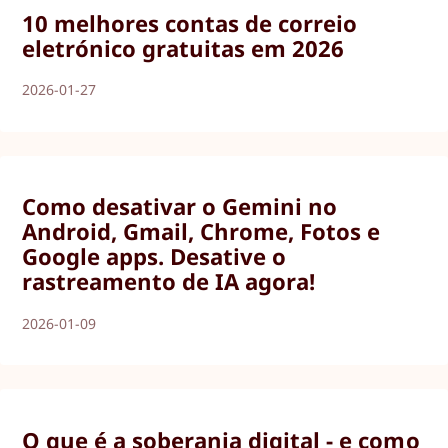
10 melhores contas de correio
eletrónico gratuitas em 2026
2026-01-27
Como desativar o Gemini no
Android, Gmail, Chrome, Fotos e
Google apps. Desative o
rastreamento de IA agora!
2026-01-09
O que é a soberania digital - e como