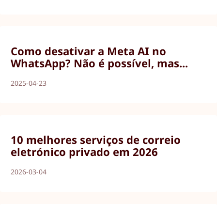
Como desativar a Meta AI no
WhatsApp? Não é possível, mas...
2025-04-23
10 melhores serviços de correio
eletrónico privado em 2026
2026-03-04