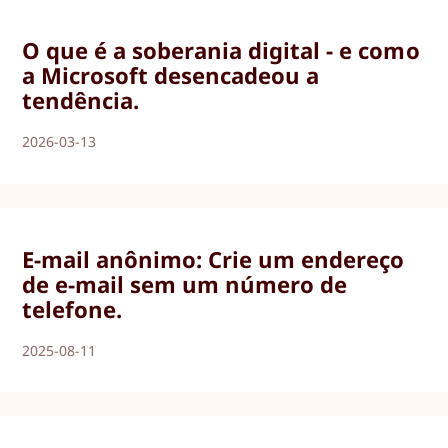
O que é a soberania digital - e como
a Microsoft desencadeou a
tendência.
2026-03-13
E-mail anônimo: Crie um endereço
de e-mail sem um número de
telefone.
2025-08-11