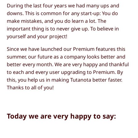
During the last four years we had many ups and
downs. This is common for any start-up: You do
make mistakes, and you do learn a lot. The
important thing is to never give up. To believe in
yourself and your project!
Since we have launched our Premium features this
summer, our future as a company looks better and
better every month. We are very happy and thankful
to each and every user upgrading to Premium. By
this, you help us in making Tutanota better faster.
Thanks to all of you!
Today we are very happy to say: