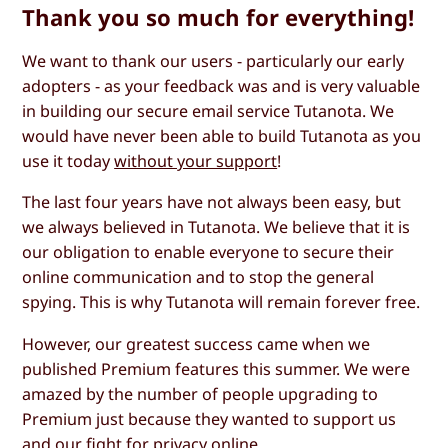
Thank you so much for everything!
We want to thank our users - particularly our early
adopters - as your feedback was and is very valuable
in building our secure email service Tutanota. We
would have never been able to build Tutanota as you
use it today
without your support
!
The last four years have not always been easy, but
we always believed in Tutanota. We believe that it is
our obligation to enable everyone to secure their
online communication and to stop the general
spying. This is why Tutanota will remain forever free.
However, our greatest success came when we
published Premium features this summer. We were
amazed by the number of people upgrading to
Premium just because they wanted to support us
and our fight for privacy online.