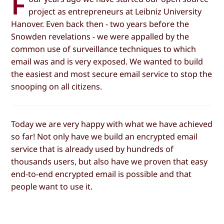
F
project as entrepreneurs at Leibniz University
Hanover. Even back then - two years before the
Snowden revelations - we were appalled by the
common use of surveillance techniques to which
email was and is very exposed. We wanted to build
the easiest and most secure email service to stop the
snooping on all citizens.
Today we are very happy with what we have achieved
so far! Not only have we build an encrypted email
service that is already used by hundreds of
thousands users, but also have we proven that easy
end-to-end encrypted email is possible and that
people want to use it.