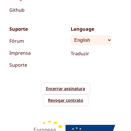
Github
Suporte
Language
Fórum
Imprensa
Traduzir
Suporte
Encerrar assinatura
Revogar contrato