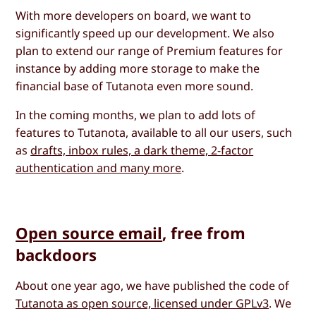
With more developers on board, we want to
significantly speed up our development. We also
plan to extend our range of Premium features for
instance by adding more storage to make the
financial base of Tutanota even more sound.
In the coming months, we plan to add lots of
features to Tutanota, available to all our users, such
as
drafts, inbox rules, a dark theme, 2-factor
authentication and many more
.
Open source email
, free from
backdoors
About one year ago, we have published the code of
Tutanota as open source, licensed under GPLv3
. We