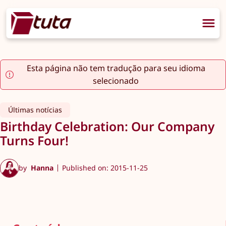
Esta página não tem tradução para seu idioma
selecionado
Últimas notícias
Birthday Celebration: Our Company
Turns Four!
by
Hanna
Published on: 2015-11-25