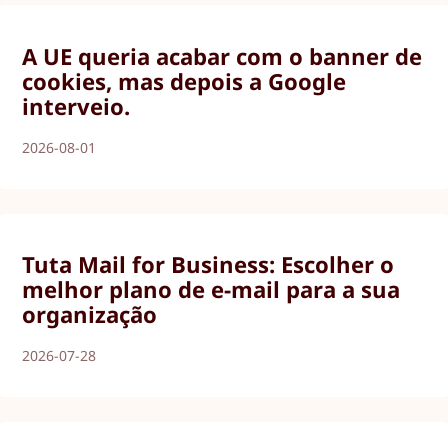
A UE queria acabar com o banner de
cookies, mas depois a Google
interveio.
2026-08-01
Tuta Mail for Business: Escolher o
melhor plano de e-mail para a sua
organização
2026-07-28