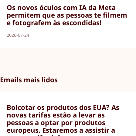
Os novos óculos com IA da Meta
permitem que as pessoas te filmem
e fotografem às escondidas!
2026-07-24
Emails mais lidos
Boicotar os produtos dos EUA? As
novas tarifas estão a levar as
pessoas a optar por produtos
europeus. Estaremos a assistir a