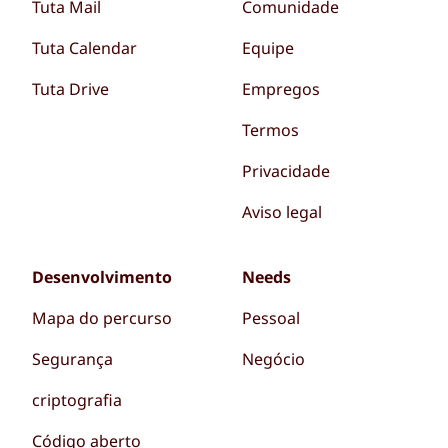
Tuta Mail
Comunidade
Tuta Calendar
Equipe
Tuta Drive
Empregos
Termos
Privacidade
Aviso legal
Desenvolvimento
Needs
Mapa do percurso
Pessoal
Segurança
Negócio
criptografia
Código aberto