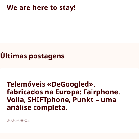
We are here to stay!
Últimas postagens
Telemóveis «DeGoogled»,
fabricados na Europa: Fairphone,
Volla, SHIFTphone, Punkt – uma
análise completa.
2026-08-02