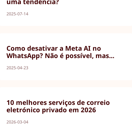
uma tendência?
2025-07-14
Como desativar a Meta AI no
WhatsApp? Não é possível, mas...
2025-04-23
10 melhores serviços de correio
eletrónico privado em 2026
2026-03-04