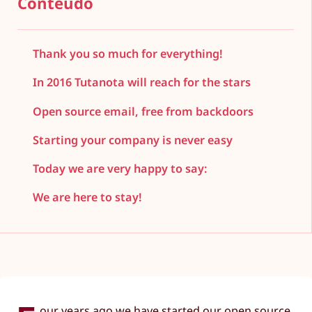
Conteúdo
Thank you so much for everything!
In 2016 Tutanota will reach for the stars
Open source email, free from backdoors
Starting your company is never easy
Today we are very happy to say:
We are here to stay!
our years ago we have started our open source