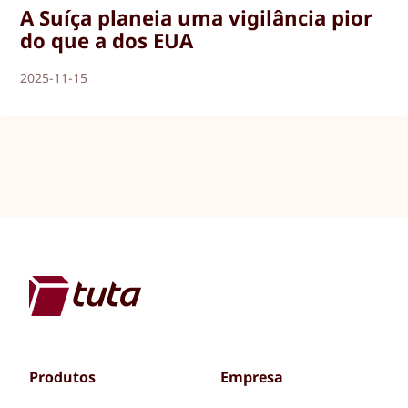
A Suíça planeia uma vigilância pior
do que a dos EUA
2025-11-15
Produtos
Empresa