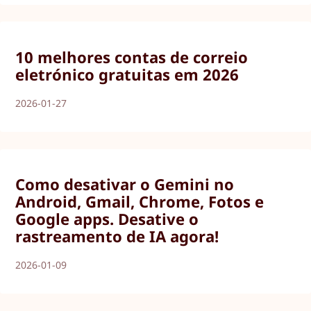
10 melhores contas de correio
eletrónico gratuitas em 2026
2026-01-27
Como desativar o Gemini no
Android, Gmail, Chrome, Fotos e
Google apps. Desative o
rastreamento de IA agora!
2026-01-09