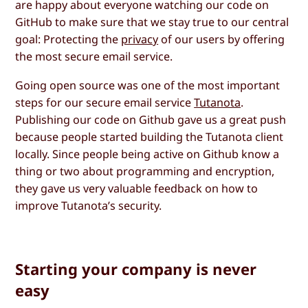
are happy about everyone watching our code on
GitHub to make sure that we stay true to our central
goal: Protecting the
privacy
of our users by offering
the most secure email service.
Going open source was one of the most important
steps for our secure email service
Tutanota
.
Publishing our code on Github gave us a great push
because people started building the Tutanota client
locally. Since people being active on Github know a
thing or two about programming and encryption,
they gave us very valuable feedback on how to
improve Tutanota’s security.
Starting your company is never
easy