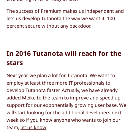
The
success of Premium makes us independent
and
lets us develop Tutanota the way we want it: 100
percent secure without any backdoor.
In 2016 Tutanota will reach for the
stars
Next year we plan a lot for Tutanota: We want to
employ at least three more IT professionals to
develop Tutanota faster. Actually, we have already
added Meike to the team to improve and speed up
support for our exponentially growing user base. We
will start looking for the additional developers next
week so if you know anyone who wants to join our
team,
let us know
!