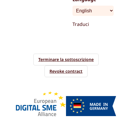
Traduci
Terminare la sottoscrizione
Revoke contract