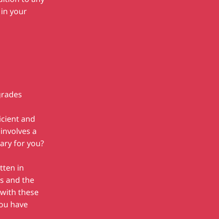
in your
grades
icient and
involves a
sary for you?
tten in
ps and the
 with these
ou have