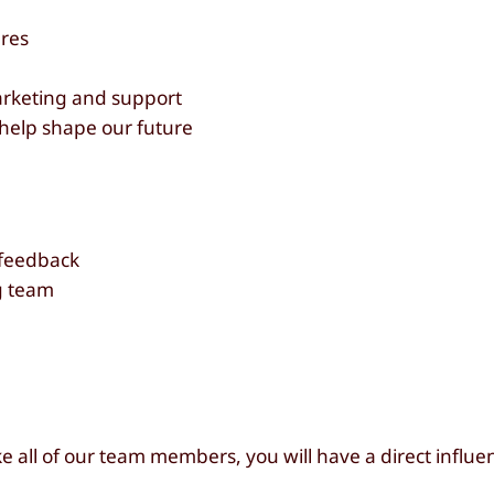
res
arketing and support
help shape our future
 feedback
ng team
e all of our team members, you will have a direct influe