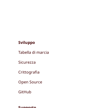
Sviluppo
Tabella di marcia
Sicurezza
Crittografia
Open Source
GitHub
Supporto