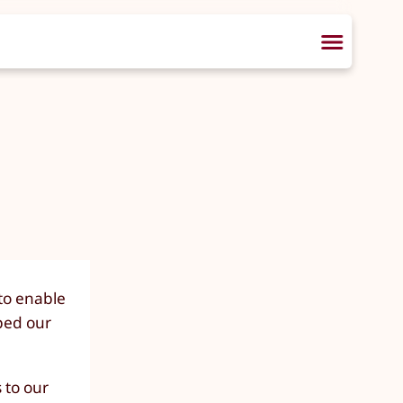
 to enable
ped our
 to our