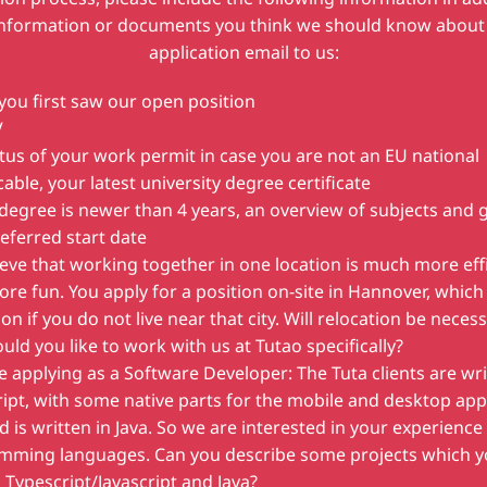
information or documents you think we should know about 
application email to us:
ou first saw our open position
V
tus of your work permit in case you are not an EU national
icable, your latest university degree certificate
 degree is newer than 4 years, an overview of subjects and 
eferred start date
eve that working together in one location is much more eff
re fun. You apply for a position on-site in Hannover, which 
ion if you do not live near that city. Will relocation be neces
ld you like to work with us at Tutao specifically?
re applying as a Software Developer: The Tuta clients are wri
ipt, with some native parts for the mobile and desktop ap
 is written in Java. So we are interested in your experience
mming languages. Can you describe some projects which y
 Typescript/Javascript and Java?