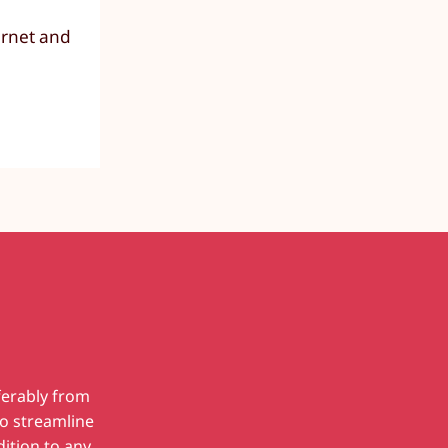
ernet and
ferably from
to streamline
dition to any