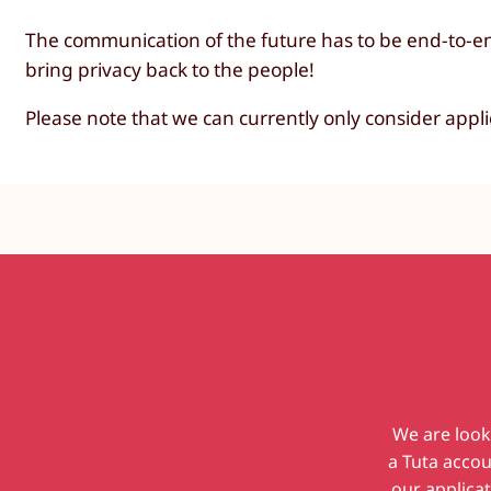
The communication of the future has to be end-to-en
bring privacy back to the people!
Please note that we can currently only consider appl
We are look
a Tuta accou
our applicat