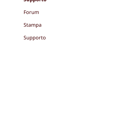
Forum
Stampa
Supporto