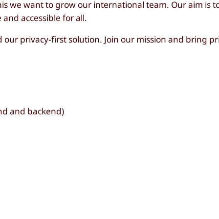
s we want to grow our international team. Our aim is t
and accessible for all.
our privacy-first solution. Join our mission and bring pr
nd and backend)