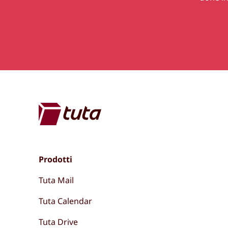
Prodotti
Tuta Mail
Tuta Calendar
Tuta Drive