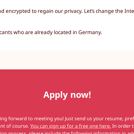
d encrypted to regain our privacy. Let’s change the Int
icants who are already located in Germany.
Apply now!
ing forward to meeting you! Just send us your resume, pre
nt of course.
You can sign up for a free one here.
In order 
ion process, please include the following information in ad