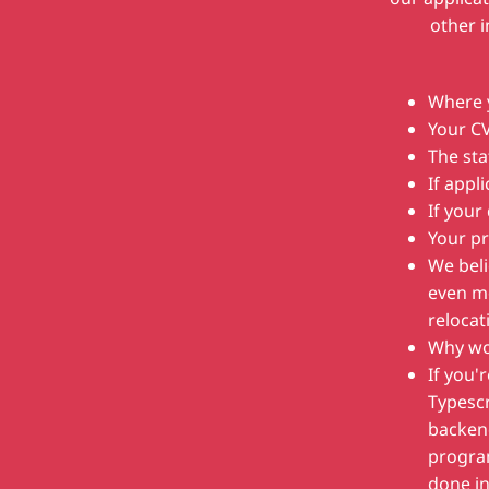
other 
Where y
Your C
The sta
If appl
If your
Your pr
We beli
even mo
relocat
Why wou
If you'
Typescr
backend
progra
done in