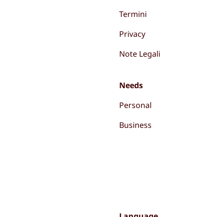
Termini
Privacy
Note Legali
Needs
Personal
Business
Language