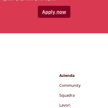
Apply now
Azienda
Community
Squadra
Lavori