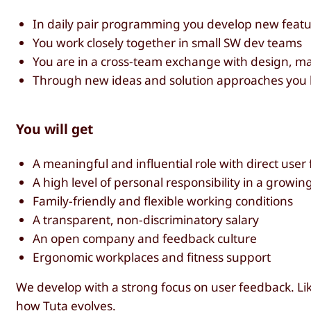
In daily pair programming you develop new featu
You work closely together in small SW dev teams
You are in a cross-team exchange with design, m
Through new ideas and solution approaches you 
You will get
A meaningful and influential role with direct user
A high level of personal responsibility in a growi
Family-friendly and flexible working conditions
A transparent, non-discriminatory salary
An open company and feedback culture
Ergonomic workplaces and fitness support
We develop with a strong focus on user feedback. Lik
how Tuta evolves.