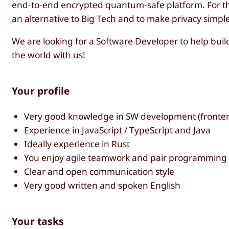
end-to-end encrypted quantum-safe platform. For thi
an alternative to Big Tech and to make privacy simple 
We are looking for a Software Developer to help build 
the world with us!
Your profile
Very good knowledge in SW development (fronte
Experience in JavaScript / TypeScript and Java
Ideally experience in Rust
You enjoy agile teamwork and pair programming
Clear and open communication style
Very good written and spoken English
Your tasks