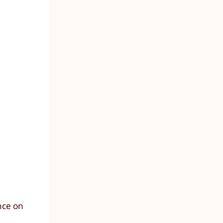
nce on