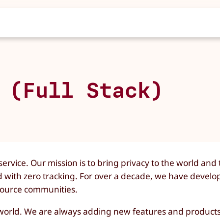
 (Full Stack)
ervice. Our mission is to bring privacy to the world and
d with zero tracking. For over a decade, we have develo
 source communities.
e world. We are always adding new features and products