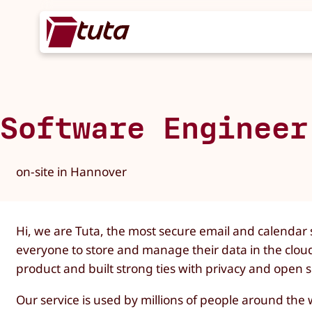
Software Engineer
on-site in Hannover
Hi, we are Tuta, the most secure email and calendar s
everyone to store and manage their data in the clou
product and built strong ties with privacy and open
Our service is used by millions of people around th