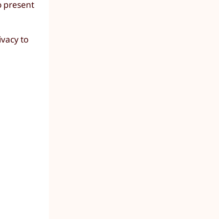
o present
ivacy to