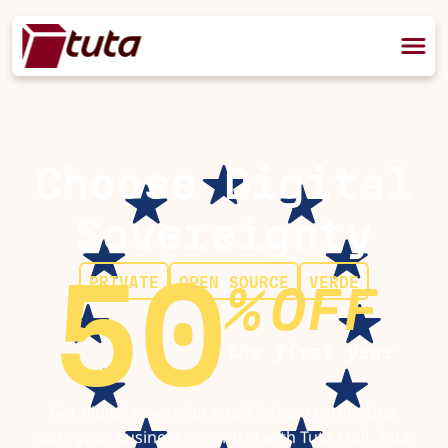
Choose Digital
Sovereignty
50
PRIVATE
OPEN SOURCE
VERDE
%
OFF
the first year
Get digital sovereign email infrastructure that
puts your business in control with Tuta Mail, Tuta