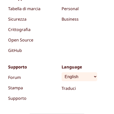
Tabella di marcia
Personal
Sicurezza
Business
Crittografia
Open Source
GitHub
Supporto
Language
Forum
Stampa
Traduci
Supporto