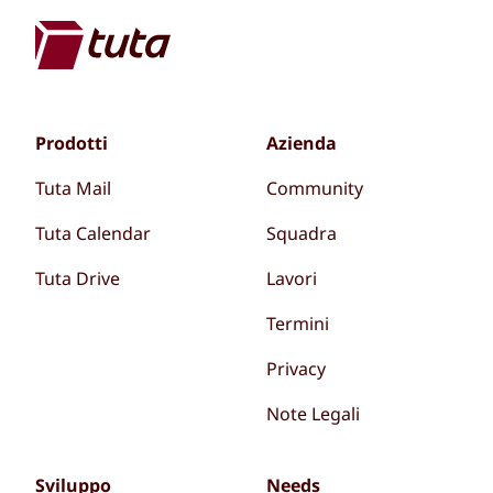
Prodotti
Azienda
Tuta Mail
Community
Tuta Calendar
Squadra
Tuta Drive
Lavori
Termini
Privacy
Note Legali
Sviluppo
Needs