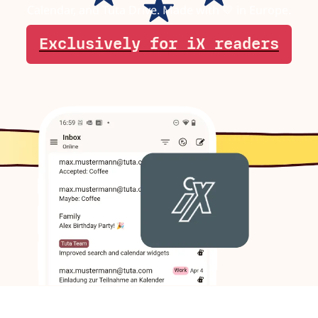
Calendar, and Tuta Drive. Made with 💛 in Europe.
Exclusively for iX readers