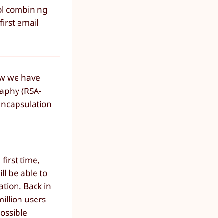
ol combining
irst email
now we have
raphy (RSA-
Encapsulation
first time,
l be able to
tion. Back in
illion users
ossible