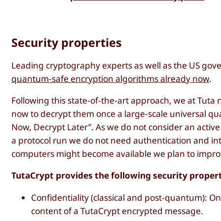
Security properties
Leading cryptography experts as well as the US g
quantum-safe encryption algorithms already now
.
Following this state-of-the-art approach, we at Tuta 
now to decrypt them once a large-scale universal qua
Now, Decrypt Later”. As we do not consider an acti
a protocol run we do not need authentication and in
computers might become available we plan to improv
TutaCrypt provides the following security proper
Confidentiality (classical and post-quantum): On
content of a TutaCrypt encrypted message.