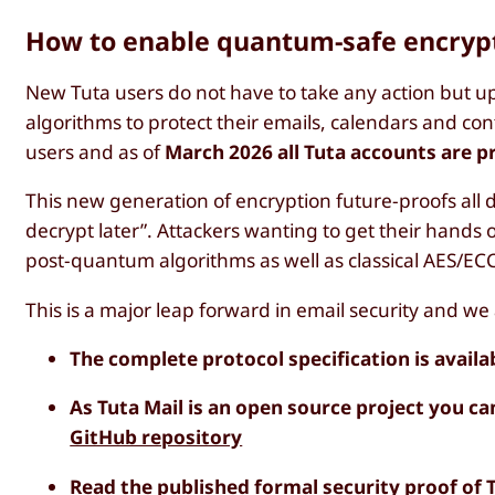
How to enable quantum-safe encryp
New Tuta users do not have to take any action but up
algorithms to protect their emails, calendars and conta
users and as of
March 2026 all Tuta accounts are 
This new generation of encryption future-proofs all 
decrypt later”. Attackers wanting to get their hands
post-quantum algorithms as well as classical AES/EC
This is a major leap forward in email security and we
The complete protocol specification is availa
As Tuta Mail is an open source project you ca
GitHub repository
Read the
published formal security proof
of 