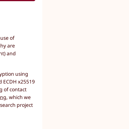
 use of
phy are
nt) and
yption using
and ECDH x25519
g of contact
ing
, which we
esearch project