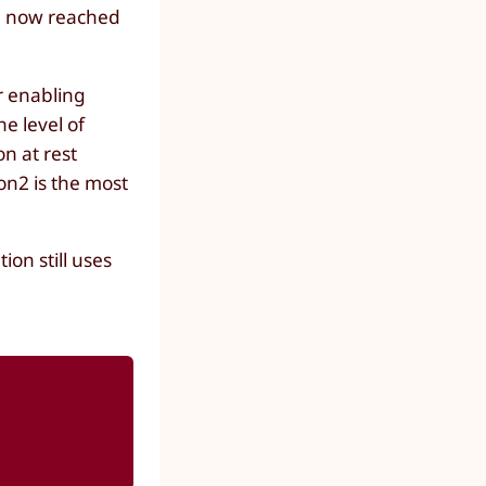
ve now reached
r enabling
e level of
on at rest
on2 is the most
on still uses