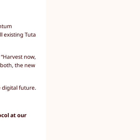
antum
ll existing Tuta
f “Harvest now,
 both, the new
digital future.
ocol at our