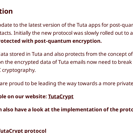
tion
date to the latest version of the Tuta apps for post-qu
cts. Initially the new protocol was slowly rolled out to a
protected with post-quantum encryption.
data stored in Tuta and also protects from the concept o
 on the encrypted data of Tuta emails now need to break
C cryptography.
 are proud to be leading the way towards a more private 
ble on our website:
TutaCrypt
n also have a look at the implementation of the prot
TutaCrypt protocol