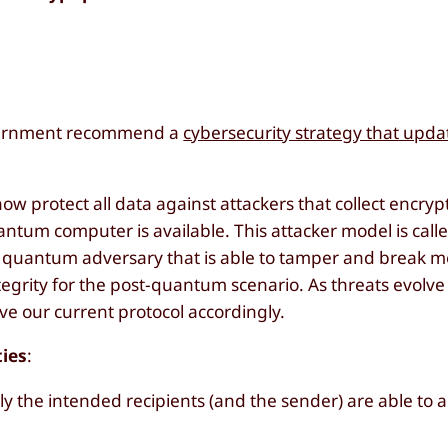
overnment recommend a
cybersecurity strategy that upda
now protect all data against attackers that collect encr
ntum computer is available. This attacker model is call
ve quantum adversary that is able to tamper and break 
tegrity for the post-quantum scenario. As threats evol
e our current protocol accordingly.
ties
:
ly the intended recipients (and the sender) are able to 