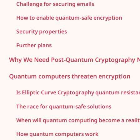
Challenge for securing emails
How to enable quantum-safe encryption
Security properties
Further plans
Why We Need Post-Quantum Cryptography
Quantum computers threaten encryption
Is Elliptic Curve Cryptography quantum resista
The race for quantum-safe solutions
When will quantum computing become a realit
How quantum computers work