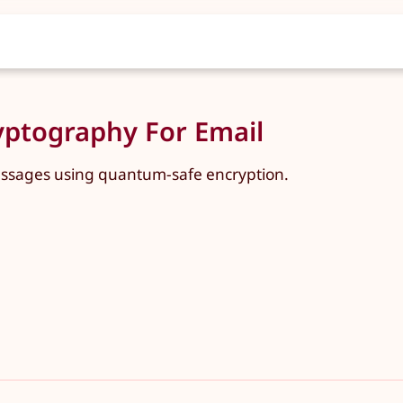
ptography For Email
essages using quantum-safe encryption.