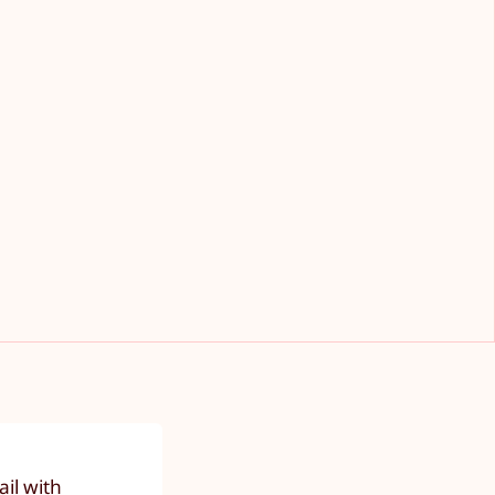
il with