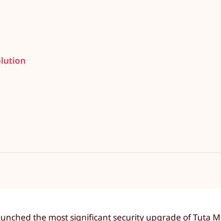
lution
aunched the most significant security upgrade of Tuta Ma