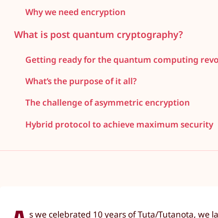
Why we need encryption
What is post quantum cryptography?
Getting ready for the quantum computing revo
What’s the purpose of it all?
The challenge of asymmetric encryption
Hybrid protocol to achieve maximum security
s we celebrated 10 years of Tuta/Tutanota, we l