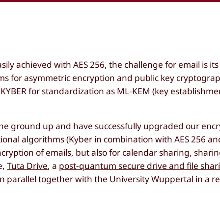
ily achieved with AES 256, the challenge for email is its
s for asymmetric encryption and public key cryptogra
KYBER for standardization as
ML-KEM
(key establishme
 the ground up and have successfully upgraded our encr
tional algorithms (Kyber in combination with AES 256 
cryption of emails, but also for calendar sharing, sharin
e,
Tuta Drive
, a
post-quantum secure drive and file shar
 parallel together with the University Wuppertal in a r