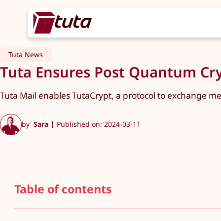
Tuta News
Tuta Ensures Post Quantum Cry
Tuta Mail enables TutaCrypt, a protocol to exchange m
by
Sara
Published on: 2024-03-11
Table of contents