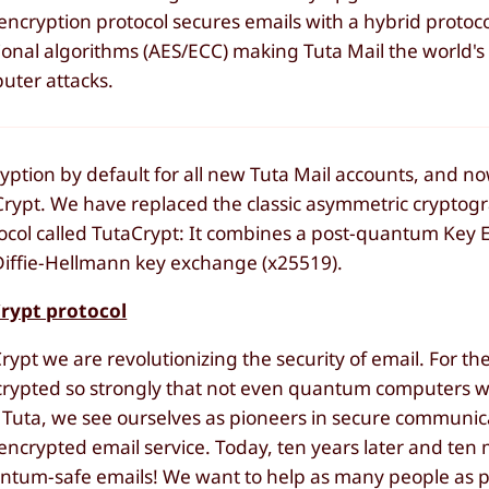
cryption protocol secures emails with a hybrid protoc
onal algorithms (AES/ECC) making Tuta Mail the world's f
uter attacks.
yption by default for all new Tuta Mail accounts, and 
aCrypt. We have replaced the classic asymmetric cryptog
ocol called TutaCrypt: It combines a post-quantum Key 
iffie-Hellmann key exchange (x25519).
Crypt protocol
t we are revolutionizing the security of email. For the 
rypted so strongly that not even quantum computers wil
Tuta, we see ourselves as pioneers in secure communica
encrypted email service. Today, ten years later and ten m
antum-safe emails! We want to help as many people as p