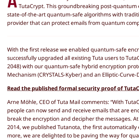
A
TutaCrypt. This groundbreaking post-quantum en
state-of-the-art quantum-safe algorithms with traditi
provider that can protect emails from quantum comp
With the first release we enabled quantum-safe encr
successfully upgraded all existing Tuta users to Tut
2048) with our quantum-safe hybrid encryption prot
Mechanism (CRYSTALS-Kyber) and an Elliptic-Curve-D
Read the published formal security proof of Tuta
Arne Möhle, CEO of Tuta Mail comments: “With TutaCryp
people can now send and receive emails that are enc
break the encryption and decipher the messages. At 
2014, we published Tutanota, the first automatically 
more, we are delighted to be paving the way for qu