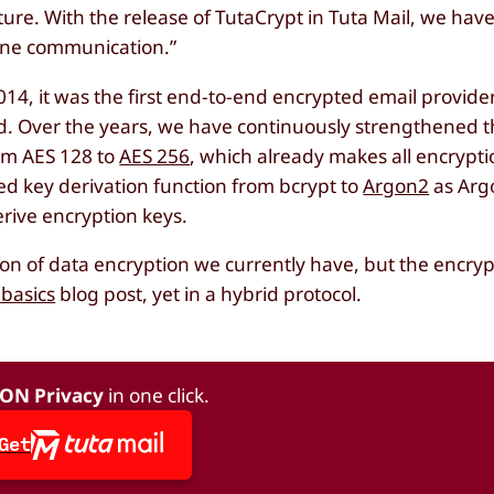
ture. With the release of TutaCrypt in Tuta Mail, we ha
line communication.”
4, it was the first end-to-end encrypted email provide
ld. Over the years, we have continuously strengthened th
rom AES 128 to
AES 256
, which already makes all encrypti
 key derivation function from bcrypt to
Argon2
as Arg
rive encryption keys.
 of data encryption we currently have, but the encrypti
basics
blog post, yet in a hybrid protocol.
 ON Privacy
in one click.
Get