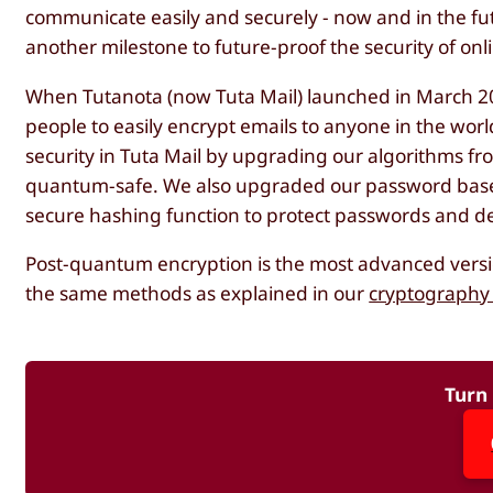
communicate easily and securely - now and in the fu
another milestone to future-proof the security of on
When Tutanota (now Tuta Mail) launched in March 201
people to easily encrypt emails to anyone in the wor
security in Tuta Mail by upgrading our algorithms f
quantum-safe. We also upgraded our password based
secure hashing function to protect passwords and de
Post-quantum encryption is the most advanced version
the same methods as explained in our
cryptography 
Turn