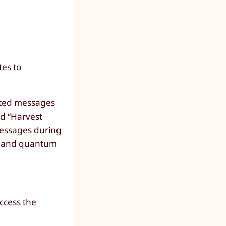
tes to
ypted messages
ed “Harvest
messages during
ve and quantum
access the