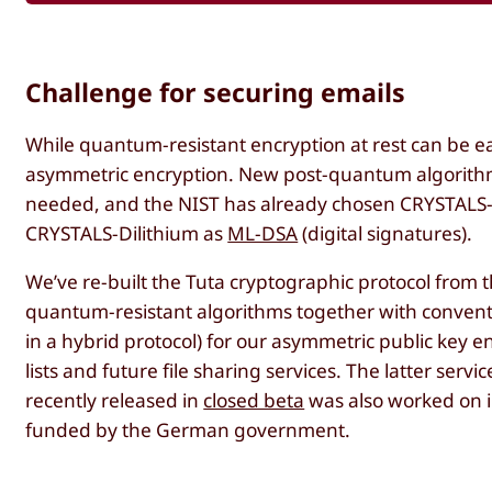
Challenge for securing emails
While quantum-resistant encryption at rest can be eas
asymmetric encryption. New post-quantum algorithm
needed, and the NIST has already chosen CRYSTALS-
CRYSTALS-Dilithium as
ML-DSA
(digital signatures).
We’ve re-built the Tuta cryptographic protocol from
quantum-resistant algorithms together with conven
in a hybrid protocol) for our asymmetric public key en
lists and future file sharing services. The latter servic
recently released in
closed beta
was also worked on in
funded by the German government.