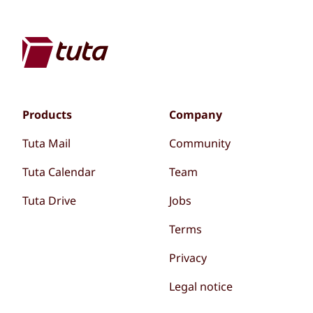
Products
Company
Tuta Mail
Community
Tuta Calendar
Team
Tuta Drive
Jobs
Terms
Privacy
Legal notice