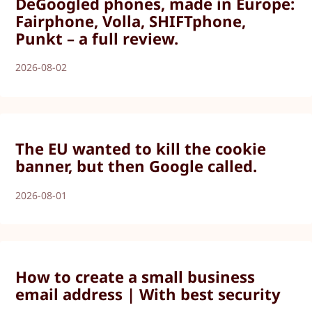
DeGoogled phones, made in Europe:
Fairphone, Volla, SHIFTphone,
Punkt – a full review.
2026-08-02
The EU wanted to kill the cookie
banner, but then Google called.
2026-08-01
How to create a small business
email address | With best security