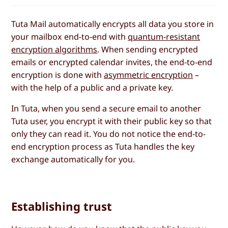
Tuta Mail automatically encrypts all data you store in
your mailbox end-to-end with
quantum-resistant
encryption algorithms
. When sending encrypted
emails or encrypted calendar invites, the end-to-end
encryption is done with
asymmetric encryption
–
with the help of a public and a private key.
In Tuta, when you send a secure email to another
Tuta user, you encrypt it with their public key so that
only they can read it. You do not notice the end-to-
end encryption process as Tuta handles the key
exchange automatically for you.
Establishing trust