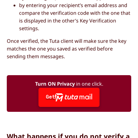
by entering your recipient’s email address and
compare the verification code with the one that
is displayed in the other’s Key Verification
settings.
Once verified, the Tuta client will make sure the key
matches the one you saved as verified before
sending them messages.
Turn ON Privacy
in one click.
Get
What happens if you do not verify a