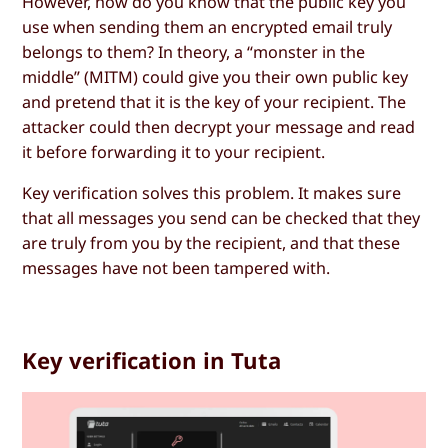
However, how do you know that the public key you
use when sending them an encrypted email truly
belongs to them? In theory, a “monster in the
middle” (MITM) could give you their own public key
and pretend that it is the key of your recipient. The
attacker could then decrypt your message and read
it before forwarding it to your recipient.
Key verification solves this problem. It makes sure
that all messages you send can be checked that they
are truly from you by the recipient, and that these
messages have not been tampered with.
Key verification in Tuta