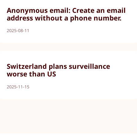
Anonymous email: Create an email
address without a phone number.
2025-08-11
Switzerland plans surveillance
worse than US
2025-11-15