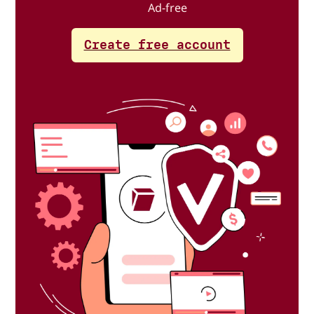
Ad-free
Create free account