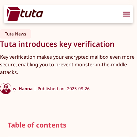
Tuta News
Tuta introduces key verification
Key verification makes your encrypted mailbox even more
secure, enabling you to prevent monster-in-the-middle
attacks.
by
Hanna
Published on: 2025-08-26
Table of contents