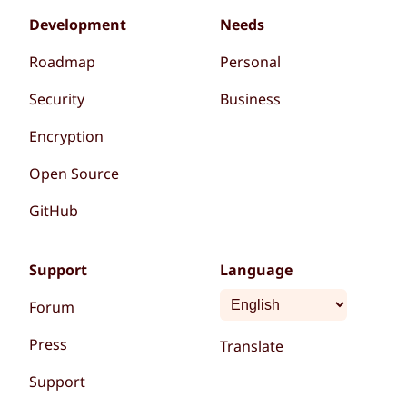
Development
Needs
Roadmap
Personal
Security
Business
Encryption
Open Source
GitHub
Support
Language
Forum
Press
Translate
Support