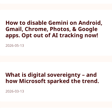
How to disable Gemini on Android,
Gmail, Chrome, Photos, & Google
apps. Opt out of AI tracking now!
2026-05-13
What is digital sovereignty – and
how Microsoft sparked the trend.
2026-03-13