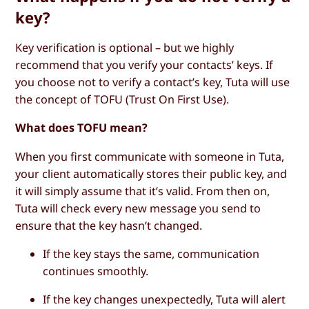
key?
Key verification is optional – but we highly
recommend that you verify your contacts’ keys. If
you choose not to verify a contact’s key, Tuta will use
the concept of TOFU (Trust On First Use).
What does TOFU mean?
When you first communicate with someone in Tuta,
your client automatically stores their public key, and
it will simply assume that it’s valid. From then on,
Tuta will check every new message you send to
ensure that the key hasn’t changed.
If the key stays the same, communication
continues smoothly.
If the key changes unexpectedly, Tuta will alert