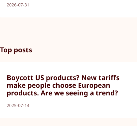
2026-07-31
Top posts
Boycott US products? New tariffs
make people choose European
products. Are we seeing a trend?
2025-07-14