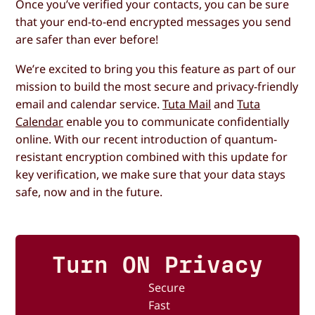
Once you’ve verified your contacts, you can be sure
that your end-to-end encrypted messages you send
are safer than ever before!
We’re excited to bring you this feature as part of our
mission to build the most secure and privacy-friendly
email and calendar service.
Tuta Mail
and
Tuta
Calendar
enable you to communicate confidentially
online. With our recent introduction of quantum-
resistant encryption combined with this update for
key verification, we make sure that your data stays
safe, now and in the future.
Turn ON Privacy
Secure
Fast