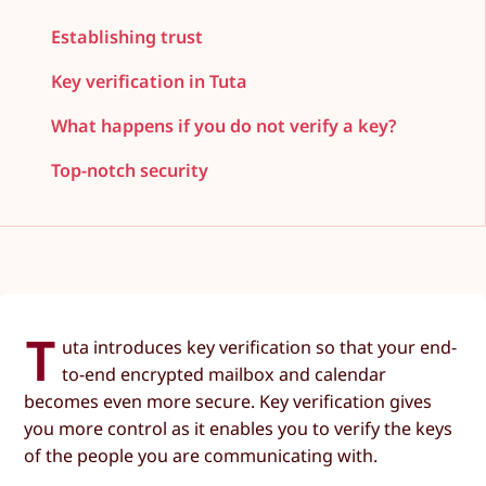
Establishing trust
Key verification in Tuta
What happens if you do not verify a key?
Top-notch security
T
uta introduces key verification so that your end-
to-end encrypted mailbox and calendar
becomes even more secure. Key verification gives
you more control as it enables you to verify the keys
of the people you are communicating with.