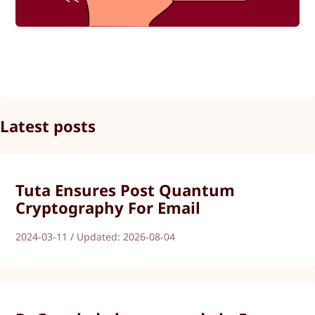
Latest posts
Tuta Ensures Post Quantum
Cryptography For Email
2024-03-11 / Updated: 2026-08-04