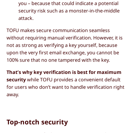
you – because that could indicate a potential
security risk such as a monster-in-the-middle
attack.
TOFU makes secure communication seamless
without requiring manual verification. However, it is
not as strong as verifying a key yourself, because
upon the very first email exchange, you cannot be
100% sure that no one tampered with the key.
That’s why key verification is best for maximum
security
while TOFU provides a convenient default
for users who don’t want to handle verification right
away.
Top-notch security