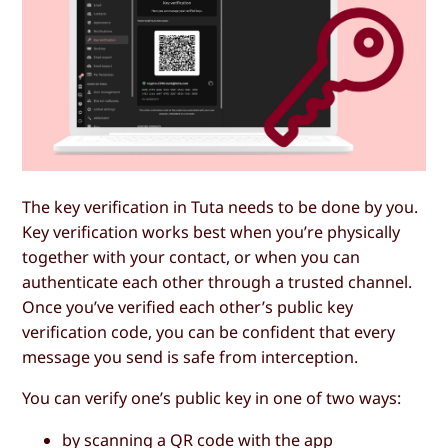
The key verification in Tuta needs to be done by you.
Key verification works best when you’re physically
together with your contact, or when you can
authenticate each other through a trusted channel.
Once you’ve verified each other’s public key
verification code, you can be confident that every
message you send is safe from interception.
You can verify one’s public key in one of two ways:
by scanning a QR code with the app