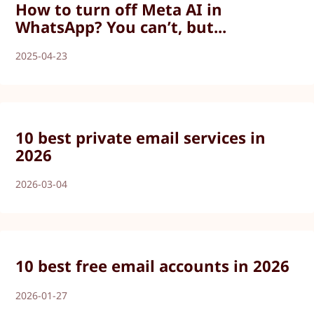
How to turn off Meta AI in
WhatsApp? You can’t, but...
2025-04-23
10 best private email services in
2026
2026-03-04
10 best free email accounts in 2026
2026-01-27