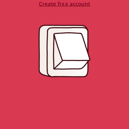
Create free account