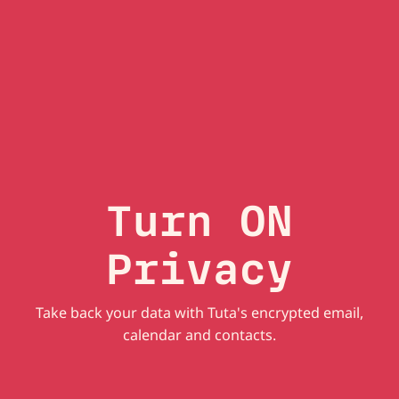
Turn ON
Privacy
Take back your data with Tuta's encrypted email,
calendar and contacts.